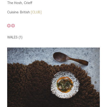
The Hosh, Crieff
Cuisine: British
[CLUB]
WALES (1)