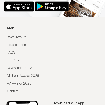
Menu
Restaurateurs
Hotel partners
FAQ’s
The Scoop
Newsletter Archive
Michelin Awards 2026
AA Awards 2026
Contact
Download our app