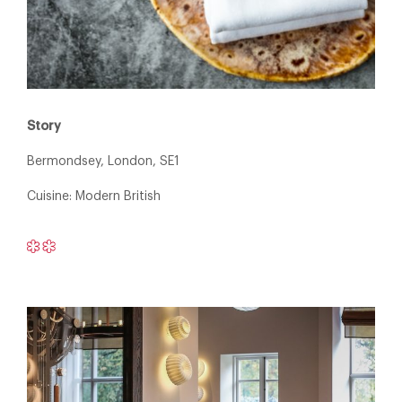
Story
Bermondsey, London, SE1
Cuisine: Modern British