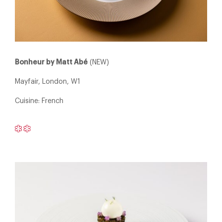
Bonheur by Matt Abé
(NEW)
Mayfair, London, W1
Cuisine: French