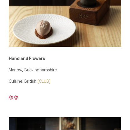
Hand and Flowers
Marlow, Buckinghamshire
Cuisine: British
[CLUB]