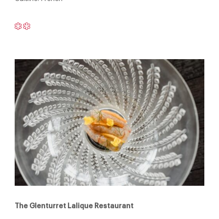
The Glenturret Lalique Restaurant