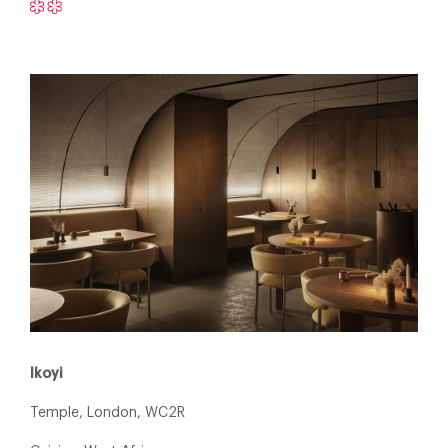
Ikoyi
Temple, London, WC2R