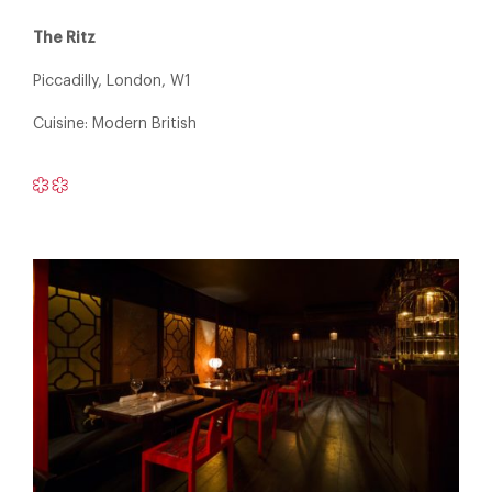
The Ritz
Piccadilly, London, W1
Cuisine: Modern British