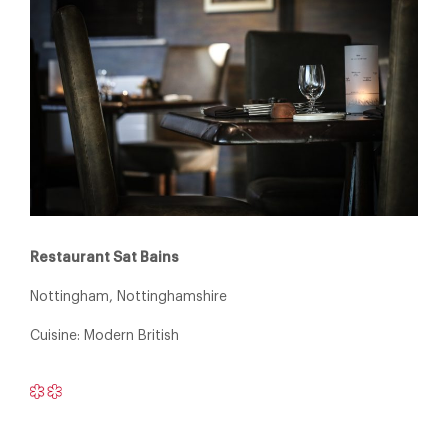
Restaurant Sat Bains
Nottingham, Nottinghamshire
Cuisine: Modern British