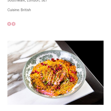
Southwark, London, SE1
Cuisine: British