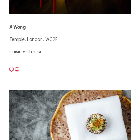
A Wong
Temple, London, WC2R
Cuisine: Chinese