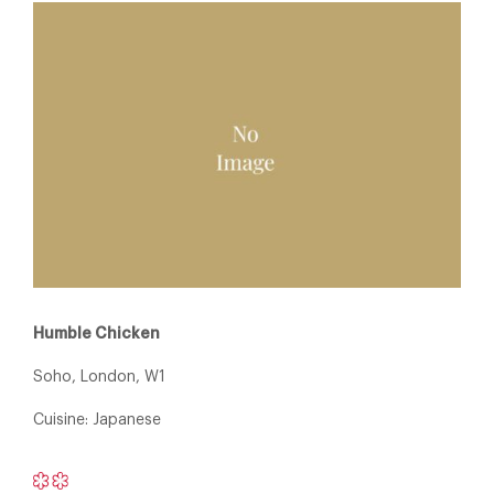
Humble Chicken
Soho, London, W1
Cuisine: Japanese