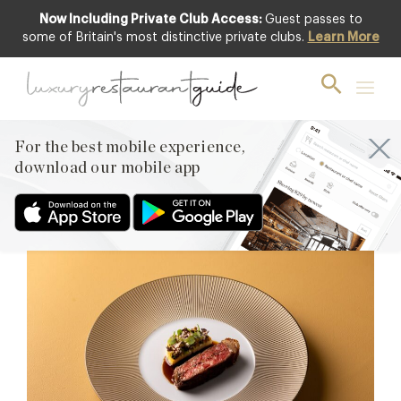
Now Including Private Club Access:
Guest passes to
some of Britain's most distinctive private clubs.
Learn More
Michelin Two-Star
Award Winners 2026
Discover all category recipients from the 2026 edition.
For the best mobile experience,
download our mobile app
TWO MICHELIN STARS
(23)
LONDON (15)