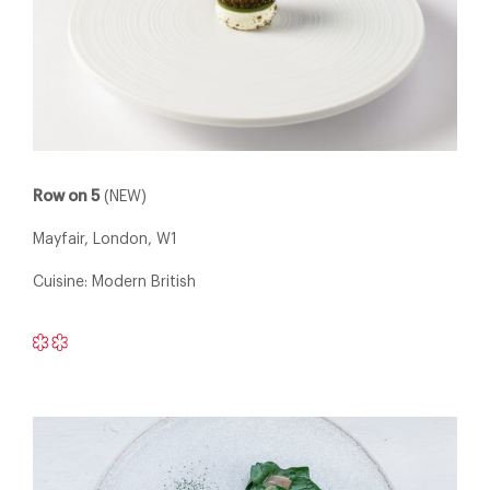
Row on 5
(NEW)
Mayfair, London, W1
Cuisine: Modern British