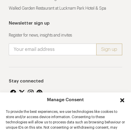
Walled Garden Restaurant at Lucknam Park Hotel & Spa
Newsletter sign up
Register for news, insights and invites
Stay connected
Manage Consent
To provide the best experiences, we use technologies like cookies to
Proudly supporting
store and/or access device information. Consenting to these
technologies will allow us to process data such as browsing behaviour or
unique IDs on this site. Not consenting or withdrawing consent, may