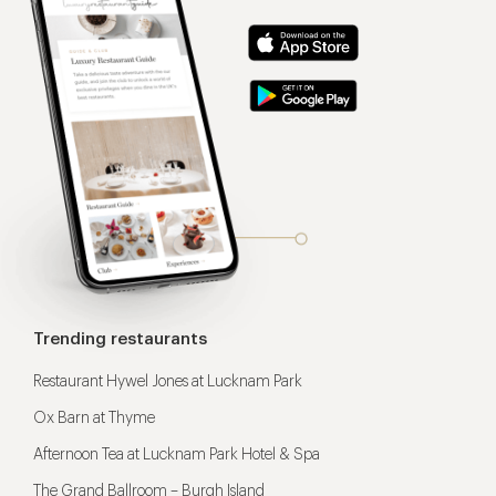
Trending restaurants
Restaurant Hywel Jones at Lucknam Park
Ox Barn at Thyme
Afternoon Tea at Lucknam Park Hotel & Spa
The Grand Ballroom – Burgh Island