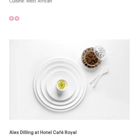
Cuisine: West African
Alex Dilling at Hotel Café Royal