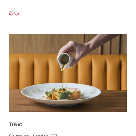
Trivet