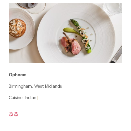
Opheem
Birmingham, West Midlands
Cuisine: Indian
]