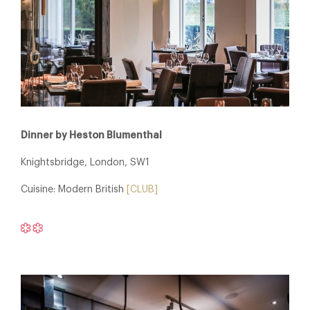
Dinner by Heston Blumenthal
Knightsbridge, London, SW1
Cuisine: Modern British
[CLUB]