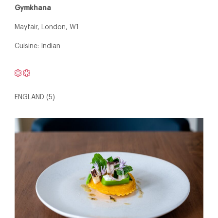
Gymkhana
Mayfair, London, W1
Cuisine: Indian
ENGLAND (5)