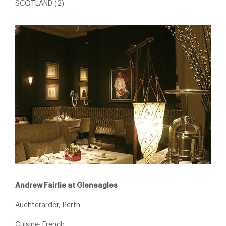
SCOTLAND (2)
Andrew Fairlie at Gleneagles
Auchterarder, Perth
Cuisine: French