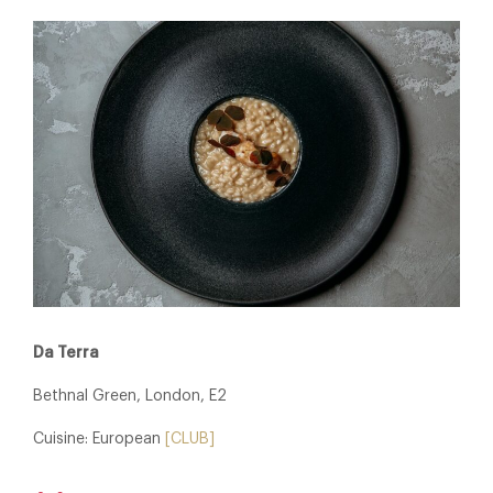
Da Terra
Bethnal Green, London, E2
Cuisine: European
[CLUB]