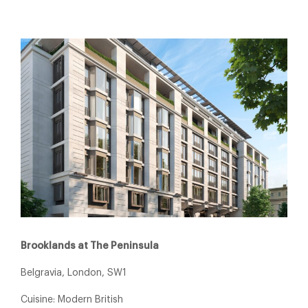
Brooklands at The Peninsula
Belgravia, London, SW1
Cuisine: Modern British