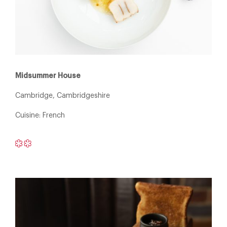
Midsummer House
Cambridge, Cambridgeshire
Cuisine: French