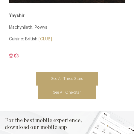
Ynyshir
Machynlleth, Powys
Cuisine: British
[CLUB]
See All Three-Stars
See All One-Star
For the best mobile experience,
download our mobile app