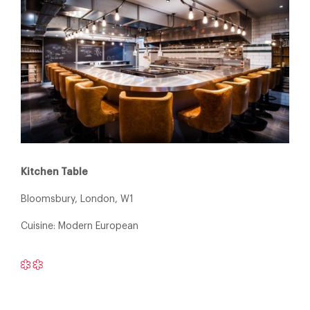
Kitchen Table
Bloomsbury, London, W1
Cuisine: Modern European