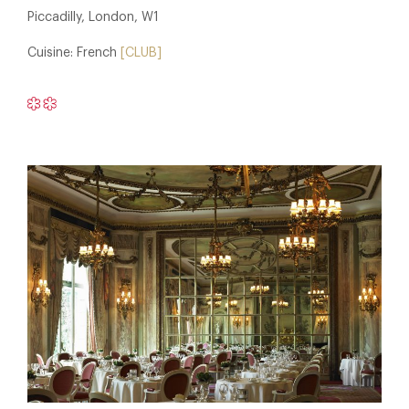
Piccadilly, London, W1
Cuisine: French
[CLUB]