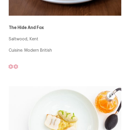
The Hide And Fox
Saltwood, Kent
Cuisine: Modern British