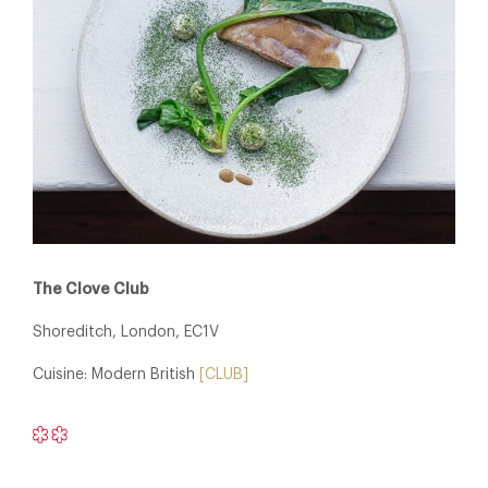
The Clove Club
Shoreditch, London, EC1V
Cuisine: Modern British
[CLUB]