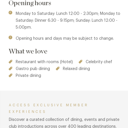
Opening hours
Monday to Saturday: Lunch 12:00 - 2:30pm; Monday to
Saturday: Dinner 6:30 - 9:15pm; Sunday: Lunch 12:00 -
5:00pm.
Opening hours and days may be subject to change.
What we love
Restaurant with rooms (Hotel)
Celebrity chef
Gastro pub dining
Relaxed dining
Private dining
ACCESS EXCLUSIVE MEMBER
EXPERIENCES
Discover a curated collection of dining, events and private
club introductions across over 400 leading destinations.