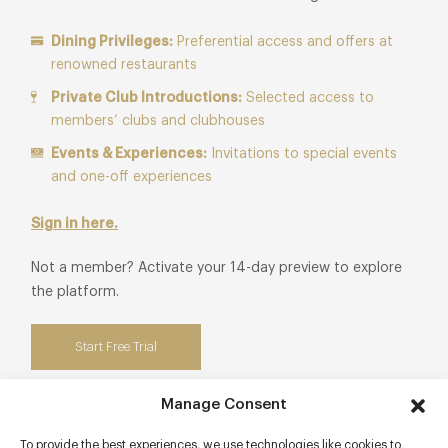
Dining Privileges:
Preferential access and offers at
renowned restaurants
Private Club Introductions:
Selected access to
members’ clubs and clubhouses
Events & Experiences:
Invitations to special events
and one-off experiences
Sign in here.
Not a member? Activate your 14-day preview to explore
the platform.
Start Free Trial
Manage Consent
To provide the best experiences, we use technologies like cookies to