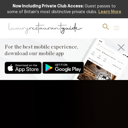
Now Including Private Club Access:
Guest passes to
Club offer
some of Britain's most distinctive private clubs.
Learn More
For the best mobile experience,
download our mobile app