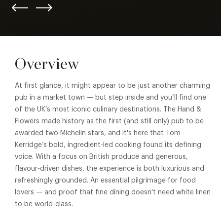
Overview
At first glance, it might appear to be just another charming
pub in a market town — but step inside and you’ll find one
of the UK’s most iconic culinary destinations.
The Hand &
Flowers
made history as the first (and still only) pub to be
awarded two Michelin stars, and it's here that Tom
Kerridge’s bold, ingredient-led cooking found its defining
voice. With a focus on British produce and generous,
flavour-driven dishes, the experience is both luxurious and
refreshingly grounded. An essential pilgrimage for food
lovers — and proof that fine dining doesn't need white linen
to be world-class.