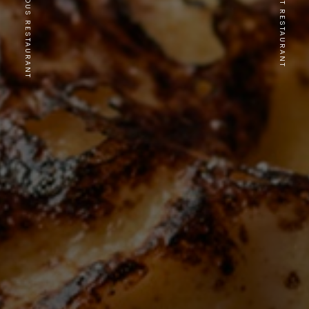
PREVIOUS RESTAURANT
NEXT RESTAURANT