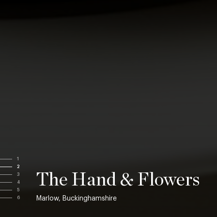
1
2
The Hand & Flowers
3
4
5
Marlow, Buckinghamshire
6