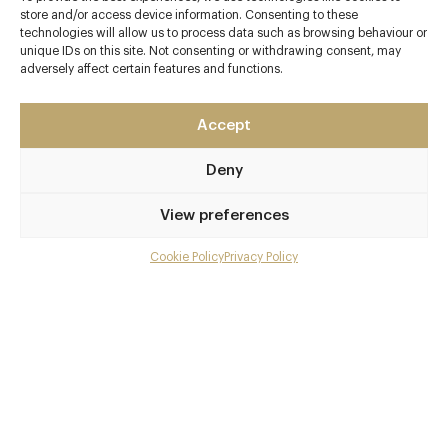
Contact details
store and/or access device information. Consenting to these
technologies will allow us to process data such as browsing behaviour or
126 West Street
unique IDs on this site. Not consenting or withdrawing consent, may
adversely affect certain features and functions.
Marlow
Buckinghamshire
SL7 2BP
Accept
www.thehandandflowers.co.uk
Deny
01628 482277
View preferences
contact@thehandandflowers.co.uk
Cookie Policy
Privacy Policy
Marlow
Menu
Awards & Cuisine
Gallery
4 AA, 2 Michelin
Overview and Club
British, French, Modern European
Contact details and map
Menus
Facebook
X
Pinterest
SHARE