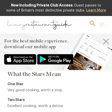
Now Including Private Club Access:
Guest passes to
some of Britain's most distinctive private clubs.
Learn More
Michelin Awards 2026
The Michelin Guide remains the most influential restaurant
guide in the world, recognising restaurants that
demonstrate exceptional cooking, technique and
For the best mobile experience,
consistency. Across the UK, Michelin-starred restaurants
download our mobile app
represent some of the finest dining experiences available,
many of which feature within
Luxury Restaurant Guide
.
What the Stars Mean
One Star
Very good cooking, worth a stop.
Two Stars
Excellent cooking, worth a detour.