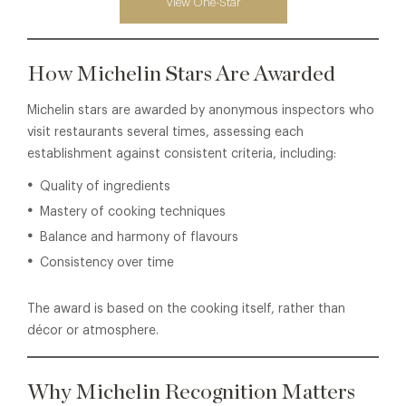
View One-Star
How Michelin Stars Are Awarded
Michelin stars are awarded by anonymous inspectors who
visit restaurants several times, assessing each
establishment against consistent criteria, including:
Quality of ingredients
Mastery of cooking techniques
Balance and harmony of flavours
Consistency over time
The award is based on the cooking itself, rather than
décor or atmosphere.
Why Michelin Recognition Matters