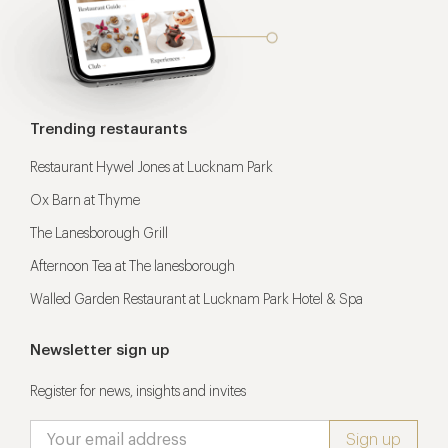
Trending restaurants
Restaurant Hywel Jones at Lucknam Park
Ox Barn at Thyme
The Lanesborough Grill
Afternoon Tea at The lanesborough
Walled Garden Restaurant at Lucknam Park Hotel & Spa
Newsletter sign up
Register for news, insights and invites