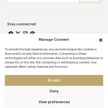
Stay connected
Manage Consent
To provide the best experiences, we use technologies like cookies to
Proudly supporting
store and/or access device information. Consenting to these
technologies will allow us to process data such as browsing behaviour or
unique IDs on this site. Not consenting or withdrawing consent, may
adversely affect certain features and functions.
Accept
Deny
2026 © Copyright Vision Marketing Limited
Terms & Conditions
Privacy Policy
Cookies Policy
View preferences
Manage Consent