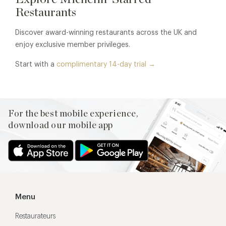
Restaurants
Discover award-winning restaurants across the UK and
enjoy exclusive member privileges.
Start with a
complimentary 14-day trial →
For the best mobile experience,
download our mobile app
Menu
Restaurateurs