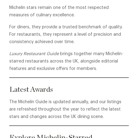
Michelin stars remain one of the most respected
measures of culinary excellence.
For diners, they provide a trusted benchmark of quality.
For restaurants, they represent a level of precision and
consistency achieved over time.
Luxury Restaurant Guide
brings together many Michelin-
starred restaurants across the UK, alongside editorial
features and exclusive offers for members.
Latest Awards
The Michelin Guide is updated annually, and our listings
are refreshed throughout the year to reflect the latest
stars and changes across the UK dining scene.
Explore Michelin-Starred