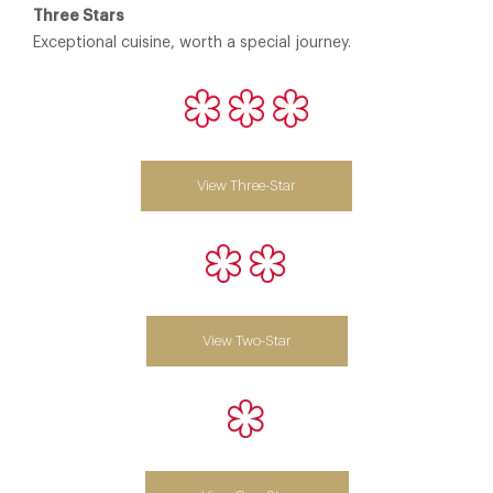
Three Stars
Exceptional cuisine, worth a special journey.
View Three-Star
View Two-Star