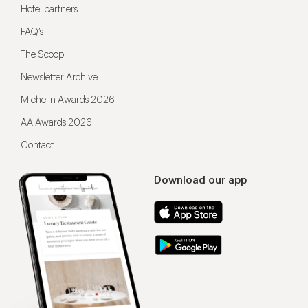
Hotel partners
FAQ’s
The Scoop
Newsletter Archive
Michelin Awards 2026
AA Awards 2026
Contact
Download our app