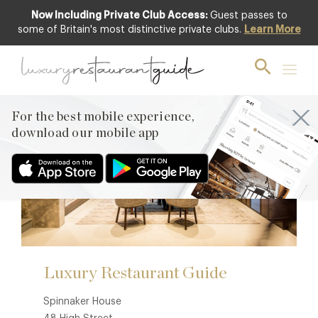
Now Including Private Club Access:
Guest passes to
some of Britain's most distinctive private clubs.
Learn More
Contact
For the best mobile experience,
download our mobile app
Luxury Restaurant Guide
Spinnaker House