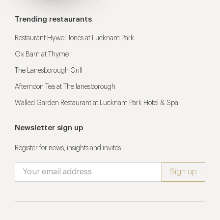
Trending restaurants
Restaurant Hywel Jones at Lucknam Park
Ox Barn at Thyme
The Lanesborough Grill
Afternoon Tea at The lanesborough
Walled Garden Restaurant at Lucknam Park Hotel & Spa
Newsletter sign up
Register for news, insights and invites