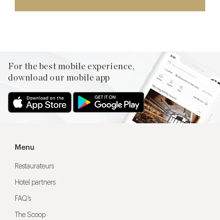
For the best mobile experience,
download our mobile app
Menu
Restaurateurs
Hotel partners
FAQ’s
The Scoop