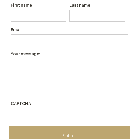
First name
Last name
Email
Your message:
CAPTCHA