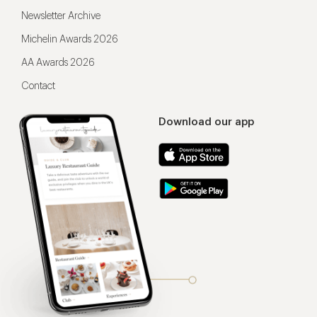
Newsletter Archive
Michelin Awards 2026
AA Awards 2026
Contact
Download our app