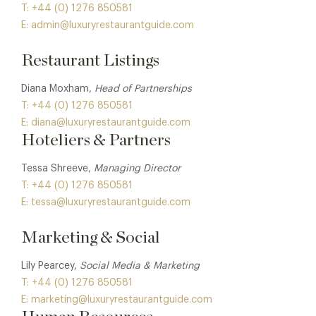
T: +44 (0) 1276 850581
E: admin@luxuryrestaurantguide.com
Restaurant Listings
Diana Moxham,
Head of Partnerships
T: +44 (0) 1276 850581
E: diana@luxuryrestaurantguide.com
Hoteliers & Partners
Tessa Shreeve,
Managing Director
T: +44 (0) 1276 850581
E: tessa@luxuryrestaurantguide.com
Marketing & Social
Lily Pearcey,
Social Media & Marketing
T: +44 (0) 1276 850581
E: marketing@luxuryrestaurantguide.com