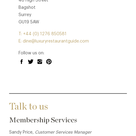
48 High Street
Bagshot
Surrey
GU19 5AW
T: +44 (0) 1276 850581
E: dine@luxuryrestaurantguide.com
Follow us on:
Talk to us
Membership Services
Sandy Price,
Customer Services Manager