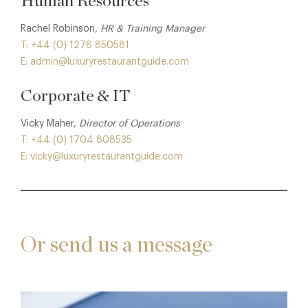
Human Resources
Rachel Robinson,
HR & Training Manager
T: +44 (0) 1276 850581
E: admin@luxuryrestaurantguide.com
Corporate & IT
Vicky Maher,
Director of Operations
T: +44 (0) 1704 808535
E: vicky@luxuryrestaurantguide.com
Or send us a message