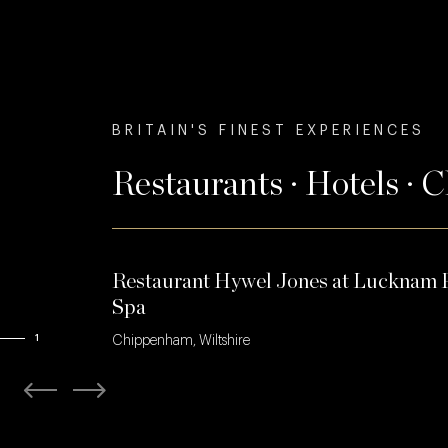
BRITAIN'S FINEST EXPERIENCES
Restaurants · Hotels · 
Restaurant Hywel Jones at Lucknam 
Spa
1
Chippenham, Wiltshire