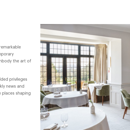
 remarkable
mporary
mbody the art of
ded privileges
ekly news and
e places shaping