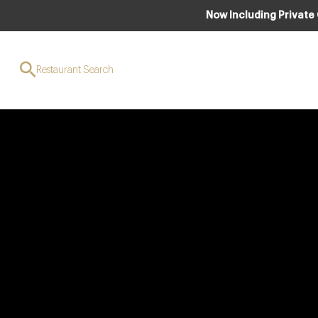
Now Including Private
Restaurant Search