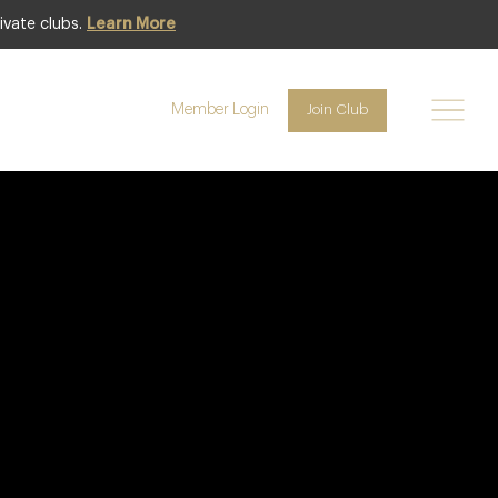
ivate clubs.
Learn More
Member Login
Join Club