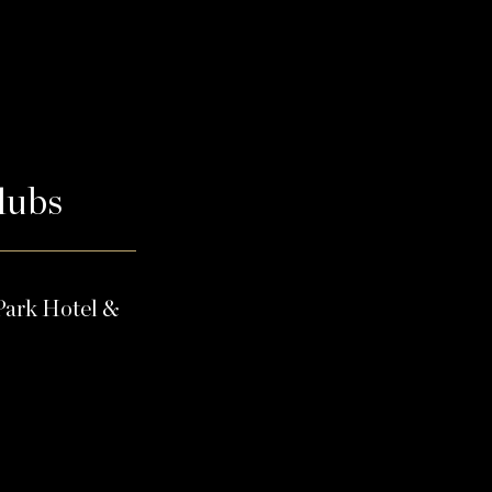
Clubs
Park Hotel &