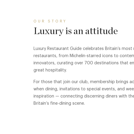
OUR STORY
Luxury is an attitude
Luxury Restaurant Guide celebrates Britain’s most
restaurants, from Michelin-starred icons to conte
innovators, curating over 700 destinations that e
great hospitality.
For those that join our club, membership brings ad
when dining, invitations to special events, and we
inspiration — connecting discerning diners with th
Britain’s fine-dining scene.