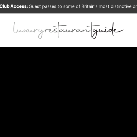
 Club Access:
Guest passes to some of Britain's most distinctive pr