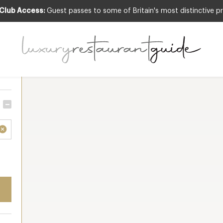
 Club Access:
Guest passes to some of Britain's most distinctive pr
Sort by
Resu
 all