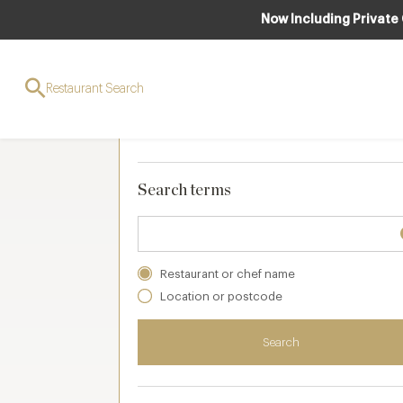
Now Including Private
Search and filters
Restaurant Search
Your selections
Clear
(
0 applied
)
Search terms
Restaurant or chef name
Location or postcode
Search