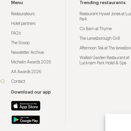
Menu
Trending restaurants
Restaurateurs
Restaurant Hywel Jones at L
Park
Hotel partners
Ox Barn at Thyme
FAQ’s
The Lanesborough Grill
The Scoop
Afternoon Tea at The lanesbo
Newsletter Archive
Walled Garden Restaurant at
Michelin Awards 2026
Lucknam Park Hotel & Spa
AA Awards 2026
Contact
Download our app