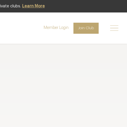
ivate clubs.
Learn More
Member Login
Join Club
lts per page
Page
1
of