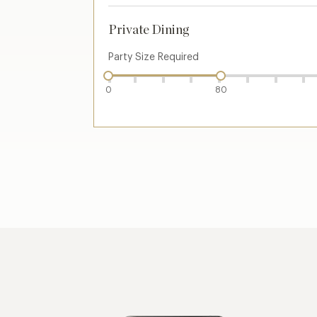
Private Dining
Party Size Required
0
80