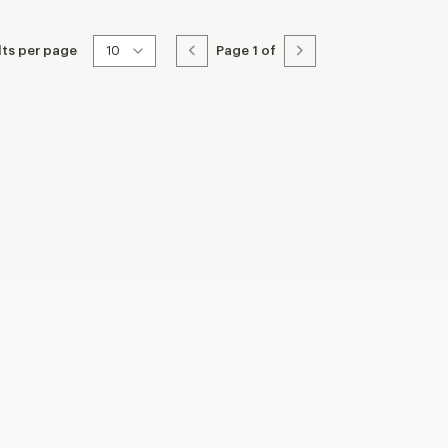
lts per page
Page
1
of