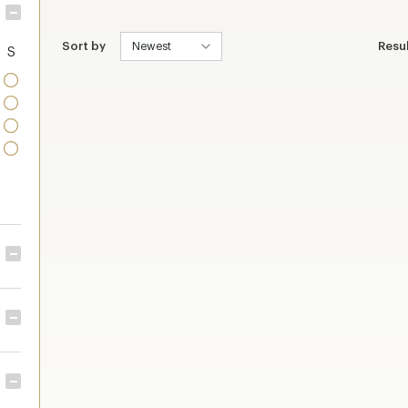
Sort by
Resu
S