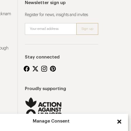
Newsletter sign up
ucknam
Register for news, insights and invites
rough
Stay connected
Proudly supporting
Manage Consent