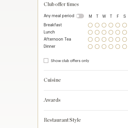
Club offer times
Any meal period
M
T
W
T
F
S
Breakfast
Lunch
Afternoon Tea
Dinner
Show club offers only
Cuisine
Awards
Restaurant Style