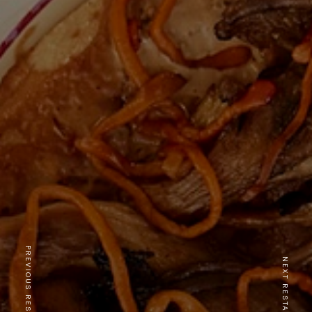
PREVIOUS RESTAURANT
NEXT RESTAURANT