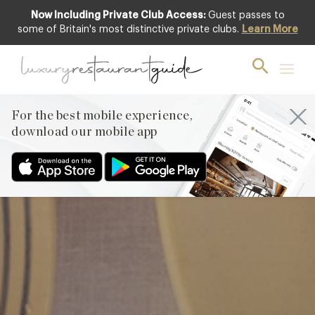
Now Including Private Club Access:
Guest passes to
Club offer
some of Britain's most distinctive private clubs.
Learn More
For the best mobile experience,
download our mobile app