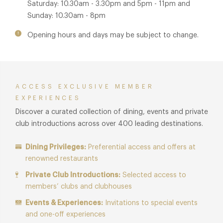
Saturday: 10.30am - 3.30pm and 5pm - 11pm and
Sunday: 10.30am - 8pm
Opening hours and days may be subject to change.
ACCESS EXCLUSIVE MEMBER
EXPERIENCES
Discover a curated collection of dining, events and private
club introductions across over 400 leading destinations.
Dining Privileges:
Preferential access and offers at
renowned restaurants
Private Club Introductions:
Selected access to
members’ clubs and clubhouses
Events & Experiences:
Invitations to special events
and one-off experiences