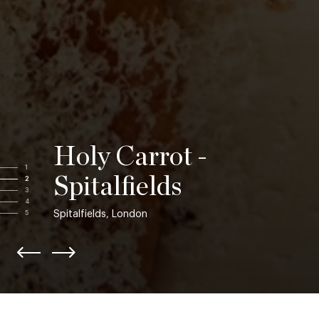
Holy Carrot -
1
Spitalfields
2
3
4
Spitalfields, London
5