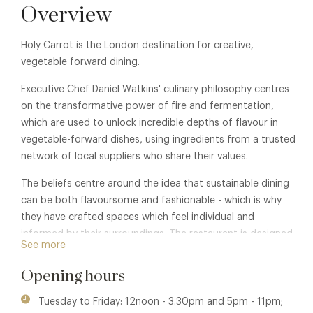
Overview
Holy Carrot is the London destination for creative,
vegetable forward dining.
Executive Chef Daniel Watkins' culinary philosophy centres
on the transformative power of fire and fermentation,
which are used to unlock incredible depths of flavour in
vegetable-forward dishes, using ingredients from a trusted
network of local suppliers who share their values.
The beliefs centre around the idea that sustainable dining
can be both flavoursome and fashionable - which is why
they have crafted spaces which feel individual and
informed by their surroundings. The restaurant is designed
See more
for enjoying life's pleasures: good food, great wine, and
even better company.
Opening hours
Tuesday to Friday: 12noon - 3.30pm and 5pm - 11pm;