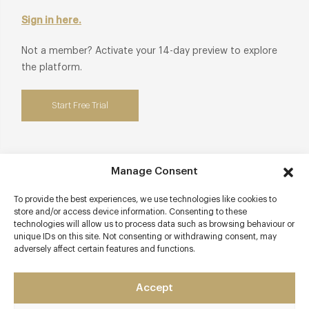
Sign in here.
Not a member? Activate your 14-day preview to explore
the platform.
Start Free Trial
Manage Consent
Contact details
To provide the best experiences, we use technologies like cookies to
61 -63 Brushfield Street
store and/or access device information. Consenting to these
technologies will allow us to process data such as browsing behaviour or
Spitalfields
unique IDs on this site. Not consenting or withdrawing consent, may
London
adversely affect certain features and functions.
E1 6AA
www.holycarrot.co.uk/spitalfields-menu
Accept
0204 580 1425