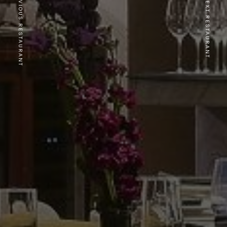
PREVIOUS RESTAURANT
NEXT RESTAURANT