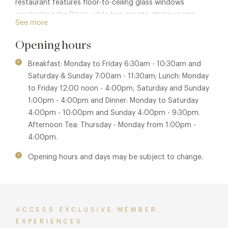
restaurant features floor-to-ceiling glass windows
overlooking the Plaza, while two private dining rooms
See more
enable guests to enjoy a selection of set menus to suit all
tastes and occasions.
Opening hours
Breakfast: Monday to Friday 6:30am - 10:30am and
Saturday & Sunday 7:00am - 11:30am; Lunch: Monday
to Friday 12:00 noon - 4:00pm, Saturday and Sunday
1:00pm - 4:00pm and Dinner: Monday to Saturday
4:00pm - 10:00pm and Sunday 4:00pm - 9:30pm.
Afternoon Tea: Thursday - Monday from 1:00pm -
4:00pm.
Opening hours and days may be subject to change.
ACCESS EXCLUSIVE MEMBER
EXPERIENCES