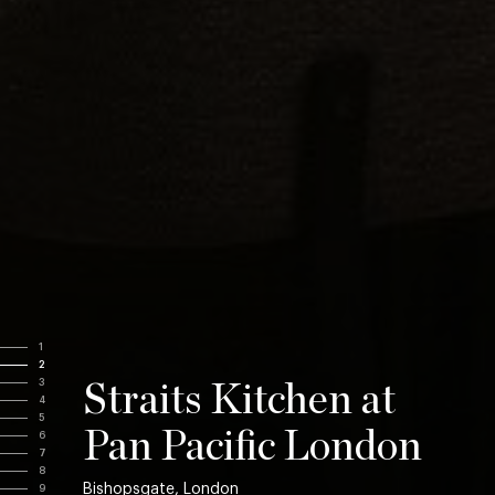
1
2
3
Straits Kitchen at
4
5
Pan Pacific London
6
7
8
Bishopsgate, London
9