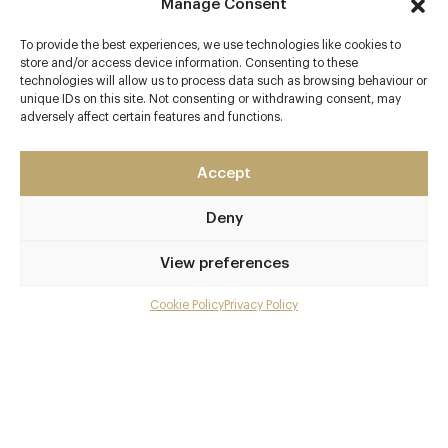
Manage Consent
To provide the best experiences, we use technologies like cookies to
Contact details
store and/or access device information. Consenting to these
technologies will allow us to process data such as browsing behaviour or
Pan Pacific London
unique IDs on this site. Not consenting or withdrawing consent, may
adversely affect certain features and functions.
80 Houndsditch
Bishopsgate
London
Accept
EC3A 7AB
Deny
www.panpacific.com/en/hotels-and-resorts/pp-londo
n/dining/straits-kitchen.html
View preferences
0207 118 6888
Cookie Policy
Privacy Policy
Menu
enquiry.pplon@panpacific.com
Liverpool Street
Gallery
Awards & Cuisine
Overview and Club
British, Pan Asian, Chinese
Contact details and map