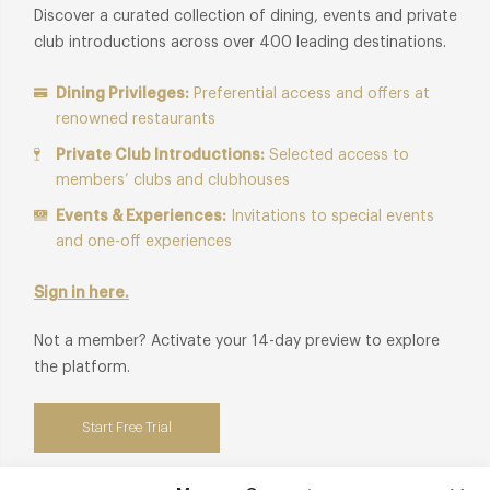
Discover a curated collection of dining, events and private
club introductions across over 400 leading destinations.
Dining Privileges:
Preferential access and offers at
renowned restaurants
Private Club Introductions:
Selected access to
members’ clubs and clubhouses
Events & Experiences:
Invitations to special events
and one-off experiences
Sign in here.
Not a member? Activate your 14-day preview to explore
the platform.
Start Free Trial