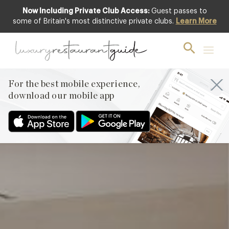
Now Including Private Club Access:
Guest passes to
Club offer
some of Britain's most distinctive private clubs.
Learn More
For the best mobile experience,
download our mobile app