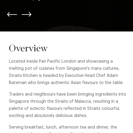
Overview
Located inside Pan Pacific London and showcasing a
melting pot of cuisines from Singapore's many cultures,
Straits Kitchen is headed by Executive Head Chef Adam
Bateman who brings authentic Asian flavours to the table.
Traders and neighbours have been bringing ingredients into
Singapore through the Straits of Malacca, resulting in a
palette of eclectic flavours reflected in Straits colourful,
exciting and absolutely delicious dishes.
Serving breakfast, lunch, afternoon tea and dinner, the