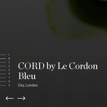
1
2
3
CORD by Le Cordon
4
5
Bleu
6
7
8
City, London
9