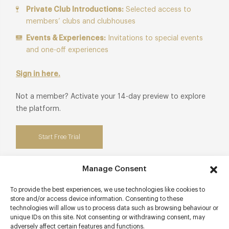
Private Club Introductions:
Selected access to
members’ clubs and clubhouses
Events & Experiences:
Invitations to special events
and one-off experiences
Sign in here.
Not a member? Activate your 14-day preview to explore
the platform.
Start Free Trial
Manage Consent
To provide the best experiences, we use technologies like cookies to
Contact details
store and/or access device information. Consenting to these
technologies will allow us to process data such as browsing behaviour or
85 Fleet Street
unique IDs on this site. Not consenting or withdrawing consent, may
adversely affect certain features and functions.
City