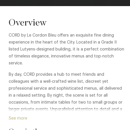
Overview
CORD by Le Cordon Bleu offers an exquisite fine dining
experience in the heart of the City. Located in a Grade II
listed Lutyens-designed building, it is a perfect combination
of timeless elegance, innovative menus and top-notch
service.
By day, CORD provides a hub to meet friends and
colleagues with a well-crafted wine list, discreet yet
professional service and sophisticated menus, all delivered
in a relaxed setting. By night, the scene is set for all
occasions, from intimate tables for two to small groups or
larger private events. Unparalleled attention to detail and a
strong focus on delivering the best culinary experiences is
See more
designed to exceed expectations.