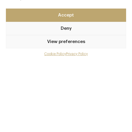
London
EC4Y 1AE
Accept
https://www.cordrestaurant.co.uk/
Deny
0203 143 6365
View preferences
info@cordrestaurant.co.uk
St. Paul's Station
Cookie Policy
Privacy Policy
Menu
Awards & Cuisine
Gallery
3 AA
Overview and Club
Global, European, French
Contact details and map
Menus
Facebook
X
Pinterest
SHARE
Book now