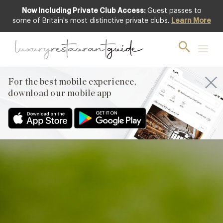
Now Including Private Club Access:
Guest passes to
Club offer
some of Britain's most distinctive private clubs.
Learn More
For the best mobile experience,
download our mobile app