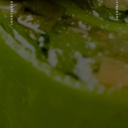
PREVIOUS RESTAURANT
NEXT RESTAURANT