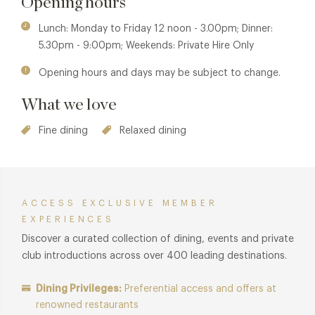
Opening hours
Menus are masterfully created by the chef brigade, led by
Executive Chef Karl O'Dell and Head Chef Alin Ciubotaru.
Lunch: Monday to Friday 12 noon - 3.00pm; Dinner:
Both bring extensive experience from London's most
5.30pm - 9:00pm; Weekends: Private Hire Only
prestigious Michelin-starred kitchens, including Texture,
Opening hours and days may be subject to change.
Pétrus by Gordon Ramsay and The Monarch Theatre at Park
Row. Their shared passion for the finest seasonal produce,
What we love
sourced from across the British Isles, is evident in every
dish.
Fine dining
Relaxed dining
Staying true to their roots at Le Cordon Bleu, the kitchen
team combines classical technique with creative flair to
deliver an outstanding selection of modern British and
ACCESS EXCLUSIVE MEMBER
internationally inspired dishes.
EXPERIENCES
Discover a curated collection of dining, events and private
club introductions across over 400 leading destinations.
Dining Privileges:
Preferential access and offers at
renowned restaurants