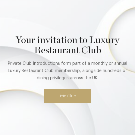
Your invitation to Luxury
Restaurant Club
Private Club Introductions form part of a monthly or annual
Luxury Restaurant Club membership, alongside hundreds of
dining privileges across the UK.
Join Club