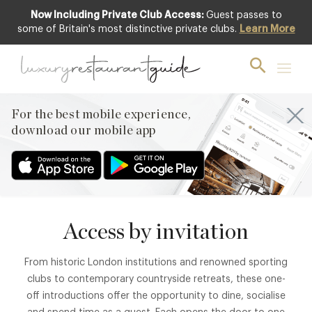
Now Including Private Club Access:
Guest passes to
some of Britain's most distinctive private clubs.
Learn More
MEMBERS’ EXPERIENCES
Private Club
Introductions
For the best mobile experience,
Enjoy guest access to some of Britain’s most distinctive
download our mobile app
private members’ clubs.
Access by invitation
From historic London institutions and renowned sporting
clubs to contemporary countryside retreats, these one-
off introductions offer the opportunity to dine, socialise