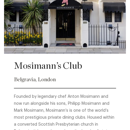
Mosimann’s Club
Belgravia, London
Founded by legendary chef Anton Mosimann and
now run alongside his sons, Philipp Mosimann and
Mark Mosimann, Mosimann’s is one of the world’s
most prestigious private dining clubs. Housed within
a converted Scottish Presbyterian church in