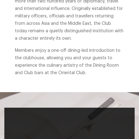
more than two hundred years of diplomacy, travel
and international influence. Originally established for
military officers, officials and travellers returning
from across Asia and the Middle East, the Club
today remains a quietly distinguished institution with
a character entirely its own.
Members enjoy a one-off dining-led introduction to
the clubhouse, allowing you and your guests to
experience the culinary artistry of the Dining Room
and Club bars at the Oriental Club.