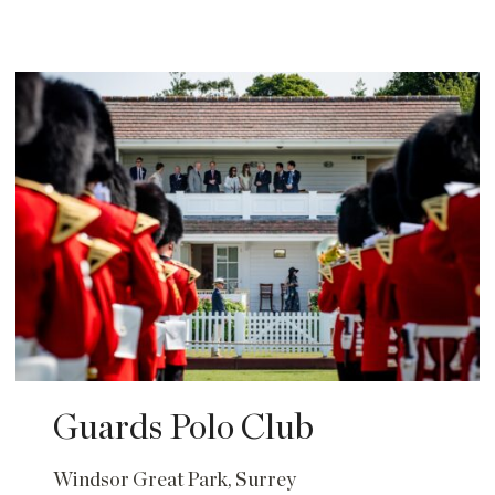
Guards Polo Club
Windsor Great Park, Surrey