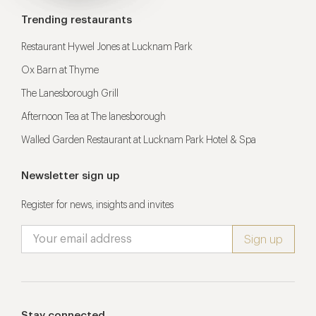
Trending restaurants
Restaurant Hywel Jones at Lucknam Park
Ox Barn at Thyme
The Lanesborough Grill
Afternoon Tea at The lanesborough
Walled Garden Restaurant at Lucknam Park Hotel & Spa
Newsletter sign up
Register for news, insights and invites
Stay connected