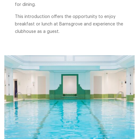
for dining.
This introduction offers the opportunity to enjoy
breakfast or lunch at Barnsgrove and experience the
clubhouse as a guest.