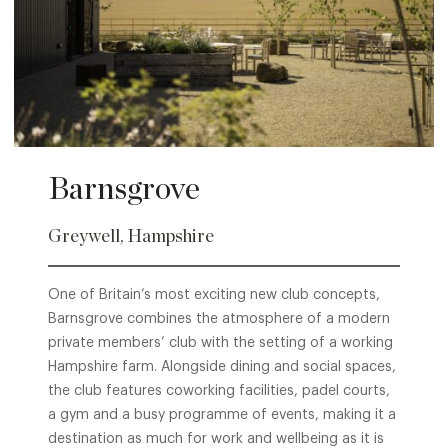
Barnsgrove
Greywell, Hampshire
One of Britain’s most exciting new club concepts,
Barnsgrove combines the atmosphere of a modern
private members’ club with the setting of a working
Hampshire farm. Alongside dining and social spaces,
the club features coworking facilities, padel courts,
a gym and a busy programme of events, making it a
destination as much for work and wellbeing as it is