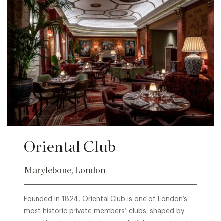
Oriental Club
Marylebone, London
Founded in 1824, Oriental Club is one of London’s
most historic private members’ clubs, shaped by