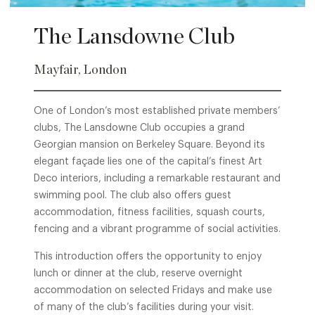
The Lansdowne Club
Mayfair, London
One of London’s most established private members’
clubs, The Lansdowne Club occupies a grand
Georgian mansion on Berkeley Square. Beyond its
elegant façade lies one of the capital’s finest Art
Deco interiors, including a remarkable restaurant and
swimming pool. The club also offers guest
accommodation, fitness facilities, squash courts,
fencing and a vibrant programme of social activities.
This introduction offers the opportunity to enjoy
lunch or dinner at the club, reserve overnight
accommodation on selected Fridays and make use
of many of the club’s facilities during your visit.