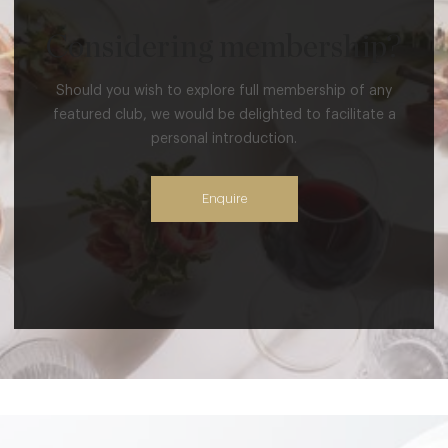
Considering membership?
Should you wish to explore full membership of any
featured club, we would be delighted to facilitate a
personal introduction.
Enquire