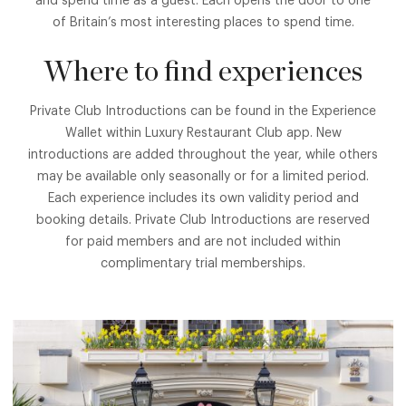
and spend time as a guest. Each opens the door to one
of Britain’s most interesting places to spend time.
Where to find experiences
Private Club Introductions can be found in the Experience
Wallet within Luxury Restaurant Club app. New
introductions are added throughout the year, while others
may be available only seasonally or for a limited period.
Each experience includes its own validity period and
booking details. Private Club Introductions are reserved
for paid members and are not included within
complimentary trial memberships.