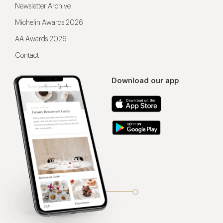
Newsletter Archive
Michelin Awards 2026
AA Awards 2026
Contact
Download our app