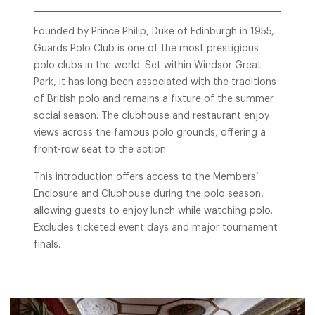
Founded by Prince Philip, Duke of Edinburgh in 1955,
Guards Polo Club is one of the most prestigious
polo clubs in the world. Set within Windsor Great
Park, it has long been associated with the traditions
of British polo and remains a fixture of the summer
social season. The clubhouse and restaurant enjoy
views across the famous polo grounds, offering a
front-row seat to the action.
This introduction offers access to the Members’
Enclosure and Clubhouse during the polo season,
allowing guests to enjoy lunch while watching polo.
Excludes ticketed event days and major tournament
finals.