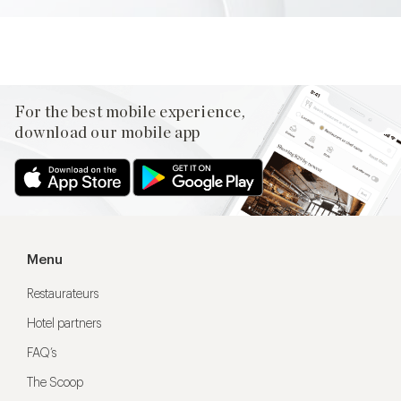
For the best mobile experience,
download our mobile app
Menu
Restaurateurs
Hotel partners
FAQ’s
The Scoop