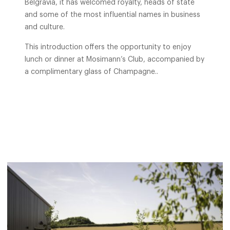
Belgravia, it has welcomed royalty, heads of state
and some of the most influential names in business
and culture.
This introduction offers the opportunity to enjoy
lunch or dinner at Mosimann’s Club, accompanied by
a complimentary glass of Champagne..