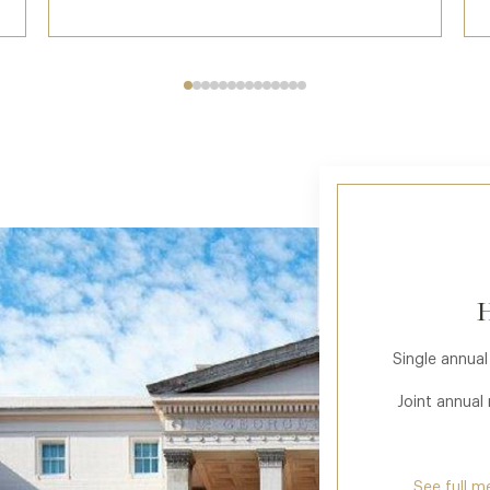
H
Single annual
Joint annual
See full m