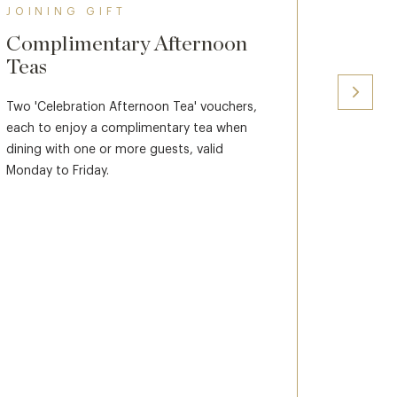
JOINING GIFT
JOINI
Complimentary Afternoon
Spa C
Teas
Two £100
against 
Two 'Celebration Afternoon Tea' vouchers,
each to enjoy a complimentary tea when
Spa vouc
dining with one or more guests, valid
Spa Days
Monday to Friday.
£350 pp. 
see memb