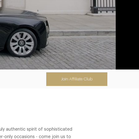
Join Affiliate Club
y authentic spirit of sophisticated
r-only occasions - come join us to