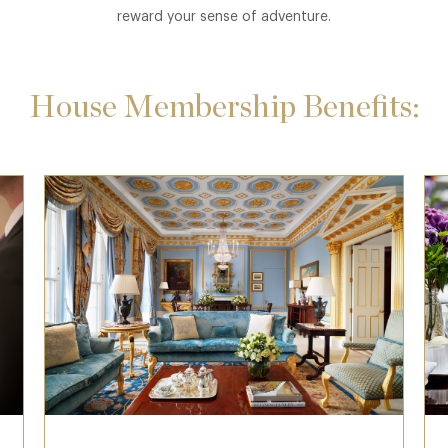
reward your sense of adventure.
House Membership Benefits: