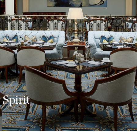
orary Glamour