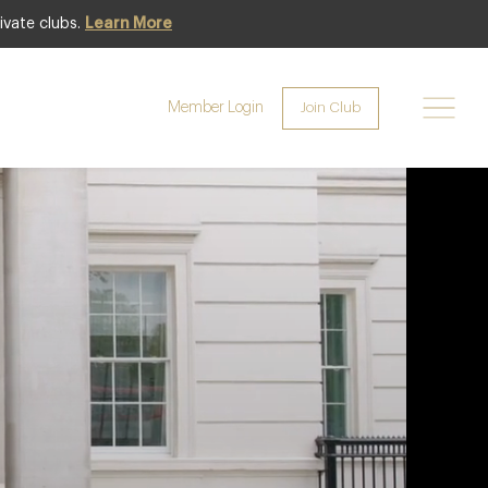
ivate clubs.
Learn More
Premium
Member Login
Join Club