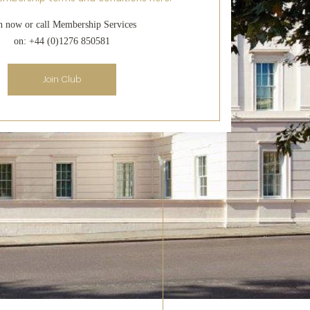
n now or call Membership Services
on: +44 (0)1276 850581
Join Club