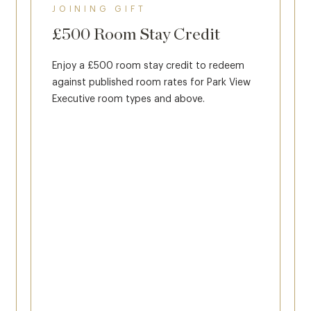
JOINING GIFT
£500 Room Stay Credit
Enjoy a £500 room stay credit to redeem
against published room rates for Park View
Executive room types and above.