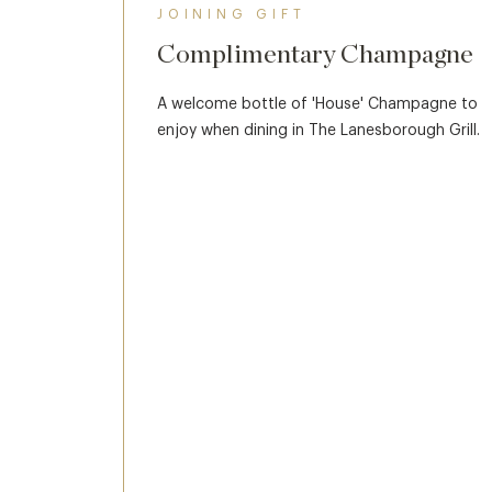
JOINING GIFT
Complimentary Champagne
A welcome bottle of 'House' Champagne to
enjoy when dining in The Lanesborough Grill.