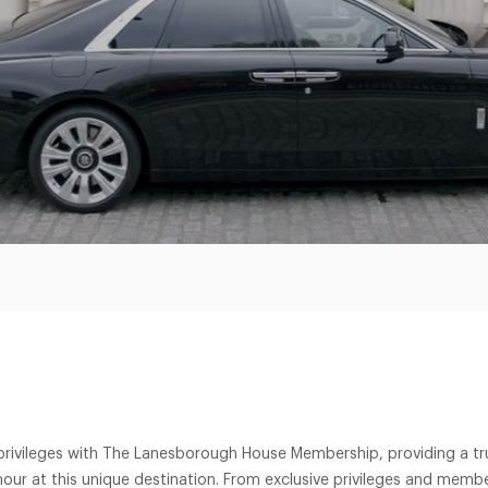
 privileges with The Lanesborough House Membership, providing a trul
our at this unique destination. From exclusive privileges and membe