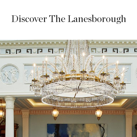
Discover The Lanesborough