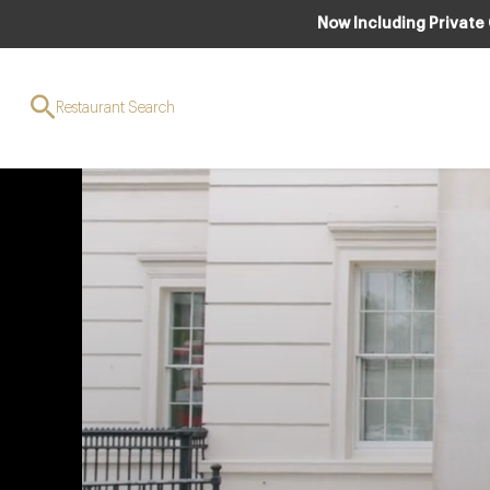
Now Including Private
Restaurant Search