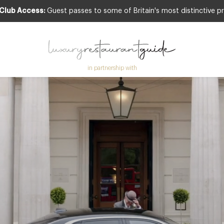
 Club Access:
Guest passes to some of Britain's most distinctive pr
in partnership with