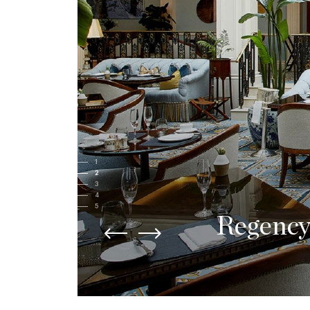
1
2
3
4
5
Contemp