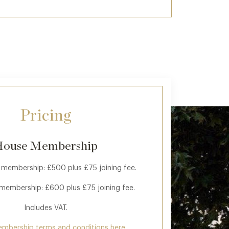
Pricing
ouse Membership
 membership: £500 plus £75 joining fee.
 membership: £600 plus £75 joining fee.
Includes VAT.
embership terms and conditions here.