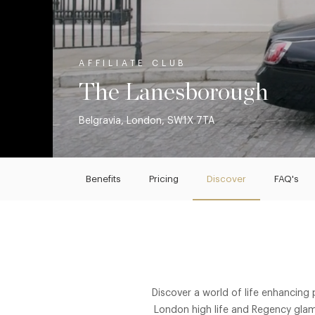
AFFILIATE CLUB
The Lanesborough
Belgravia, London, SW1X 7TA
Benefits
Pricing
Discover
FAQ's
Discover a world of life enhancing
London high life and Regency glam