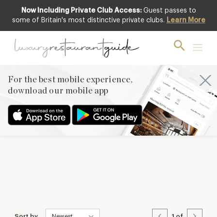
Now Including Private Club Access:
Guest passes to
some of Britain's most distinctive private clubs.
Learn More
Sort by
1
of
For the best mobile experience,
download our mobile app
Sort by
1
of