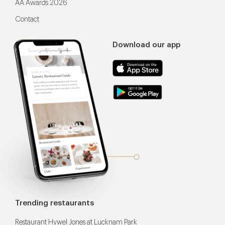
AA Awards 2026
Contact
Download our app
Trending restaurants
Restaurant Hywel Jones at Lucknam Park