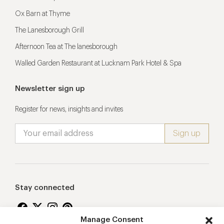
Ox Barn at Thyme
The Lanesborough Grill
Afternoon Tea at The lanesborough
Walled Garden Restaurant at Lucknam Park Hotel & Spa
Newsletter sign up
Register for news, insights and invites
Stay connected
Manage Consent