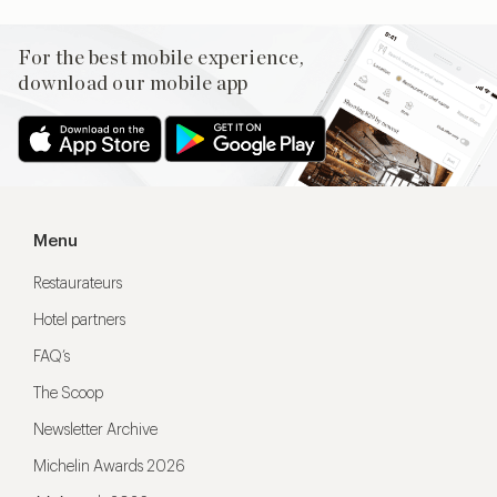
For the best mobile experience,
download our mobile app
Menu
Restaurateurs
Hotel partners
FAQ’s
The Scoop
Newsletter Archive
Michelin Awards 2026