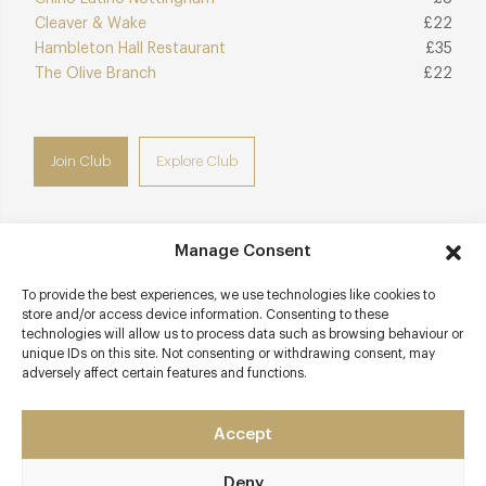
Cleaver & Wake
£22
Hambleton Hall Restaurant
£35
The Olive Branch
£22
Join Club
Explore Club
Manage Consent
Contact details
To provide the best experiences, we use technologies like cookies to
store and/or access device information. Consenting to these
Lenton Lane
technologies will allow us to process data such as browsing behaviour or
Nottingham
unique IDs on this site. Not consenting or withdrawing consent, may
adversely affect certain features and functions.
Nottinghamshire
NG7 2SA
Accept
www.restaurantsatbains.com
0115 986 6566
Deny