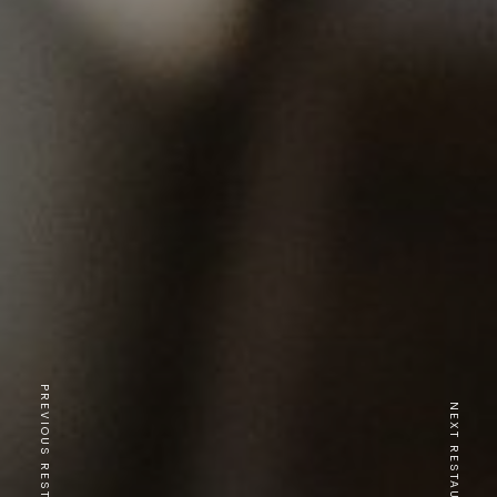
PREVIOUS RESTAURANT
NEXT RESTAURANT