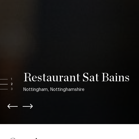
Restaurant Sat Bains
1
2
Nottingham, Nottinghamshire
3