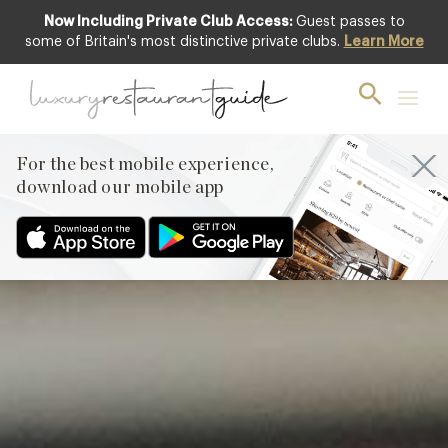
Now Including Private Club Access:
Guest passes to
Featured
some of Britain's most distinctive private clubs.
Learn More
For the best mobile experience,
download our mobile app