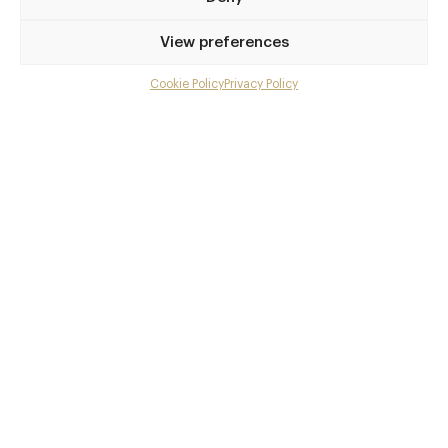
Beeston Station
View preferences
Awards & Cuisine
Cookie Policy
Privacy Policy
Menu
5 AA, 2 Michelin, Les Grandes Tables du Monde, 65 - T
he Estrella Damm National Restaurant Award placing
Gallery
Modern British, Modern European, Vegetarian Recomm
Overview and Club
ended
Menus
Contact details and map
Facebook
X
Pinterest
SHARE