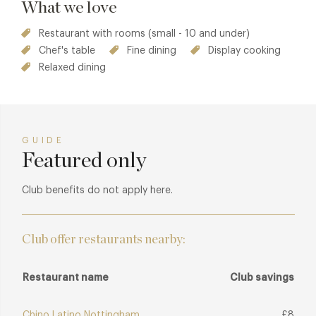
What we love
Restaurant with rooms (small - 10 and under)
Chef's table
Fine dining
Display cooking
Relaxed dining
GUIDE
Featured only
Club benefits do not apply here.
Club offer restaurants nearby:
Restaurant name
Club savings
Chino Latino Nottingham
£8