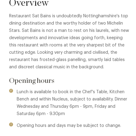
Overview
Restaurant Sat Bains is undoubtedly Nottinghamshire's top
dining destination and the worthy holder of two Michelin
Stars. Sat Bains is not a man to rest on his laurels, with new
developments and innovative ideas going forth, keeping
this restaurant with rooms at the very sharpest bit of the
cutting edge. Looking very charming and civilised, the
restaurant has frosted-glass panelling, smartly laid tables
and discreet classical music in the background.
Opening hours
Lunch is available to book in the Chef's Table, Kitchen
Bench and within Nucleus, subject to availability. Dinner
Wednesday and Thursday 6pm - 9pm, Friday and
Saturday 6pm - 9.30pm
Opening hours and days may be subject to change.