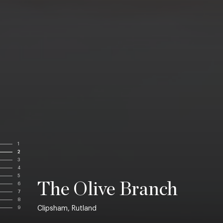
1
2
3
4
5
The Olive Branch
6
7
8
Clipsham, Rutland
9