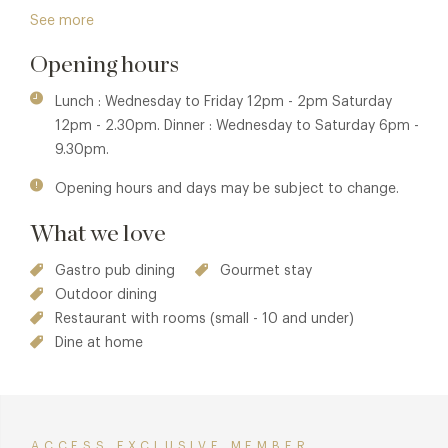
in 2003 to create this wonderful village inn, with open fires
See more
for roasting chestnuts in winter, antique tables and chairs,
Opening hours
mixed with pine kitchen tables and benches. The
atmosphere is friendly and informal and homemade
Lunch : Wednesday to Friday 12pm - 2pm Saturday
lemonade is served in the beautiful garden in summer,
12pm - 2.30pm. Dinner : Wednesday to Saturday 6pm -
where a tented village of gazebos and a terrace provide all
9.30pm.
you need for outside dining.
Opening hours and days may be subject to change.
Winner of the Good Pub Guide UK Pub of the Year for 2021
and nominated as a Finalist in the GQ Food & Drinks Awards
What we love
Pub of the Year 2021.
Gastro pub dining
Gourmet stay
Outdoor dining
Restaurant with rooms (small - 10 and under)
Dine at home
ACCESS EXCLUSIVE MEMBER