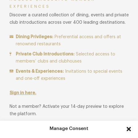
EXPERIENCES
Discover a curated collection of dining, events and private
club introductions across over 400 leading destinations.
Dining Privileges:
Preferential access and offers at
renowned restaurants
Private Club Introductions:
Selected access to
members’ clubs and clubhouses
Events & Experiences:
Invitations to special events
and one-off experiences
Sign in here.
Not a member? Activate your 14-day preview to explore
the platform.
Manage Consent
Start Free Trial