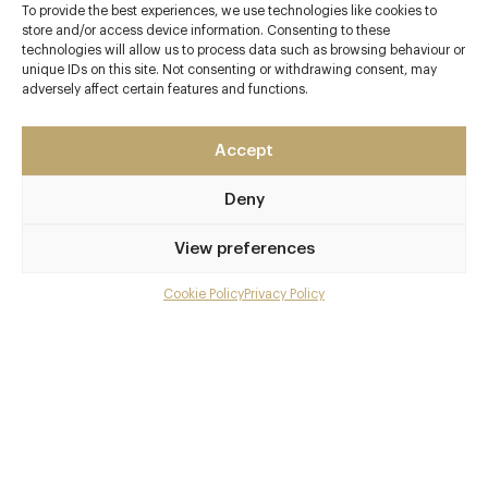
To provide the best experiences, we use technologies like cookies to
store and/or access device information. Consenting to these
technologies will allow us to process data such as browsing behaviour or
unique IDs on this site. Not consenting or withdrawing consent, may
adversely affect certain features and functions.
Contact details
Main Street
Accept
Clipsham
Rutland
Deny
LE15 7SH
View preferences
www.theolivebranchpub.com
01780 410355
Cookie Policy
Privacy Policy
Menu
info@theolivebranchpub.com
Gallery
Stamford Baron
Overview and Club
Awards & Cuisine
Contact details and map
British, Modern British
Facebook
X
Pinterest
SHARE