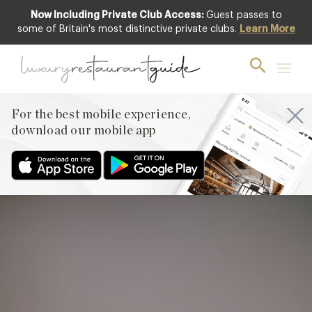
Now Including Private Club Access:
Guest passes to
Club offer
some of Britain's most distinctive private clubs.
Learn More
For the best mobile experience,
download our mobile app