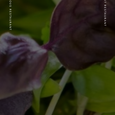
PREVIOUS RESTAURANT
NEXT RESTAURANT