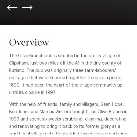
Overview
The Olive Branch pub is situated in the pretty village of
Clipsham, just two miles off the A1 in the tiny county of
Rutland. The pub was originally three farm-labourers'
cottages that were knocked together to make a pub in
1890. It had been the heart of the village community up
until its closure in 1997.
With the help of friends, family and villagers, Sean Hope,
Ben Jones and Marcus Welford bought The Olive Branch in
1999 and spent six weeks scrubbing, cleaning, decorating
and renovating to bring it back to its former glory as a
traditional village pub. They added luxury accommodation