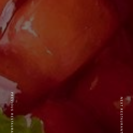
PREVIOUS RESTAURANT
NEXT RESTAURANT