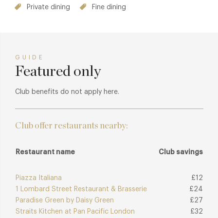
Private dining
Fine dining
GUIDE
Featured only
Club benefits do not apply here.
Club offer restaurants nearby:
Restaurant name
Club savings
Piazza Italiana
£12
1 Lombard Street Restaurant & Brasserie
£24
Paradise Green by Daisy Green
£27
Straits Kitchen at Pan Pacific London
£32