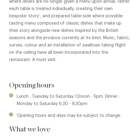
where diners are no longer given a menu upon arrival, rather
each table is treated individually, creating their own
bespoke ‘story’, and prepared table-side where possible;
tasting menu composed of classic dishes that make up
their story alongside new dishes inspired by the British
seasons and the produce currently at its best. Music, fabric,
curves, colour and an installation of swallows taking flight
on the ceiling have all been incorporated into the
restaurant. A must visit.
Opening hours
Lunch : Tuesday to Saturday 12noon - 5pm. Dinner :
Monday to Saturday 6.30 - 9.30pm
Opening hours and days may be subject to change.
What we love