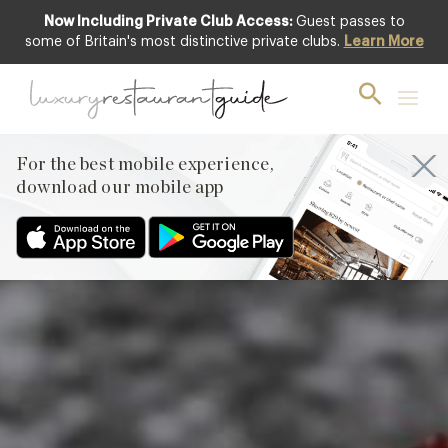
Now Including Private Club Access:
Guest passes to
Featured
some of Britain's most distinctive private clubs.
Learn More
For the best mobile experience,
download our mobile app