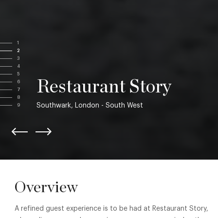
1
2
3
4
5
Restaurant Story
6
7
8
Southwark, London - South West
9
Overview
A refined guest experience is to be had at Restaurant Story,