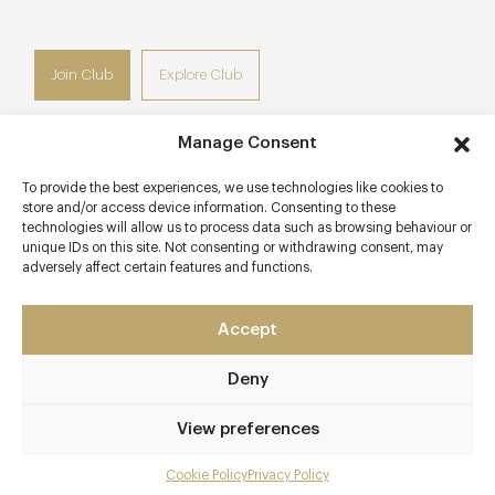
Join Club
Explore Club
Manage Consent
To provide the best experiences, we use technologies like cookies to
Contact details
store and/or access device information. Consenting to these
technologies will allow us to process data such as browsing behaviour or
201 Tooley Street
unique IDs on this site. Not consenting or withdrawing consent, may
adversely affect certain features and functions.
Southwark
London - South West
SE1 2UE
Accept
www.restaurantstory.co.uk
Deny
0207 183 2117
View preferences
London Bridge
Cookie Policy
Privacy Policy
Menu
Awards & Cuisine