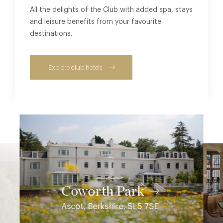
All the delights of the Club with added spa, stays
and leisure benefits from your favourite
destinations.
Explore club hotels
Coworth Park
Ascot, Berkshire, SL5 7SE