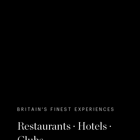
BRITAIN'S FINEST EXPERIENCES
Restaurants · Hotels ·