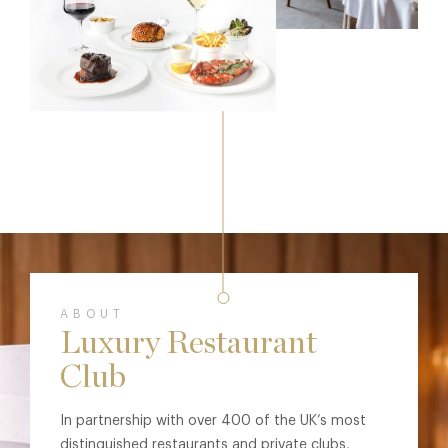
ABOUT
Luxury Restaurant
Club
In partnership with over 400 of the UK’s most
distinguished restaurants and private clubs,