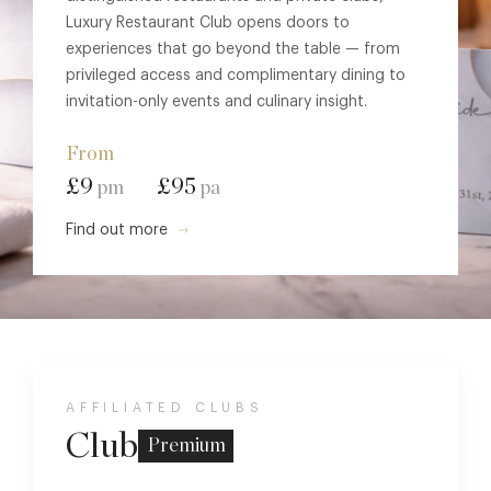
Luxury Restaurant Club opens doors to
experiences that go beyond the table — from
privileged access and complimentary dining to
invitation-only events and culinary insight.
From
£9
£95
pm
pa
Find out more
AFFILIATED CLUBS
Club
Premium