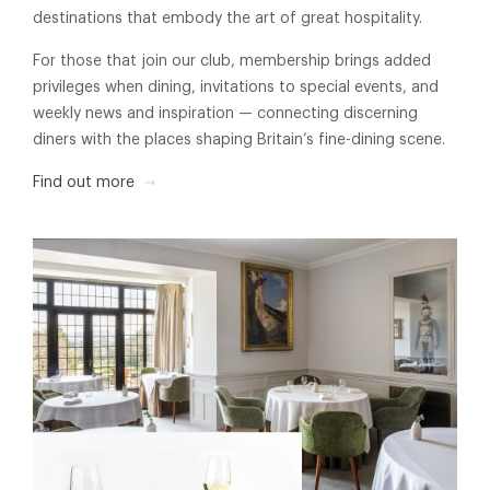
destinations that embody the art of great hospitality.
For those that join our club, membership brings added
privileges when dining, invitations to special events, and
weekly news and inspiration — connecting discerning
diners with the places shaping Britain’s fine-dining scene.
Find out more