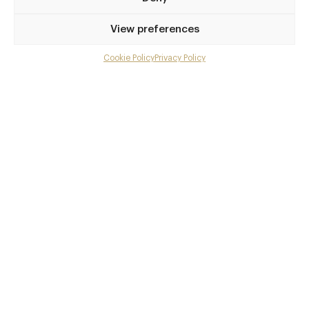
Privilege access
View preferences
Up to 50% off dining
Extra courses
Cookie Policy
Privacy Policy
Menu upgrades
Weekly insights
Exclusive gourmet event invitations
Avg. £40 off bill at 450+ restaurants
Champagne on arrival
Members dine complimentary
Pay annually and receive the best value
Choose between
£9
£95
pm
pa
or
Join club