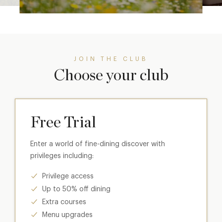
JOIN THE CLUB
Choose your club
Free Trial
Enter a world of fine-dining discover with
privileges including:
Privilege access
Up to 50% off dining
Extra courses
Menu upgrades