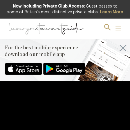
Now Including Private Club Access:
Guest passes to
some of Britain's most distinctive private clubs.
Learn More
For the best mobile experience,
download our mobile app