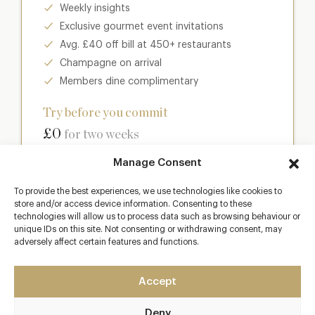
Weekly insights
Exclusive gourmet event invitations
Avg. £40 off bill at 450+ restaurants
Champagne on arrival
Members dine complimentary
Try before you commit
£0
for two weeks
Manage Consent
Join club
To provide the best experiences, we use technologies like cookies to
store and/or access device information. Consenting to these
technologies will allow us to process data such as browsing behaviour or
unique IDs on this site. Not consenting or withdrawing consent, may
Most popular
adversely affect certain features and functions.
Club
Accept
Enter a world of luxury dining benefits such as:
Deny