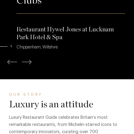
Clubs
Restaurant Hywel Jones at Lucknam
Park Hotel & Spa
1
Chippenham, Wiltshire
OUR STORY
Luxury is an attitude
Luxury Restaurant Guide celebrates Britain’s most
remarkable restaurants, from Michelin-starred icons to
contemporary innovators, curating over 700