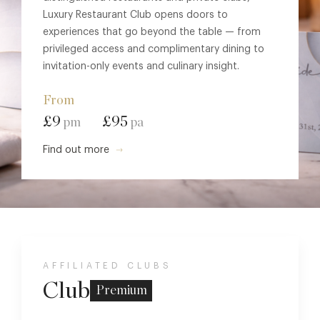
Luxury Restaurant Club opens doors to
experiences that go beyond the table — from
privileged access and complimentary dining to
invitation-only events and culinary insight.
From
£9
£95
pm
pa
Find out more
AFFILIATED CLUBS
Club
Premium