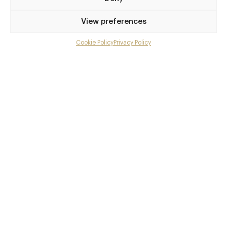
Privilege access
View preferences
Up to 50% off dining
Extra courses
Cookie Policy
Privacy Policy
Menu upgrades
Weekly insights
Exclusive gourmet event invitations
Avg. £40 off bill at 450+ restaurants
Champagne on arrival
Members dine complimentary
Pay annually and receive the best value
Choose between
£9
£95
pm
pa
or
Join club