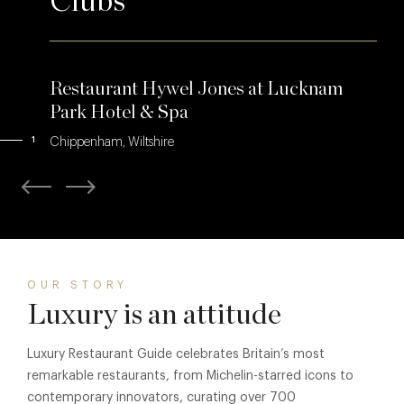
Clubs
Restaurant Hywel Jones at Lucknam
Park Hotel & Spa
1
Chippenham, Wiltshire
OUR STORY
Luxury is an attitude
Luxury Restaurant Guide celebrates Britain’s most
remarkable restaurants, from Michelin-starred icons to
contemporary innovators, curating over 700