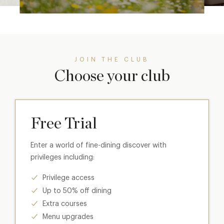
JOIN THE CLUB
Choose your club
Free Trial
Enter a world of fine-dining discover with
privileges including:
Privilege access
Up to 50% off dining
Extra courses
Menu upgrades