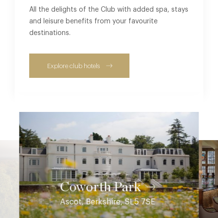
All the delights of the Club with added spa, stays
and leisure benefits from your favourite
destinations.
Explore club hotels
Coworth Park
Ascot, Berkshire, SL5 7SE