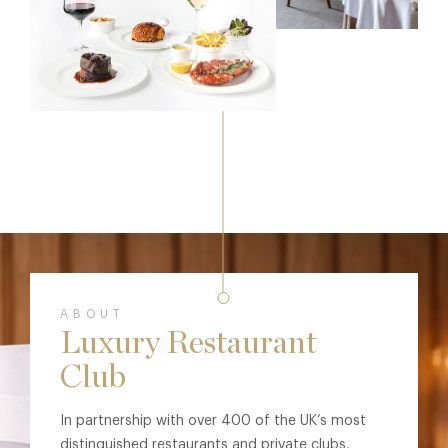
ABOUT
Luxury Restaurant
Club
In partnership with over 400 of the UK’s most
distinguished restaurants and private clubs,