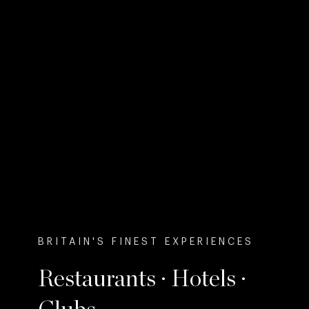
BRITAIN'S FINEST EXPERIENCES
Restaurants · Hotels ·