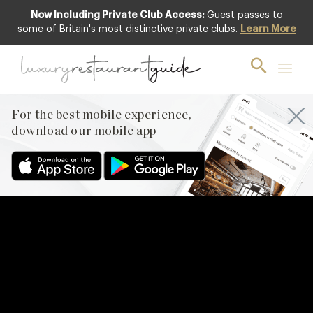
Now Including Private Club Access:
Guest passes to
some of Britain's most distinctive private clubs.
Learn More
For the best mobile experience,
download our mobile app