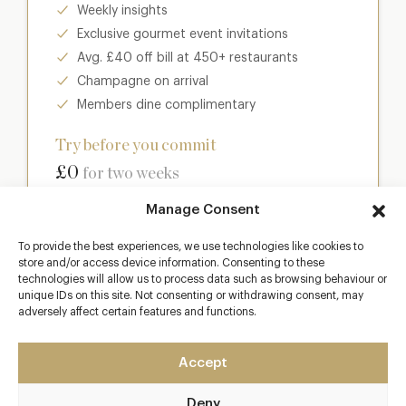
Weekly insights
Exclusive gourmet event invitations
Avg. £40 off bill at 450+ restaurants
Champagne on arrival
Members dine complimentary
Try before you commit
£0
for two weeks
Manage Consent
Join club
To provide the best experiences, we use technologies like cookies to
store and/or access device information. Consenting to these
technologies will allow us to process data such as browsing behaviour or
unique IDs on this site. Not consenting or withdrawing consent, may
Most popular
adversely affect certain features and functions.
Club
Accept
Enter a world of luxury dining benefits such as:
Deny