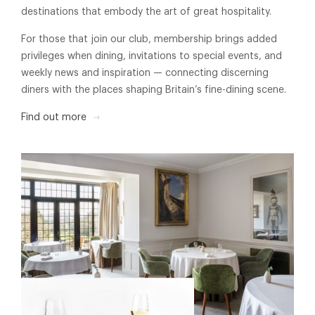
destinations that embody the art of great hospitality.
For those that join our club, membership brings added
privileges when dining, invitations to special events, and
weekly news and inspiration — connecting discerning
diners with the places shaping Britain’s fine-dining scene.
Find out more