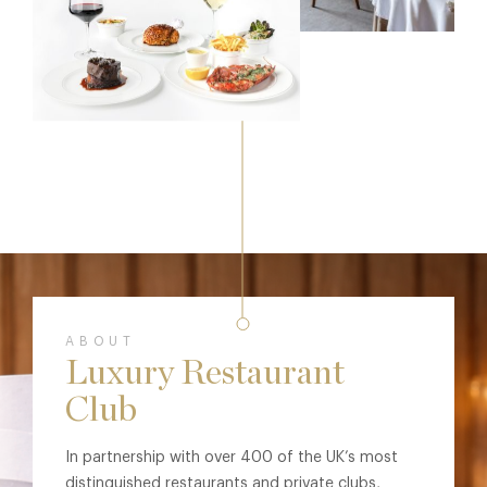
ABOUT
Luxury Restaurant
Club
In partnership with over 400 of the UK’s most
distinguished restaurants and private clubs,