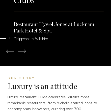
Clubs
Restaurant Hywel Jones at Lucknam
Park Hotel & Spa
1
Chippenham, Wiltshire
OUR STORY
Luxury is an attitude
Luxury Restaurant Guide celebrates Britain’s most
remarkable restaurants, from Michelin-starred icons to
contemporary innovators, curating over 700