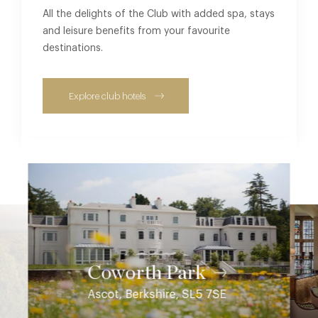
All the delights of the Club with added spa, stays
and leisure benefits from your favourite
destinations.
Explore club hotels
Coworth Park
Ascot, Berkshire, SL5 7SE