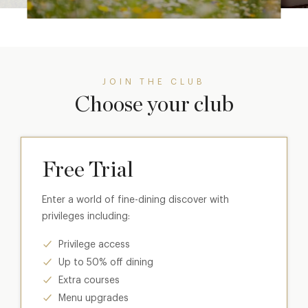
JOIN THE CLUB
Choose your club
Free Trial
Enter a world of fine-dining discover with
privileges including:
Privilege access
Up to 50% off dining
Extra courses
Menu upgrades