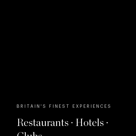
BRITAIN'S FINEST EXPERIENCES
Restaurants · Hotels ·