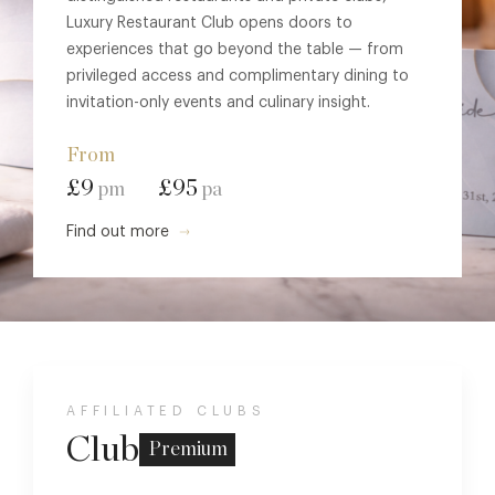
Luxury Restaurant Club opens doors to
experiences that go beyond the table — from
privileged access and complimentary dining to
invitation-only events and culinary insight.
From
£9
£95
pm
pa
Find out more
AFFILIATED CLUBS
Club
Premium