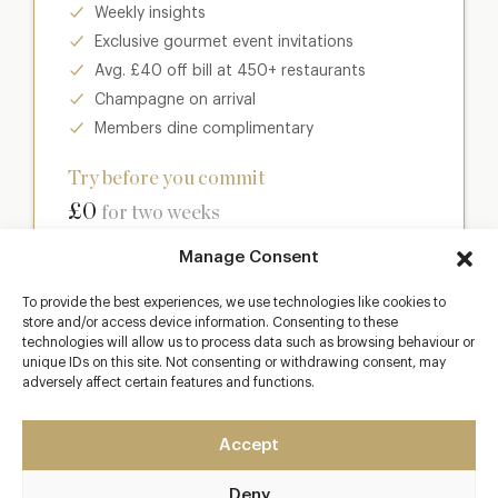
Weekly insights
Exclusive gourmet event invitations
Avg. £40 off bill at 450+ restaurants
Champagne on arrival
Members dine complimentary
Try before you commit
£0
for two weeks
Manage Consent
Join club
To provide the best experiences, we use technologies like cookies to
store and/or access device information. Consenting to these
technologies will allow us to process data such as browsing behaviour or
unique IDs on this site. Not consenting or withdrawing consent, may
Most popular
adversely affect certain features and functions.
Club
Accept
Enter a world of luxury dining benefits such as:
Deny