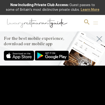
Now Including Private Club Access:
Guest passes to
some of Britain's most distinctive private clubs.
Learn More
For the best mobile experience,
download our mobile app