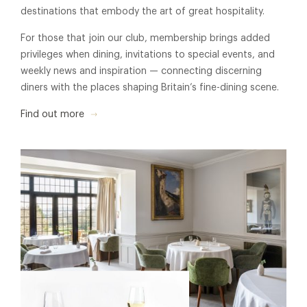
destinations that embody the art of great hospitality.
For those that join our club, membership brings added
privileges when dining, invitations to special events, and
weekly news and inspiration — connecting discerning
diners with the places shaping Britain’s fine-dining scene.
Find out more