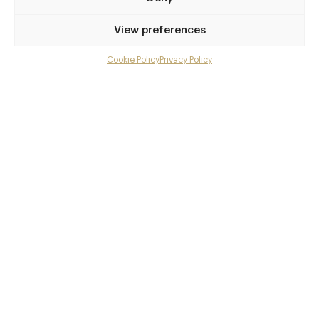
Privilege access
View preferences
Up to 50% off dining
Extra courses
Cookie Policy
Privacy Policy
Menu upgrades
Weekly insights
Exclusive gourmet event invitations
Avg. £40 off bill at 450+ restaurants
Champagne on arrival
Members dine complimentary
Pay annually and receive the best value
Choose between
£9
£95
pm
pa
or
Join club