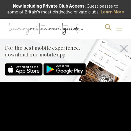
Now Including Private Club Access:
Guest passes to
some of Britain's most distinctive private clubs.
Learn More
For the best mobile experience,
download our mobile app