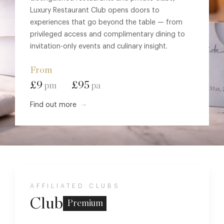
Luxury Restaurant Club opens doors to
experiences that go beyond the table — from
privileged access and complimentary dining to
invitation-only events and culinary insight.
From
£9
£95
pm
pa
Find out more
AFFILIATED CLUBS
Club
Premium