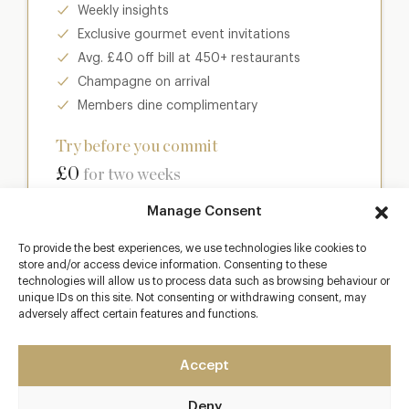
Weekly insights
Exclusive gourmet event invitations
Avg. £40 off bill at 450+ restaurants
Champagne on arrival
Members dine complimentary
Try before you commit
£0
for two weeks
Manage Consent
Join club
To provide the best experiences, we use technologies like cookies to
store and/or access device information. Consenting to these
technologies will allow us to process data such as browsing behaviour or
unique IDs on this site. Not consenting or withdrawing consent, may
Most popular
adversely affect certain features and functions.
Club
Accept
Enter a world of luxury dining benefits such as:
Deny