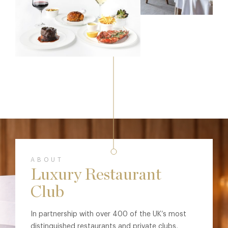
ABOUT
Luxury Restaurant
Club
In partnership with over 400 of the UK’s most
distinguished restaurants and private clubs,