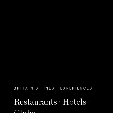
BRITAIN'S FINEST EXPERIENCES
Restaurants · Hotels ·