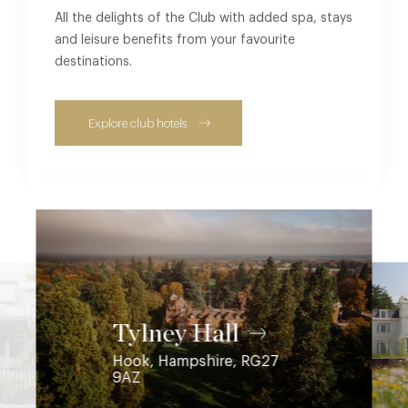
All the delights of the Club with added spa, stays
and leisure benefits from your favourite
destinations.
Explore club hotels
Coworth Park
Ascot, Berkshire, SL5 7SE