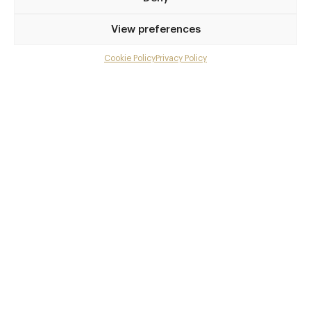
Privilege access
View preferences
Up to 50% off dining
Extra courses
Cookie Policy
Privacy Policy
Menu upgrades
Weekly insights
Exclusive gourmet event invitations
Avg. £40 off bill at 450+ restaurants
Champagne on arrival
Members dine complimentary
Pay annually and receive the best value
Choose between
£9
£95
pm
pa
or
Join club