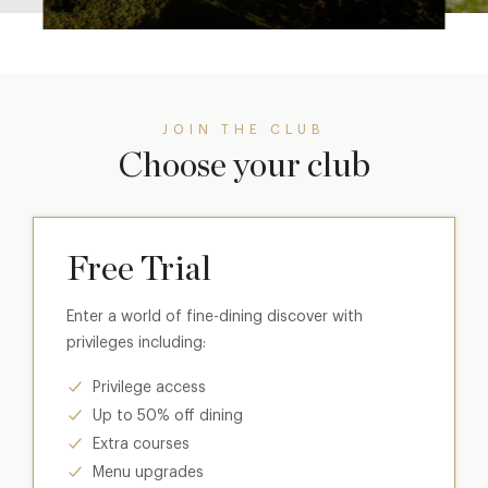
JOIN THE CLUB
Choose your club
Free Trial
Enter a world of fine-dining discover with
privileges including:
Privilege access
Up to 50% off dining
Extra courses
Menu upgrades