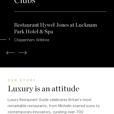
Clubs
Restaurant Hywel Jones at Lucknam
Park Hotel & Spa
1
Chippenham, Wiltshire
OUR STORY
Luxury is an attitude
Luxury Restaurant Guide celebrates Britain’s most
remarkable restaurants, from Michelin-starred icons to
contemporary innovators, curating over 700