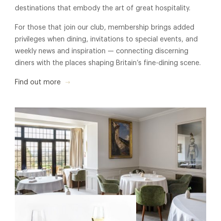
destinations that embody the art of great hospitality.
For those that join our club, membership brings added
privileges when dining, invitations to special events, and
weekly news and inspiration — connecting discerning
diners with the places shaping Britain’s fine-dining scene.
Find out more