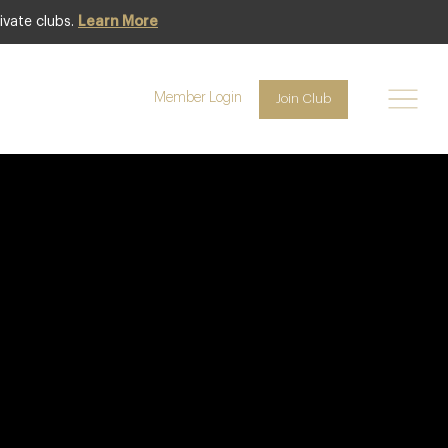
ivate clubs.
Learn More
Member Login
Join Club