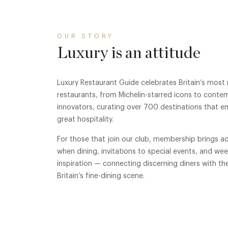
OUR STORY
Luxury is an attitude
Luxury Restaurant Guide celebrates Britain’s most
restaurants, from Michelin-starred icons to conte
innovators, curating over 700 destinations that e
great hospitality.
For those that join our club, membership brings ad
when dining, invitations to special events, and we
inspiration — connecting discerning diners with th
Britain’s fine-dining scene.