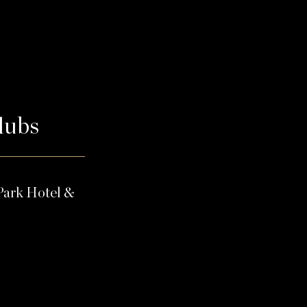
Clubs
Park Hotel &