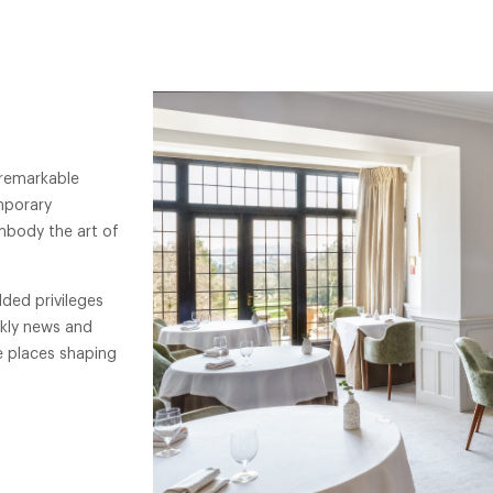
 remarkable
mporary
mbody the art of
ded privileges
ekly news and
e places shaping