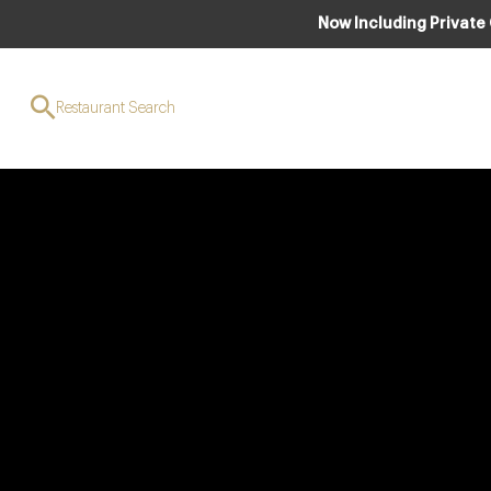
Now Including Private
Restaurant Search