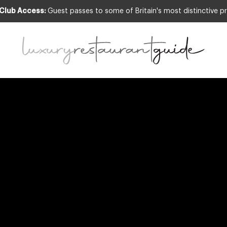
 Club Access:
Guest passes to some of Britain's most distinctive pr