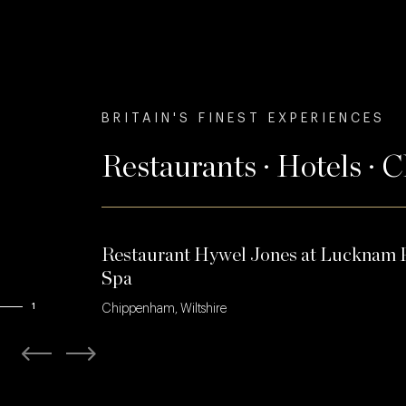
BRITAIN'S FINEST EXPERIENCES
Restaurants · Hotels · 
Restaurant Hywel Jones at Lucknam 
Spa
1
Chippenham, Wiltshire