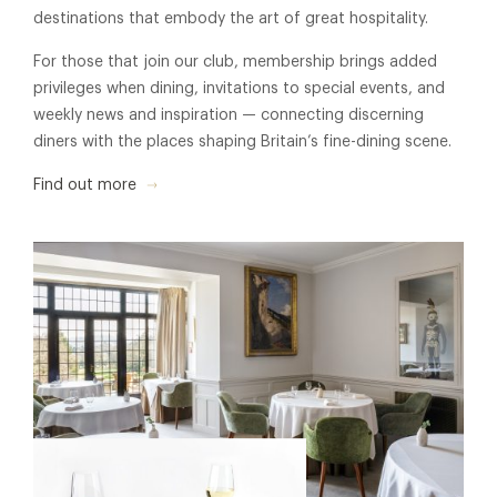
destinations that embody the art of great hospitality.
For those that join our club, membership brings added
privileges when dining, invitations to special events, and
weekly news and inspiration — connecting discerning
diners with the places shaping Britain’s fine-dining scene.
Find out more