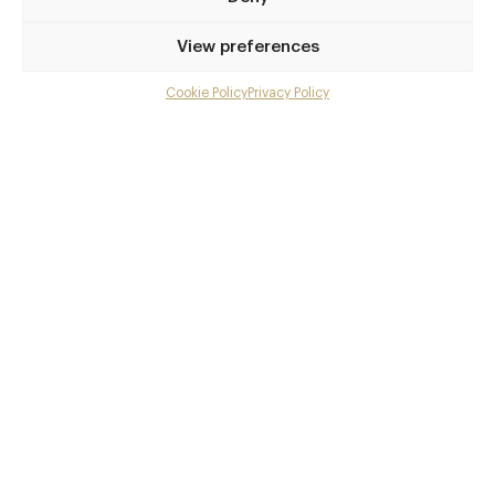
Privilege access
View preferences
Up to 50% off dining
Extra courses
Cookie Policy
Privacy Policy
Menu upgrades
Weekly insights
Exclusive gourmet event invitations
Avg. £40 off bill at 450+ restaurants
Champagne on arrival
Members dine complimentary
Pay annually and receive the best value
Choose between
£9
£95
pm
pa
or
Join club