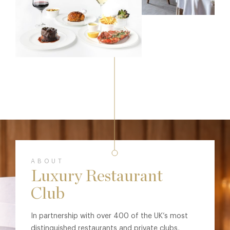
ABOUT
Luxury Restaurant
Club
In partnership with over 400 of the UK’s most
distinguished restaurants and private clubs,