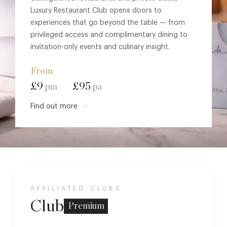
Luxury Restaurant Club opens doors to
experiences that go beyond the table — from
privileged access and complimentary dining to
invitation-only events and culinary insight.
From
£9
£95
pm
pa
Find out more
AFFILIATED CLUBS
Club
Premium