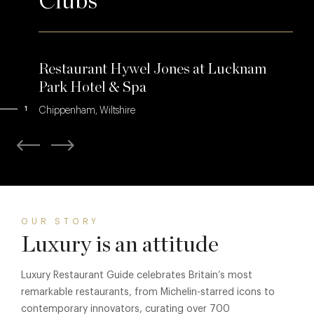
Clubs
Restaurant Hywel Jones at Lucknam
Park Hotel & Spa
1
Chippenham, Wiltshire
OUR STORY
Luxury is an attitude
Luxury Restaurant Guide celebrates Britain’s most
remarkable restaurants, from Michelin-starred icons to
contemporary innovators, curating over 700