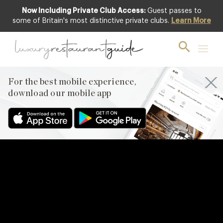
Now Including Private Club Access:
Guest passes to
some of Britain's most distinctive private clubs.
Learn More
For the best mobile experience,
download our mobile app