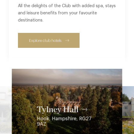
All the delights of the Club with added spa, stays
and leisure benefits from your favourite
destinations.
Explore club hotels
Coworth Park
Ascot, Berkshire, SL5 7SE