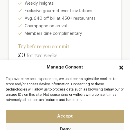
Weekly insights
Exclusive gourmet event invitations
Avg. £40 off bill at 450+ restaurants
Champagne on arrival
Members dine complimentary
Try before you commit
£0
for two weeks
Manage Consent
Join club
To provide the best experiences, we use technologies like cookies to
store and/or access device information. Consenting to these
technologies will allow us to process data such as browsing behaviour or
unique IDs on this site. Not consenting or withdrawing consent, may
Most popular
adversely affect certain features and functions.
Club
Accept
Enter a world of luxury dining benefits such as:
Deny