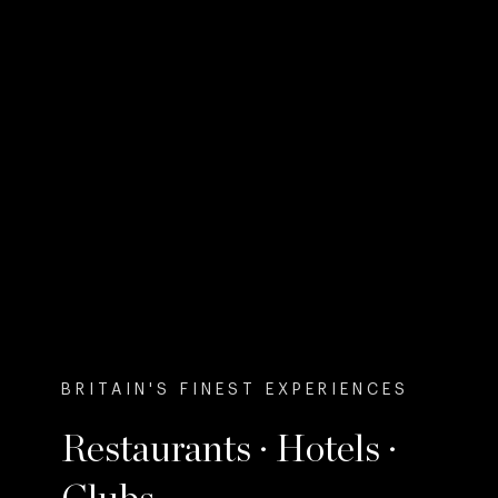
BRITAIN'S FINEST EXPERIENCES
Restaurants · Hotels ·