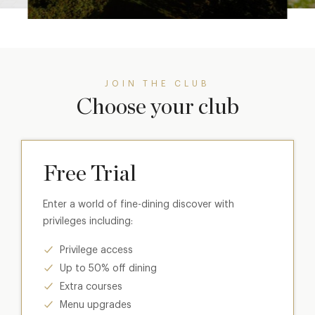
JOIN THE CLUB
Choose your club
Free Trial
Enter a world of fine-dining discover with
privileges including:
Privilege access
Up to 50% off dining
Extra courses
Menu upgrades