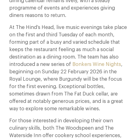
dining calendar remains lively, with a steady
programme of events and experiences giving
diners reasons to return.
At The Hind’s Head, live music evenings take place
on the first and third Tuesday of each month,
forming part of a busy and varied schedule that
keeps the restaurant feeling as much a social
destination as a dining room. The team has also
introduced a new series of
Bonkers Wine Nights
,
beginning on Sunday 22 February 2026 in the
Royal Lounge, where Burgundy will be the focus
for the first evening. Exceptional bottles,
sometimes drawn from The Fat Duck cellar, are
offered at notably generous prices, and is a great
way to explore some remarkable wines.
For those interested in developing their own
culinary skills, both The Woodspeen and The
Waterside Inn offer cookery school experiences,