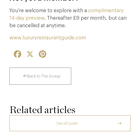
You’re welcome to explore with a
complimentary
14-day preview
. Thereafter £9 per month, but can
be cancelled at anytime.
www.luxuryrestaurantguide.com
Facebook
X
Pinterest
Back to The Scoop
Related articles
See all posts
The Creative Brief Behind Bridgerton
Afternoon Tea
Thoroughly Modern Milieu: Thyme in the