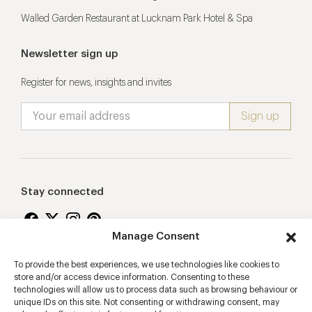
Walled Garden Restaurant at Lucknam Park Hotel & Spa
Newsletter sign up
Register for news, insights and invites
Stay connected
Manage Consent
To provide the best experiences, we use technologies like cookies to
Proudly supporting
store and/or access device information. Consenting to these
technologies will allow us to process data such as browsing behaviour or
unique IDs on this site. Not consenting or withdrawing consent, may