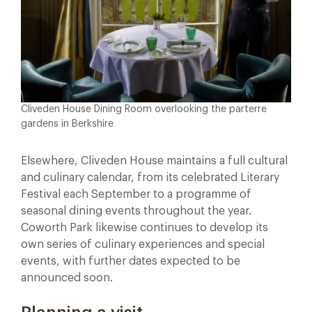
Cliveden House Dining Room overlooking the parterre
gardens in Berkshire
Elsewhere, Cliveden House maintains a full cultural
and culinary calendar, from its celebrated Literary
Festival each September to a programme of
seasonal dining events throughout the year.
Coworth Park likewise continues to develop its
own series of culinary experiences and special
events, with further dates expected to be
announced soon.