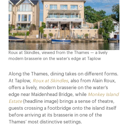
Roux at Skindles, viewed from the Thames — a lively
modern brasserie on the water’s edge at Taplow
Along the Thames, dining takes on different forms.
At Taplow,
Roux at Skindles
, also from Alain Roux,
offers a lively, modern brasserie on the water’s
edge near Maidenhead Bridge, while
Monkey Island
Estate
(headline image) brings a sense of theatre,
guests crossing a footbridge onto the island itself
before arriving at its brasserie in one of the
Thames’ most distinctive settings.