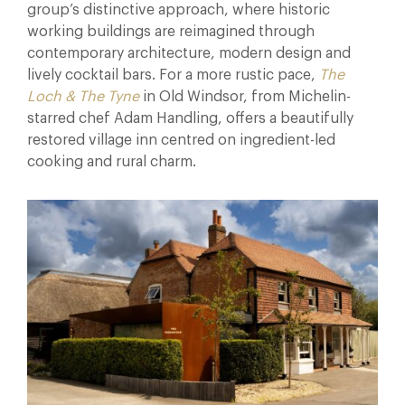
group’s distinctive approach, where historic
working buildings are reimagined through
contemporary architecture, modern design and
lively cocktail bars. For a more rustic pace,
The
Loch & The Tyne
in Old Windsor, from Michelin-
starred chef Adam Handling, offers a beautifully
restored village inn centred on ingredient-led
cooking and rural charm.