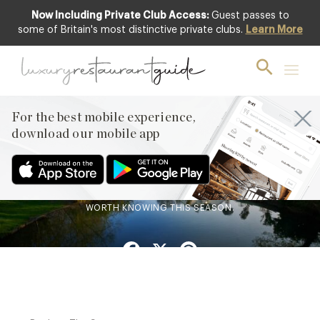
Now Including Private Club Access:
Guest passes to
some of Britain's most distinctive private clubs.
Learn More
BLOG
,
HOTELS & TRAVEL DINING
From our Collection:
Berkshire
For the best mobile experience,
16th Feb 2026
download our mobile app
RIVERSIDE DINING, HISTORIC INNS AND MICHELIN-STARRED
KITCHENS: BERKSHIRE QUIETLY HOLDS ONE OF THE UK’S
MOST REWARDING DINING SCENES. HERE ARE THE TABLES
WORTH KNOWING THIS SEASON.
Facebook
X
Pinterest