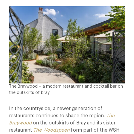
The Braywood – a modern restaurant and cocktail bar on
the outskirts of bray
In the countryside, a newer generation of
restaurants continues to shape the region.
The
Braywood
on the outskirts of Bray and its sister
restaurant
The Woodspeen
form part of the WSH