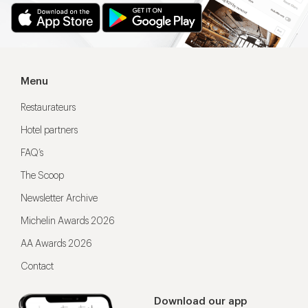
Menu
Restaurateurs
Hotel partners
FAQ’s
The Scoop
Newsletter Archive
Michelin Awards 2026
AA Awards 2026
Contact
Download our app