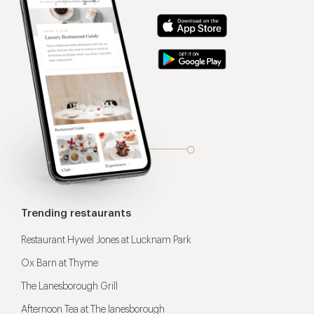
Trending restaurants
Restaurant Hywel Jones at Lucknam Park
Ox Barn at Thyme
The Lanesborough Grill
Afternoon Tea at The lanesborough