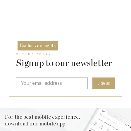
Cotswolds
7 Aug
The Many Faces of Lucknam Park
24 Jul
17 Jul
Exclusive insights
SIGNUP TODAY
Signup to our newsletter
For the best mobile experience,
download our mobile app