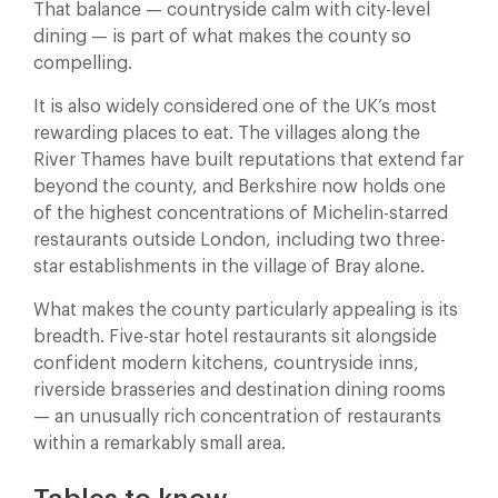
That balance — countryside calm with city-level
dining — is part of what makes the county so
compelling.
It is also widely considered one of the UK’s most
rewarding places to eat. The villages along the
River Thames have built reputations that extend far
beyond the county, and Berkshire now holds one
of the highest concentrations of Michelin-starred
restaurants outside London, including two three-
star establishments in the village of Bray alone.
What makes the county particularly appealing is its
breadth. Five-star hotel restaurants sit alongside
confident modern kitchens, countryside inns,
riverside brasseries and destination dining rooms
— an unusually rich concentration of restaurants
within a remarkably small area.