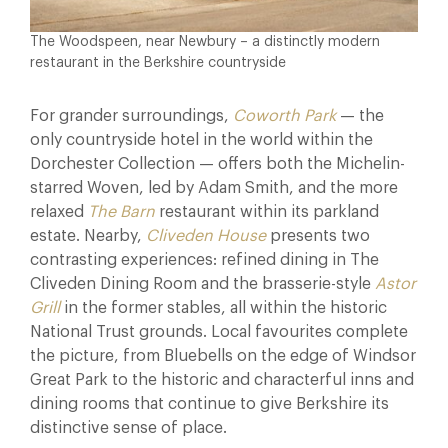
The Woodspeen, near Newbury – a distinctly modern
restaurant in the Berkshire countryside
For grander surroundings,
Coworth Park
— the
only countryside hotel in the world within the
Dorchester Collection — offers both the Michelin-
starred Woven, led by Adam Smith, and the more
relaxed
The Barn
restaurant within its parkland
estate. Nearby,
Cliveden House
presents two
contrasting experiences: refined dining in The
Cliveden Dining Room and the brasserie-style
Astor
Grill
in the former stables, all within the historic
National Trust grounds. Local favourites complete
the picture, from Bluebells on the edge of Windsor
Great Park to the historic and characterful inns and
dining rooms that continue to give Berkshire its
distinctive sense of place.