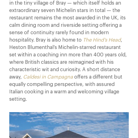
in the tiny village of Bray — which itself holds an
extraordinary seven Michelin stars in total — the
restaurant remains the most awarded in the UK, its
calm dining room and riverside setting offering a
sense of continuity rarely found in modern
hospitality. Bray is also home to
The Hind’s Head
,
Heston Blumenthal’s Michelin-starred restaurant
set within a coaching inn more than 400 years old,
where British classics are reimagined with his
characteristic wit and curiosity. A short distance
away,
Caldesi in Campagna
offers a different but
equally compelling perspective, with assured
Italian cooking in a warm and welcoming village
setting.