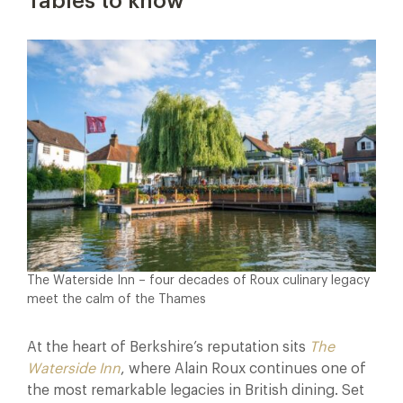
Tables to know
The Waterside Inn – four decades of Roux culinary legacy
meet the calm of the Thames
At the heart of Berkshire’s reputation sits
The
Waterside Inn
, where Alain Roux continues one of
the most remarkable legacies in British dining. Set