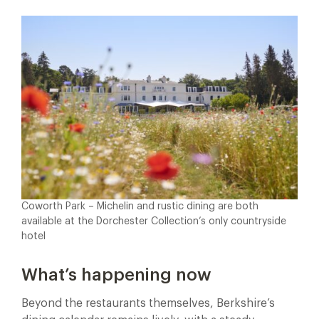
Coworth Park – Michelin and rustic dining are both
available at the Dorchester Collection’s only countryside
hotel
What’s happening now
Beyond the restaurants themselves, Berkshire’s