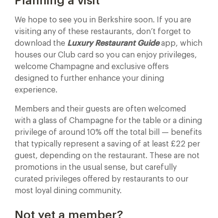
Planning a visit
We hope to see you in Berkshire soon. If you are
visiting any of these restaurants, don’t forget to
download the
Luxury Restaurant Guide
app, which
houses our Club card so you can enjoy privileges,
welcome Champagne and exclusive offers
designed to further enhance your dining
experience.
Members and their guests are often welcomed
with a glass of Champagne for the table or a dining
privilege of around 10% off the total bill — benefits
that typically represent a saving of at least £22 per
guest, depending on the restaurant. These are not
promotions in the usual sense, but carefully
curated privileges offered by restaurants to our
most loyal dining community.
Not yet a member?