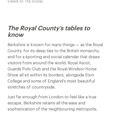
Back to The Scoop
The Royal County’s tables to
know
Berkshire is known for many things — as the Royal
County, for its deep ties to the British monarchy,
and for a sporting and social calendar that draws
visitors from around the world. Royal Ascot,
Guards Polo Club and the Royal Windsor Horse
Show all sit within its borders, alongside Eton
College and some of England’s most beautiful
stretches of countryside.
Just far enough from London to feel like a true
escape, Berkshire retains all the ease and
sophistication of the neighbouring metropolis.