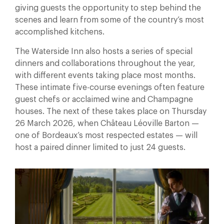
giving guests the opportunity to step behind the
scenes and learn from some of the country’s most
accomplished kitchens.
The Waterside Inn also hosts a series of special
dinners and collaborations throughout the year,
with different events taking place most months.
These intimate five-course evenings often feature
guest chefs or acclaimed wine and Champagne
houses. The next of these takes place on Thursday
26 March 2026, when Château Léoville Barton —
one of Bordeaux’s most respected estates — will
host a paired dinner limited to just 24 guests.