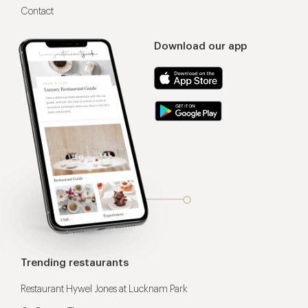
Contact
Download our app
Trending restaurants
Restaurant Hywel Jones at Lucknam Park