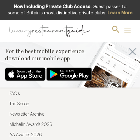
Now Including Private Club Access:
Guest passes to
For the best mobile experience,
some of Britain's most distinctive private clubs.
Learn More
download our mobile app
For the best mobile experience,
download our mobile app
Menu
Restaurateurs
Hotel partners
FAQ’s
The Scoop
Newsletter Archive
Michelin Awards 2026
AA Awards 2026