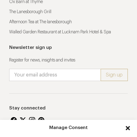
Ox Barn at Thyme
The Lanesborough Grill
Afternoon Tea at The lanesborough
Walled Garden Restaurant at Lucknam Park Hotel & Spa
Newsletter sign up
Register for news, insights and invites
Stay connected
Manage Consent