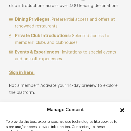
club introductions across over 400 leading destinations.
Dining Privileges:
Preferential access and offers at
renowned restaurants
Private Club Introductions:
Selected access to
members’ clubs and clubhouses
Events & Experiences:
Invitations to special events
and one-off experiences
Sign in here.
Not a member? Activate your 14-day preview to explore
the platform.
Start Free Trial
Manage Consent
To provide the best experiences, we use technologies like cookies to
store and/or access device information. Consenting to these