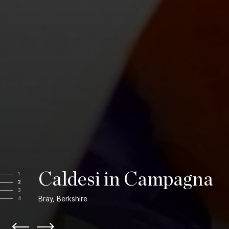
Caldesi in Campagna
1
2
3
Bray, Berkshire
4