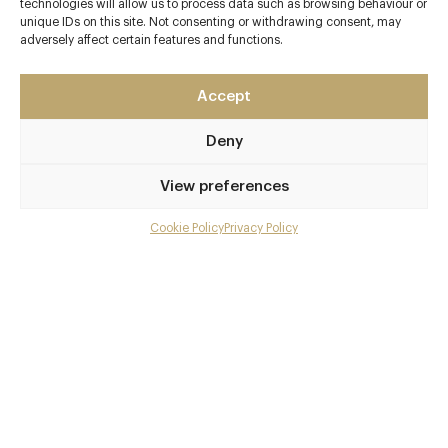
technologies will allow us to process data such as browsing behaviour or
unique IDs on this site. Not consenting or withdrawing consent, may
Contact details
adversely affect certain features and functions.
Old Mill Lane
Accept
Bray
Berkshire
Deny
SL6 2BG
www.caldesi.com/caldesi-in-campagna
View preferences
01628 788500
Cookie Policy
Privacy Policy
Menu
Taplow
Gallery
Awards & Cuisine
Overview and Club
2 AA
Contact details and map
Italian, Vegetarian Recommended
Menus
Facebook
X
Pinterest
SHARE