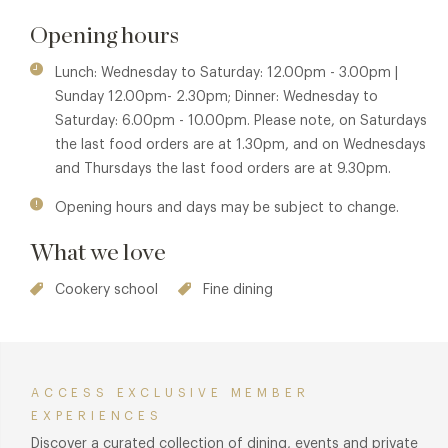
qualities, the feeling of seclusion and the warmest of Italian
Opening hours
welcomes. The authenticity of their cooking and efficiency
of their operation are reflected by the number of loyal
Lunch: Wednesday to Saturday: 12.00pm - 3.00pm |
regulars who wouldn't put up with a week that didn't
Sunday 12.00pm- 2.30pm; Dinner: Wednesday to
include a Caldesi meal.
Saturday: 6.00pm - 10.00pm. Please note, on Saturdays
the last food orders are at 1.30pm, and on Wednesdays
and Thursdays the last food orders are at 9.30pm.
Opening hours and days may be subject to change.
What we love
Cookery school
Fine dining
ACCESS EXCLUSIVE MEMBER
EXPERIENCES
Discover a curated collection of dining, events and private