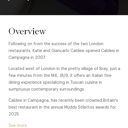
Overview
Following on from the success of the two London
restaurants, Katie and Giancarlo Caldesi opened Caldesi in
Campagna in 2007.
Located west of London in the pretty village of Bray, just a
few minutes from the M4, J8/9, it offers an Italian fine
dining experience specializing in Tuscan cuisine in
sumptuous contemporary surroundings.
Caldesi in Campagna, has recently been crowned Britain's
best restaurant in the annual Muddy Stilettos awards for
2025.
Exuding a holiday like ambience it is blessed with two
See more