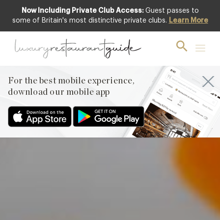
Now Including Private Club Access:
Guest passes to
Club offer
some of Britain's most distinctive private clubs.
Learn More
For the best mobile experience,
download our mobile app