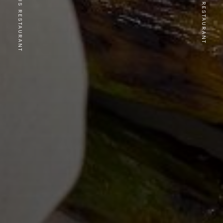
PREVIOUS RESTAURANT
NEXT RESTAURANT