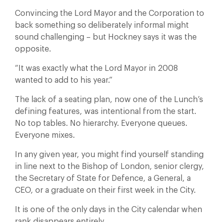
Convincing the Lord Mayor and the Corporation to
back something so deliberately informal might
sound challenging – but Hockney says it was the
opposite.
“It was exactly what the Lord Mayor in 2008
wanted to add to his year.”
The lack of a seating plan, now one of the Lunch’s
defining features, was intentional from the start.
No top tables. No hierarchy. Everyone queues.
Everyone mixes.
In any given year, you might find yourself standing
in line next to the Bishop of London, senior clergy,
the Secretary of State for Defence, a General, a
CEO, or a graduate on their first week in the City.
It is one of the only days in the City calendar when
rank disappears entirely.