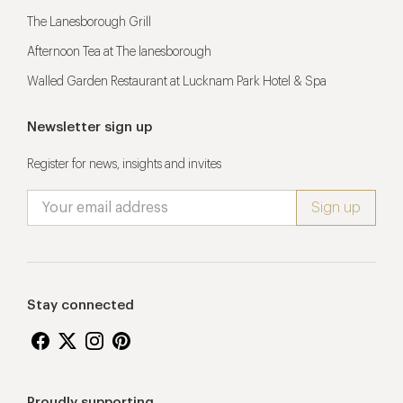
The Lanesborough Grill
Afternoon Tea at The lanesborough
Walled Garden Restaurant at Lucknam Park Hotel & Spa
Newsletter sign up
Register for news, insights and invites
Stay connected
Proudly supporting