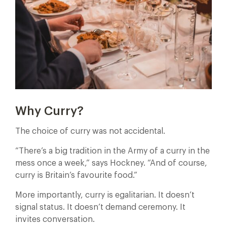
Why Curry?
The choice of curry was not accidental.
“There’s a big tradition in the Army of a curry in the
mess once a week,” says Hockney. “And of course,
curry is Britain’s favourite food.”
More importantly, curry is egalitarian. It doesn’t
signal status. It doesn’t demand ceremony. It
invites conversation.