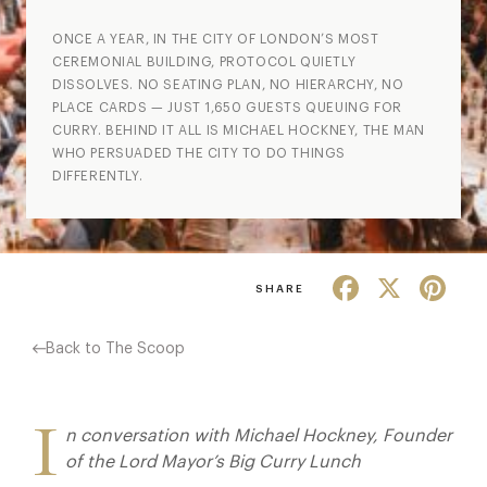
ONCE A YEAR, IN THE CITY OF LONDON’S MOST
CEREMONIAL BUILDING, PROTOCOL QUIETLY
DISSOLVES. NO SEATING PLAN, NO HIERARCHY, NO
PLACE CARDS — JUST 1,650 GUESTS QUEUING FOR
CURRY. BEHIND IT ALL IS MICHAEL HOCKNEY, THE MAN
WHO PERSUADED THE CITY TO DO THINGS
DIFFERENTLY.
Facebook
X
Pint
SHARE
Back to The Scoop
I
n conversation with Michael Hockney, Founder
of the Lord Mayor’s Big Curry Lunch