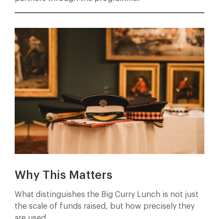
Why This Matters
What distinguishes the Big Curry Lunch is not just
the scale of funds raised, but how precisely they
are used.