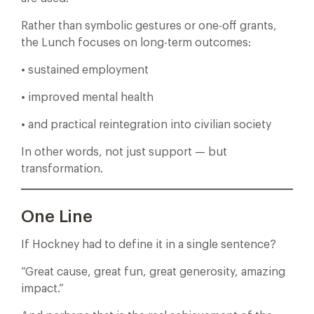
Rather than symbolic gestures or one-off grants,
the Lunch focuses on long-term outcomes:
• sustained employment
• improved mental health
• and practical reintegration into civilian society
In other words, not just support — but
transformation.
One Line
If Hockney had to define it in a single sentence?
“Great cause, great fun, great generosity, amazing
impact.”