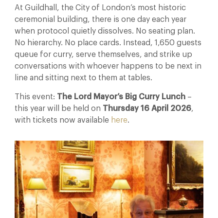
At Guildhall, the City of London’s most historic
ceremonial building, there is one day each year
when protocol quietly dissolves. No seating plan.
No hierarchy. No place cards. Instead, 1,650 guests
queue for curry, serve themselves, and strike up
conversations with whoever happens to be next in
line and sitting next to them at tables.
This event:
The Lord Mayor’s Big Curry Lunch
–
this year will be held on
Thursday 16 April 2026
,
with tickets now available
here
.