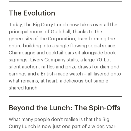
The Evolution
Today, the Big Curry Lunch now takes over all the
principal rooms of Guildhall, thanks to the
generosity of the Corporation, transforming the
entire building into a single flowing social space.
Champagne and cocktail bars sit alongside book
signings, Livery Company stalls, a large 70-Lot
silent auction, raffles and prize draws for diamond
earrings and a British-made watch – all layered onto
what remains, at heart, a delicious but simple
shared lunch.
Beyond the Lunch: The Spin-Offs
What many people don’t realise is that the Big
Curry Lunch is now just one part of a wider, year-