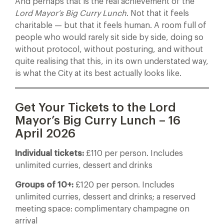
And perhaps that is the real achievement of the
Lord Mayor’s Big Curry Lunch
. Not that it feels
charitable — but that it feels human. A room full of
people who would rarely sit side by side, doing so
without protocol, without posturing, and without
quite realising that this, in its own understated way,
is what the City at its best actually looks like.
Get Your Tickets to the Lord
Mayor’s Big Curry Lunch – 16
April 2026
Individual tickets:
£110 per person. Includes
unlimited curries, dessert and drinks
Groups of 10+:
£120 per person. Includes
unlimited curries, dessert and drinks; a reserved
meeting space: complimentary champagne on
arrival