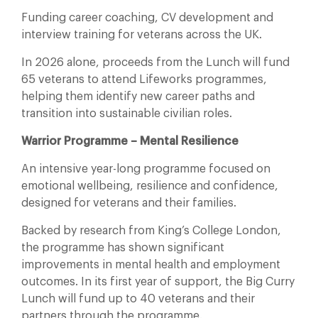
Funding career coaching, CV development and
interview training for veterans across the UK.
In 2026 alone, proceeds from the Lunch will fund
65 veterans to attend Lifeworks programmes,
helping them identify new career paths and
transition into sustainable civilian roles.
Warrior Programme – Mental Resilience
An intensive year-long programme focused on
emotional wellbeing, resilience and confidence,
designed for veterans and their families.
Backed by research from King’s College London,
the programme has shown significant
improvements in mental health and employment
outcomes. In its first year of support, the Big Curry
Lunch will fund up to 40 veterans and their
partners through the programme.