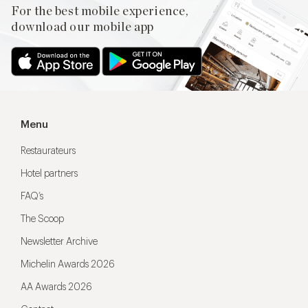
For the best mobile experience,
download our mobile app
Menu
Restaurateurs
Hotel partners
FAQ’s
The Scoop
Newsletter Archive
Michelin Awards 2026
AA Awards 2026