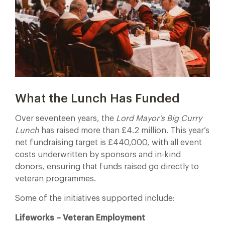
What the Lunch Has Funded
Over seventeen years, the
Lord Mayor’s Big Curry
Lunch
has raised more than £4.2 million. This year’s
net fundraising target is £440,000, with all event
costs underwritten by sponsors and in-kind
donors, ensuring that funds raised go directly to
veteran programmes.
Some of the initiatives supported include:
Lifeworks – Veteran Employment