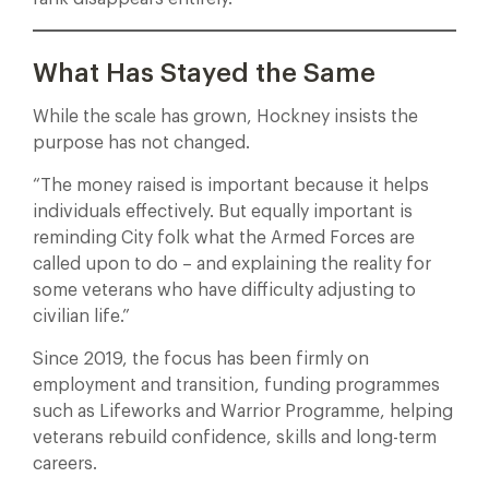
What Has Stayed the Same
While the scale has grown, Hockney insists the
purpose has not changed.
“The money raised is important because it helps
individuals effectively. But equally important is
reminding City folk what the Armed Forces are
called upon to do – and explaining the reality for
some veterans who have difficulty adjusting to
civilian life.”
Since 2019, the focus has been firmly on
employment and transition, funding programmes
such as Lifeworks and Warrior Programme, helping
veterans rebuild confidence, skills and long-term
careers.