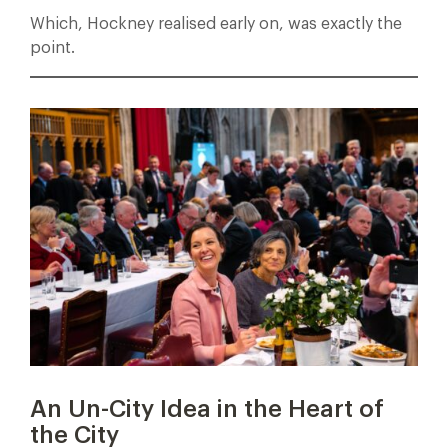
Which, Hockney realised early on, was exactly the
point.
An Un-City Idea in the Heart of
the City