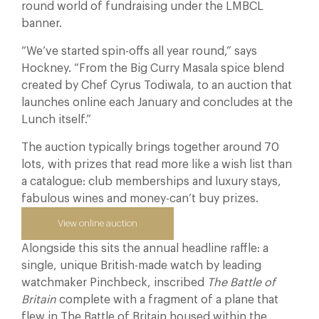
round world of fundraising under the LMBCL
banner.
“We’ve started spin-offs all year round,” says
Hockney. “From the Big Curry Masala spice blend
created by Chef Cyrus Todiwala, to an auction that
launches online each January and concludes at the
Lunch itself.”
The auction typically brings together around 70
lots, with prizes that read more like a wish list than
a catalogue: club memberships and luxury stays,
fabulous wines and money-can’t buy prizes.
View online auction
Alongside this sits the annual headline raffle: a
single, unique British-made watch by leading
watchmaker Pinchbeck, inscribed
The Battle of
Britain
complete with a fragment of a plane that
flew in The Battle of Britain housed within the