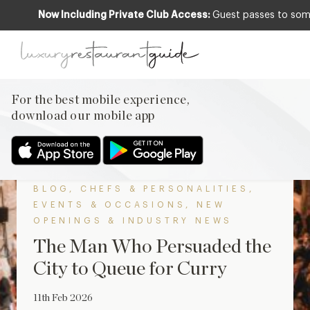
Now Including Private Club Access:
Guest passes to some 
Back to The Scoop
For the best mobile experience,
download our mobile app
BLOG
,
CHEFS & PERSONALITIES
,
EVENTS & OCCASIONS
,
NEW
OPENINGS & INDUSTRY NEWS
The Man Who Persuaded the
City to Queue for Curry
11th Feb 2026