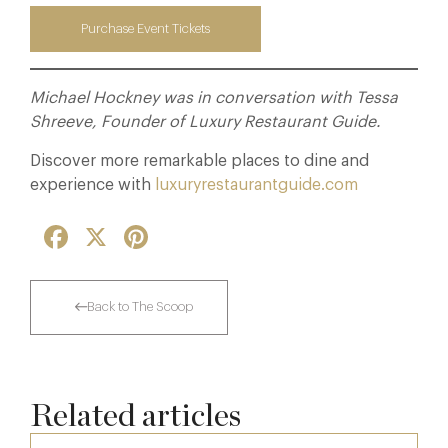
Purchase Event Tickets
Michael Hockney was in conversation with Tessa
Shreeve, Founder of Luxury Restaurant Guide.
Discover more remarkable places to dine and
experience with
luxuryrestaurantguide.com
Facebook
X
Pinterest
Back to The Scoop
Related articles