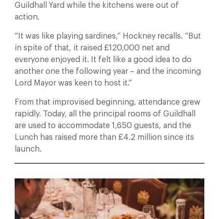
Guildhall Yard while the kitchens were out of
action.
“It was like playing sardines,” Hockney recalls. “But
in spite of that, it raised £120,000 net and
everyone enjoyed it. It felt like a good idea to do
another one the following year – and the incoming
Lord Mayor was keen to host it.”
From that improvised beginning, attendance grew
rapidly. Today, all the principal rooms of Guildhall
are used to accommodate 1,650 guests, and the
Lunch has raised more than £4.2 million since its
launch.