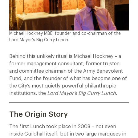
Michael Hockney MBE, founder and co-chairman of the
Lord Mayor’s Big Curry Lunch.
Behind this unlikely ritual is Michael Hockney – a
former management consultant, former trustee
and committee chairman of the Army Benevolent
Fund, and the founder of what has become one of
the City’s most quietly powerful philanthropic
institutions: the
Lord Mayor’s Big Curry Lunch
.
The Origin Story
The first Lunch took place in 2008 – not even
inside Guildhall itself, but in two large marquees in