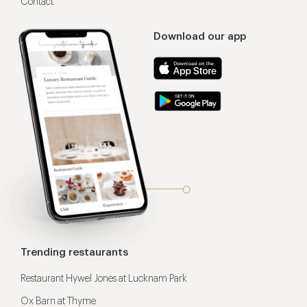
Contact
Download our app
Trending restaurants
Restaurant Hywel Jones at Lucknam Park
Ox Barn at Thyme