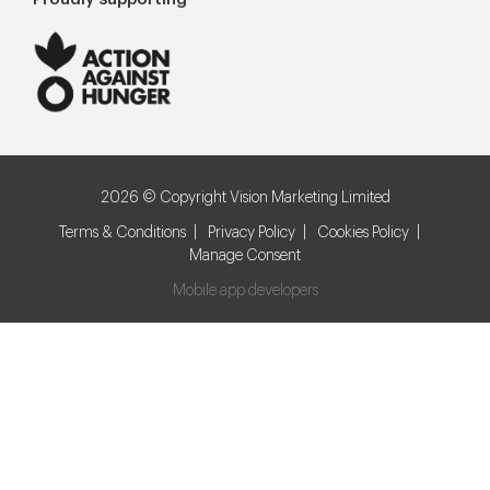
2026 © Copyright Vision Marketing Limited
Terms & Conditions
Privacy Policy
Cookies Policy
Manage Consent
Mobile app developers