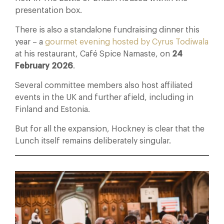
presentation box.
There is also a standalone fundraising dinner this
year – a
gourmet evening hosted by Cyrus Todiwala
at his restaurant, Café Spice Namaste, on
24
February 2026
.
Several committee members also host affiliated
events in the UK and further afield, including in
Finland and Estonia.
But for all the expansion, Hockney is clear that the
Lunch itself remains deliberately singular.