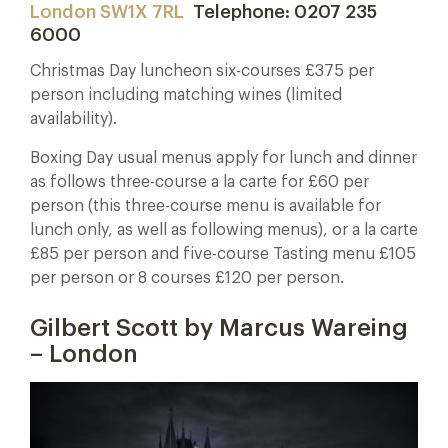
London SW1X 7RL
Telephone: 0207 235
6000
Christmas Day luncheon six-courses £375 per
person including matching wines (limited
availability).
Boxing Day usual menus apply for lunch and dinner
as follows three-course a la carte for £60 per
person (this three-course menu is available for
lunch only, as well as following menus), or a la carte
£85 per person and five-course Tasting menu £105
per person or 8 courses £120 per person.
Gilbert Scott by Marcus Wareing
– London