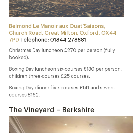
Belmond Le Manoir aux Quat’Saisons,
Church Road, Great Milton, Oxford, OX44
7PD
Telephone: 01844 278881
Christmas Day luncheon £270 per person (fully
booked).
Boxing Day luncheon six-courses £130 per person,
children three-courses £25 courses.
Boxing Day dinner five-courses £141 and seven-
courses £162.
The Vineyard – Berkshire