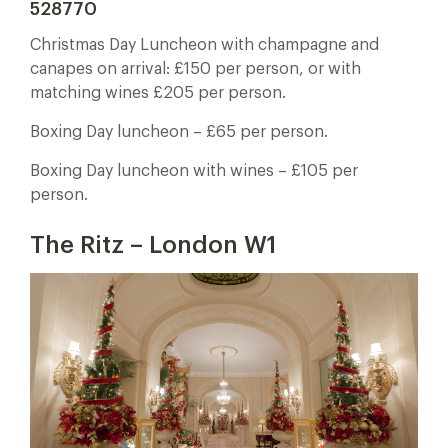
528770
Christmas Day Luncheon with champagne and
canapes on arrival: £150 per person, or with
matching wines £205 per person.
Boxing Day luncheon – £65 per person.
Boxing Day luncheon with wines – £105 per
person.
The Ritz – London W1