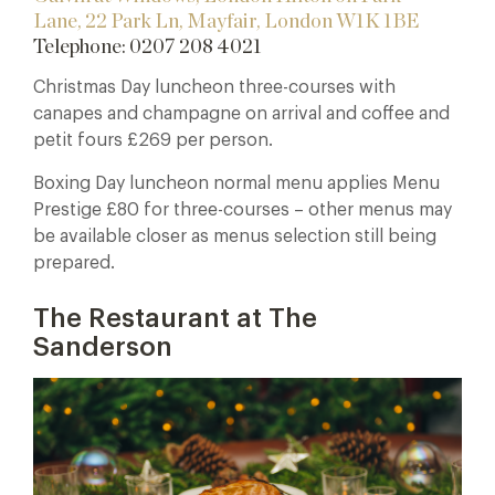
Lane,
22 Park Ln, Mayfair, London W1K 1BE
Telephone: 0207 208 4021
Christmas Day luncheon three-courses with
canapes and champagne on arrival and coffee and
petit fours £269 per person.
Boxing Day luncheon normal menu applies Menu
Prestige £80 for three-courses – other menus may
be available closer as menus selection still being
prepared.
The Restaurant at The
Sanderson