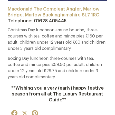
Macdonald The Compleat Angler, Marlow
Bridge, Marlow
Buckinghamshire
SL7 1RG
Telephone:
01628 405445
Christmas Day luncheon amuse bouche, three-
courses with tea, coffee and mince pies £160 per
adult, children under 12 years old £80 and children
under 3 years old complimentary.
Boxing Day luncheon three-courses with tea,
coffee and mince pies £59.50 per adult, children
under 12 years old £29.75 and children under 3
years old complimentary.
**Wishing you a very (early) happy festive
season from all at The Luxury Restaurant
Guide**
Facebook
X
Pinterest