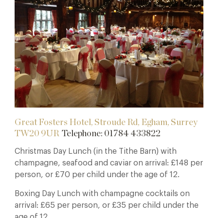
Great Fosters Hotel, Stroude Rd, Egham, Surrey
TW20 9UR
Telephone: 01784 433822
Christmas Day Lunch (in the Tithe Barn) with
champagne, seafood and caviar on arrival: £148 per
person, or £70 per child under the age of 12.
Boxing Day Lunch with champagne cocktails on
arrival: £65 per person, or £35 per child under the
age of 12.