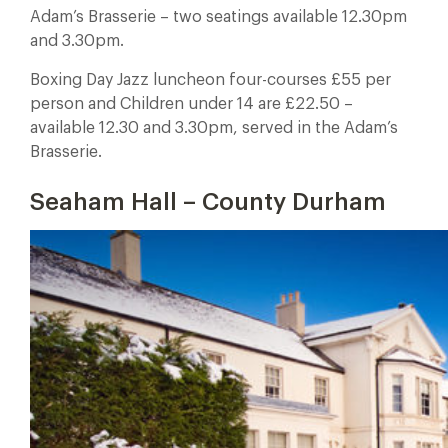
Adam’s Brasserie – two seatings available 12.30pm
and 3.30pm.
Boxing Day Jazz luncheon four-courses £55 per
person and Children under 14 are £22.50 –
available 12.30 and 3.30pm, served in the Adam’s
Brasserie.
Seaham Hall – County Durham