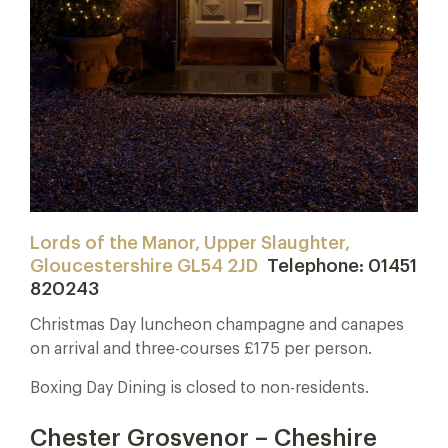
Lords of the Manor, Upper Slaughter,
Gloucestershire GL54 2JD
Telephone: 01451
820243
Christmas Day luncheon champagne and canapes
on arrival and three-courses £175 per person.
Boxing Day Dining is closed to non-residents.
Chester Grosvenor – Cheshire