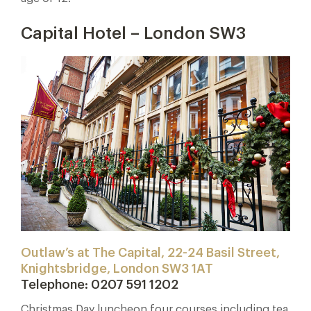
Capital Hotel – London SW3
Outlaw’s at The Capital, 22-24 Basil Street,
Knightsbridge, London SW3 1AT
Telephone: 0207 591 1202
Christmas Day luncheon four courses including tea