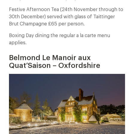
Festive Afternoon Tea (24th November through to
30th December) served with glass of Taittinger
Brut Champagne £65 per person.
Boxing Day dining the regular a la carte menu
applies.
Belmond Le Manoir aux
Quat’Saison – Oxfordshire