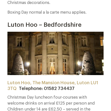
Christmas decorations.
Boxing Day normal a la carte menu applies.
Luton Hoo – Bedfordshire
Luton Hoo, The Mansion House, Luton LU1
3TQ
Telephone: 01582 734437
Christmas Day luncheon four-courses with
welcome drinks on arrival £125 per person and
Children under 14 are £62.50 – served in the