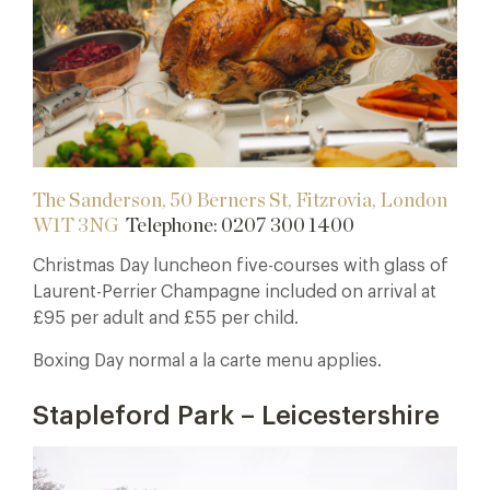
The Sanderson, 50 Berners St, Fitzrovia, London
W1T 3NG
Telephone:
0207 300 1400
Christmas Day luncheon five-courses with glass of
Laurent-Perrier Champagne included on arrival at
£95 per adult and £55 per child.
Boxing Day normal a la carte menu applies.
Stapleford Park – Leicestershire