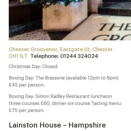
Chester Grosvenor, Eastgate St, Chester
CH1 1LT
Telephone: 01244 324024
Christmas Day: Closed
Boxing Day: The Brasserie (available 12pm to 9pm)
£45 per person.
Boxing Day: Simon Radley Restaurant luncheon
three-courses £60, dinner six-course Tasting menu
£75 per person.
Lainston House – Hampshire