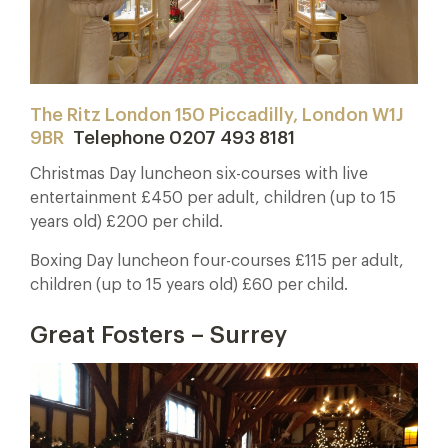
The Ritz London 150 Piccadilly, London W1J
9BR
Telephone 0207 493 8181
Christmas Day luncheon six-courses with live
entertainment £450 per adult, children (up to 15
years old) £200 per child.
Boxing Day luncheon four-courses £115 per adult,
children (up to 15 years old) £60 per child.
Great Fosters – Surrey