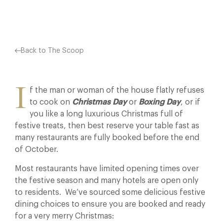
Back to The Scoop
I
f the man or woman of the house flatly refuses
to cook on
Christmas Day
or
Boxing Day
, or if
you like a long luxurious Christmas full of
festive treats, then best reserve your table fast as
many restaurants are fully booked before the end
of October.
Most restaurants have limited opening times over
the festive season and many hotels are open only
to residents. We’ve sourced some delicious festive
dining choices to ensure you are booked and ready
for a very merry Christmas: