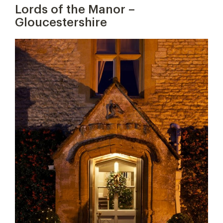
Lords of the Manor –
Gloucestershire