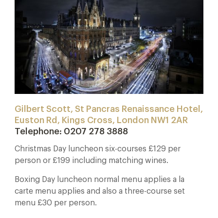
Gilbert Scott, St Pancras Renaissance Hotel,
Euston Rd, Kings Cross, London NW1 2AR
Telephone: 0207 278 3888
Christmas Day luncheon six-courses £129 per
person or £199 including matching wines.
Boxing Day luncheon normal menu applies a la
carte menu applies and also a three-course set
menu £30 per person.