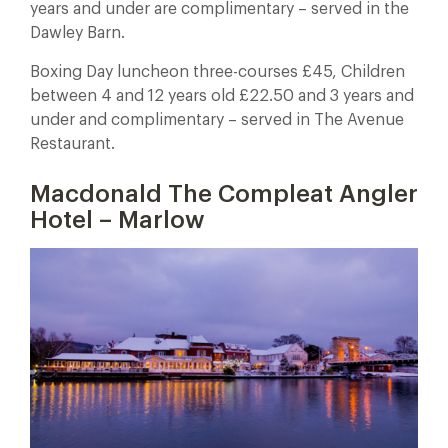
years and under are complimentary – served in the
Dawley Barn.
Boxing Day luncheon three-courses £45, Children
between 4 and 12 years old £22.50 and 3 years and
under and complimentary – served in The Avenue
Restaurant.
Macdonald The Compleat Angler
Hotel – Marlow