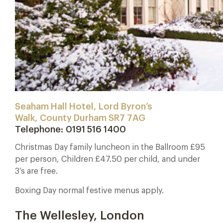
Seaham Hall Hotel, Lord Byron’s
Walk, County Durham SR7 7AG
Telephone:
0191 516 1400
Christmas Day family luncheon in the Ballroom £95
per person, Children £47.50 per child, and under
3’s are free.
Boxing Day normal festive menus apply.
The Wellesley, London