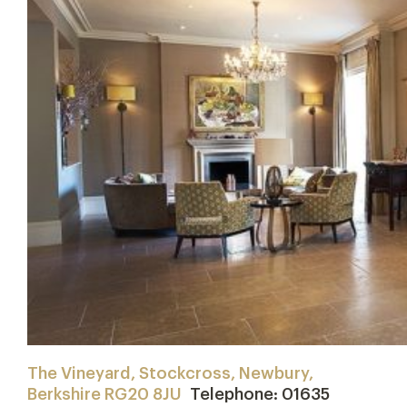
The Vineyard, Stockcross, Newbury,
Berkshire RG20 8JU
Telephone: 01635