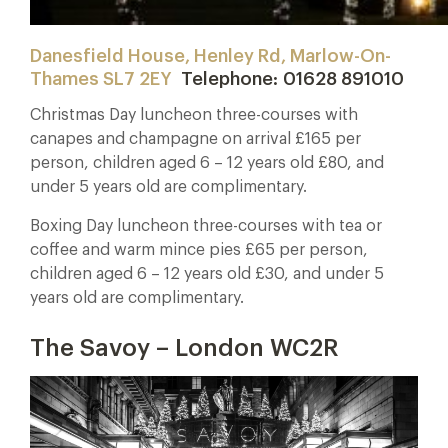
Danesfield House, Henley Rd, Marlow-On-
Thames SL7 2EY
Telephone: 01628 891010
Christmas Day luncheon three-courses with
canapes and champagne on arrival £165 per
person, children aged 6 – 12 years old £80, and
under 5 years old are complimentary.
Boxing Day luncheon three-courses with tea or
coffee and warm mince pies £65 per person,
children aged 6 – 12 years old £30, and under 5
years old are complimentary.
The Savoy – London WC2R