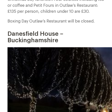
or coffee and Petit Fours in Outlaw’s Restaurant:
£135 per person, children under 10 are £30.
Boxing Day Outlaw’s Restaurant will be closed.
Danesfield House –
Buckinghamshire