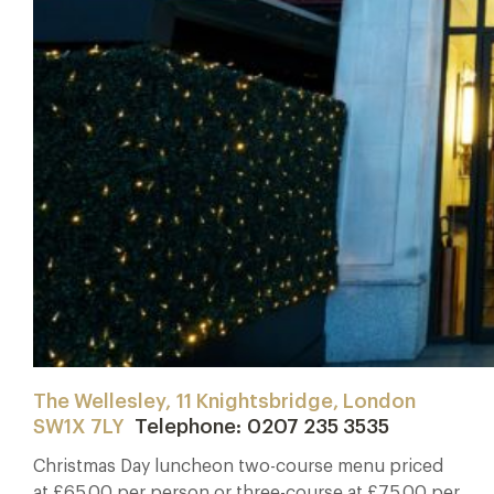
The Wellesley, 11 Knightsbridge, London
SW1X 7LY
Telephone: 0207 235 3535
Christmas Day luncheon two-course menu priced
at £65.00 per person or three-course at £75.00 per