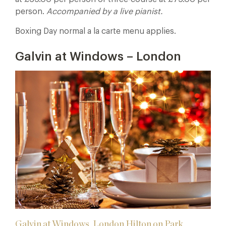
person.
Accompanied by a live pianist.
Boxing Day normal a la carte menu applies.
Galvin at Windows – London
Galvin at Windows, London Hilton on Park