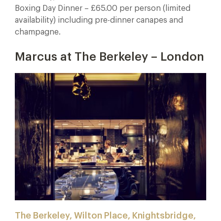
Boxing Day Dinner – £65.00 per person (limited
availability) including pre-dinner canapes and
champagne.
Marcus at The Berkeley – London
The Berkeley, Wilton Place, Knightsbridge,