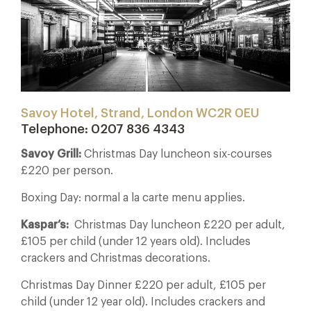
Savoy Hotel, Strand, London WC2R 0EU
Telephone: 0207 836 4343
Savoy Grill:
Christmas Day luncheon six-courses
£220 per person.
Boxing Day: normal a la carte menu applies.
Kaspar’s:
Christmas Day luncheon £220 per adult,
£105 per child (under 12 years old). Includes
crackers and Christmas decorations.
Christmas Day Dinner £220 per adult, £105 per
child (under 12 year old). Includes crackers and