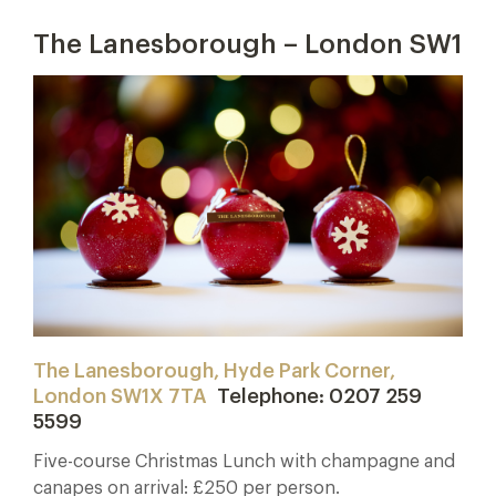
The Lanesborough – London SW1
The Lanesborough, Hyde Park Corner,
London SW1X 7TA
Telephone: 0207 259
5599
Five-course Christmas Lunch with champagne and
canapes on arrival: £250 per person.