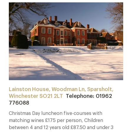
Lainston House, Woodman Ln, Sparsholt,
Winchester SO21 2LT
Telephone: 01962
776088
Christmas Day luncheon five-courses with
matching wines £175 per person, Children
between 4 and 12 years old £87.50 and under 3