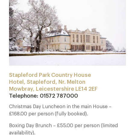
Stapleford Park Country House
Hotel, Stapleford, Nr. Melton
Mowbray, Leicestershire LE14 2EF
Telephone: 01572 787000
Christmas Day Luncheon in the main House –
£168.00 per person (fully booked).
Boxing Day Brunch – £55.00 per person (limited
availability).