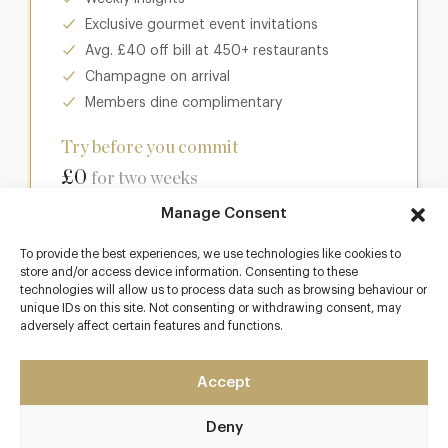
Exclusive gourmet event invitations
Avg. £40 off bill at 450+ restaurants
Champagne on arrival
Members dine complimentary
Try before you commit
£0
for two weeks
Manage Consent
Join club
To provide the best experiences, we use technologies like cookies to
store and/or access device information. Consenting to these
technologies will allow us to process data such as browsing behaviour or
unique IDs on this site. Not consenting or withdrawing consent, may
adversely affect certain features and functions.
Most popular
Club
Accept
Enter a world of luxury dining benefits such as:
Deny