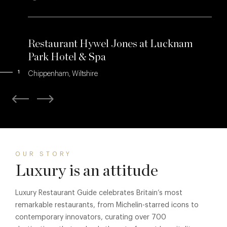
Restaurant Hywel Jones at Lucknam
Park Hotel & Spa
1
Chippenham, Wiltshire
OUR STORY
Luxury is an attitude
Luxury Restaurant Guide celebrates Britain’s most
remarkable restaurants, from Michelin-starred icons to
contemporary innovators, curating over 700