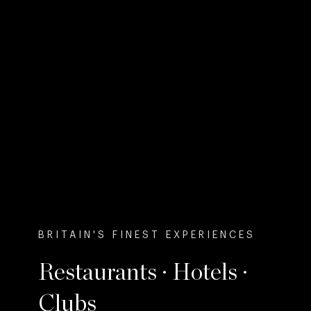
BRITAIN'S FINEST EXPERIENCES
Restaurants · Hotels ·
Clubs