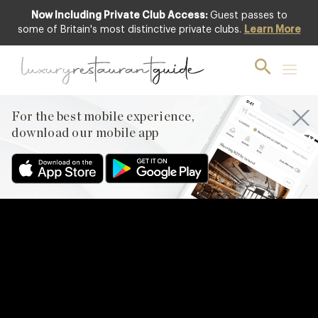
Now Including Private Club Access:
Guest passes to
some of Britain's most distinctive private clubs.
Learn More
For the best mobile experience,
download our mobile app