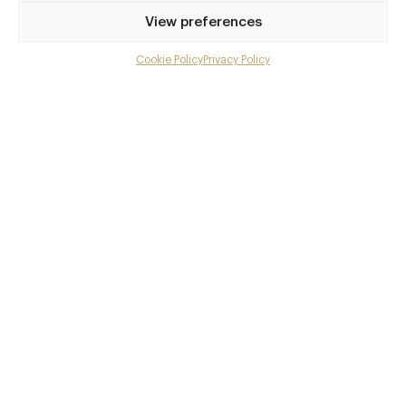
Privilege access
View preferences
Up to 50% off dining
Extra courses
Cookie Policy
Privacy Policy
Menu upgrades
Weekly insights
Exclusive gourmet event invitations
Avg. £40 off bill at 450+ restaurants
Champagne on arrival
Members dine complimentary
Pay annually and receive the best value
Choose between
£9
£95
pm
pa
or
Join club