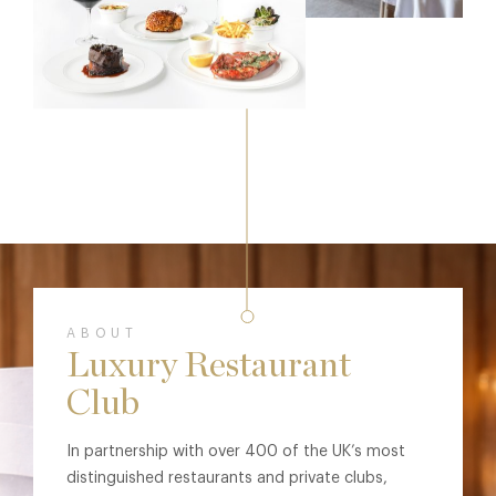
ABOUT
Luxury Restaurant
Club
In partnership with over 400 of the UK’s most
distinguished restaurants and private clubs,