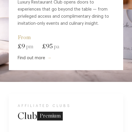
Luxury Restaurant Club opens doors to
experiences that go beyond the table — from
privileged access and complimentary dining to
invitation-only events and culinary insight.
From
£9
£95
pm
pa
Find out more
AFFILIATED CLUBS
Club
Premium