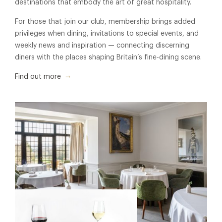
destinations that embody the art of great hospitality.
For those that join our club, membership brings added
privileges when dining, invitations to special events, and
weekly news and inspiration — connecting discerning
diners with the places shaping Britain’s fine-dining scene.
Find out more