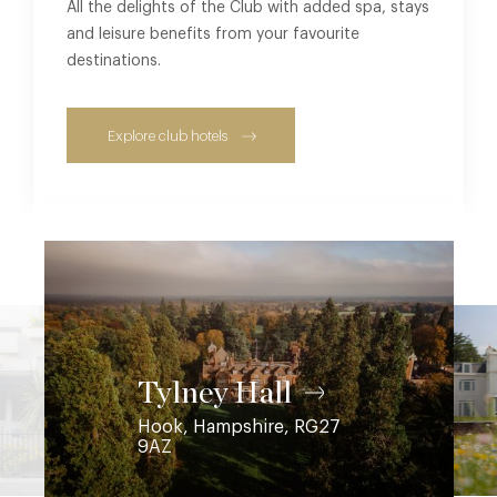
All the delights of the Club with added spa, stays
and leisure benefits from your favourite
destinations.
Explore club hotels
Coworth Park
Ascot, Berkshire, SL5 7SE