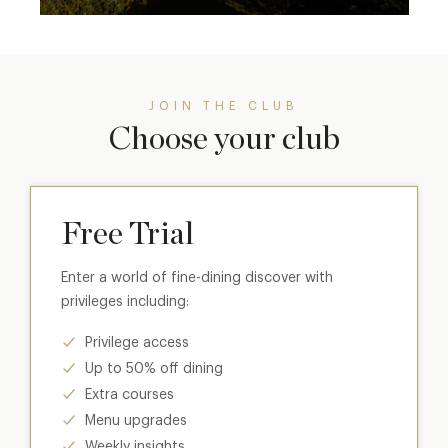
JOIN THE CLUB
Choose your club
Free Trial
Enter a world of fine-dining discover with
privileges including:
Privilege access
Up to 50% off dining
Extra courses
Menu upgrades
Weekly insights