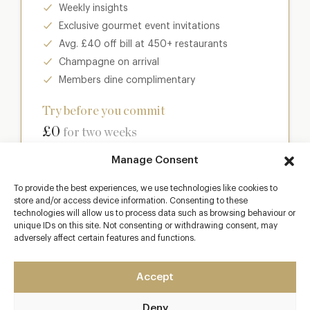
Weekly insights
Exclusive gourmet event invitations
Avg. £40 off bill at 450+ restaurants
Champagne on arrival
Members dine complimentary
Try before you commit
£0
for two weeks
Manage Consent
Join club
To provide the best experiences, we use technologies like cookies to
store and/or access device information. Consenting to these
technologies will allow us to process data such as browsing behaviour or
unique IDs on this site. Not consenting or withdrawing consent, may
Most popular
adversely affect certain features and functions.
Club
Accept
Enter a world of luxury dining benefits such as:
Deny