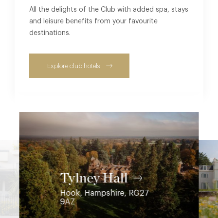
All the delights of the Club with added spa, stays
and leisure benefits from your favourite
destinations.
Explore club hotels
Coworth Park
Ascot, Berkshire, SL5 7SE