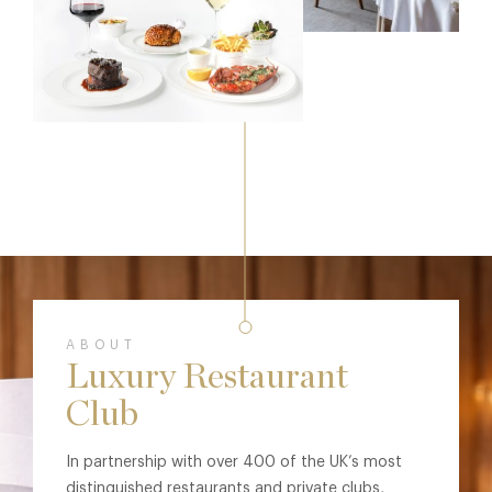
ABOUT
Luxury Restaurant
Club
In partnership with over 400 of the UK’s most
distinguished restaurants and private clubs,