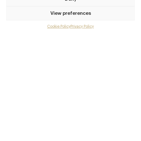
Privilege access
View preferences
Up to 50% off dining
Extra courses
Cookie Policy
Privacy Policy
Menu upgrades
Weekly insights
Exclusive gourmet event invitations
Avg. £40 off bill at 450+ restaurants
Champagne on arrival
Members dine complimentary
Pay annually and receive the best value
Choose between
£9
£95
pm
pa
or
Join club