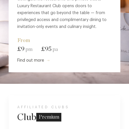
Luxury Restaurant Club opens doors to
experiences that go beyond the table — from
privileged access and complimentary dining to
invitation-only events and culinary insight.
From
£9
£95
pm
pa
Find out more
AFFILIATED CLUBS
Club
Premium