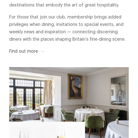
destinations that embody the art of great hospitality.
For those that join our club, membership brings added
privileges when dining, invitations to special events, and
weekly news and inspiration — connecting discerning
diners with the places shaping Britain’s fine-dining scene.
Find out more