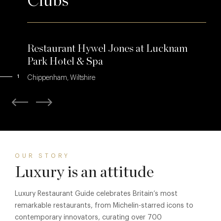
Clubs
Restaurant Hywel Jones at Lucknam
Park Hotel & Spa
1
Chippenham, Wiltshire
OUR STORY
Luxury is an attitude
Luxury Restaurant Guide celebrates Britain’s most
remarkable restaurants, from Michelin-starred icons to
contemporary innovators, curating over 700