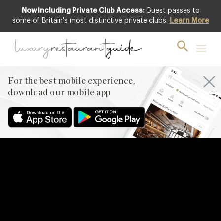
Now Including Private Club Access:
Guest passes to
some of Britain's most distinctive private clubs.
Learn More
For the best mobile experience,
download our mobile app