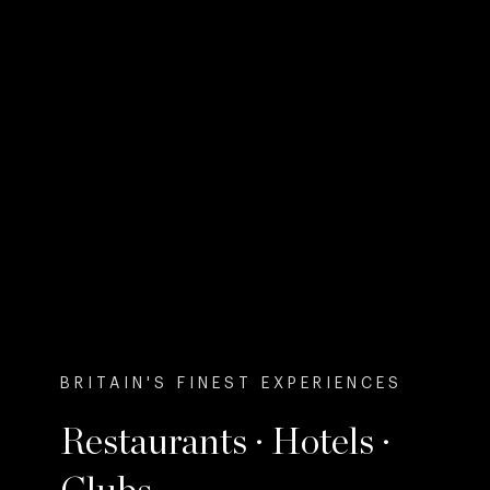
BRITAIN'S FINEST EXPERIENCES
Restaurants · Hotels ·