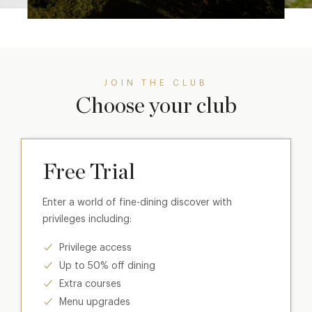
JOIN THE CLUB
Choose your club
Free Trial
Enter a world of fine-dining discover with
privileges including:
Privilege access
Up to 50% off dining
Extra courses
Menu upgrades