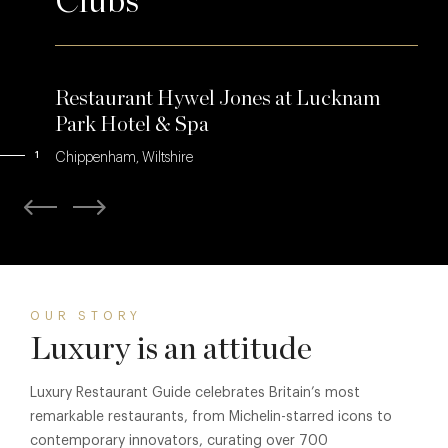
Clubs
Restaurant Hywel Jones at Lucknam
Park Hotel & Spa
1
Chippenham, Wiltshire
OUR STORY
Luxury is an attitude
Luxury Restaurant Guide celebrates Britain’s most
remarkable restaurants, from Michelin-starred icons to
contemporary innovators, curating over 700