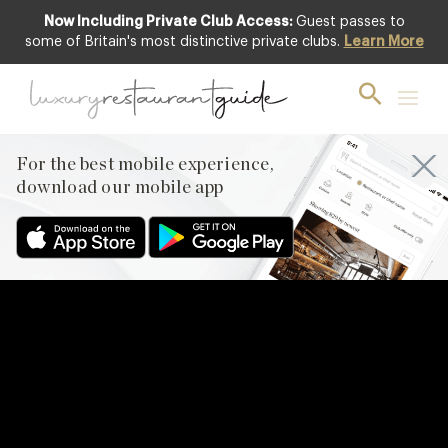
Now Including Private Club Access:
Guest passes to
some of Britain's most distinctive private clubs.
Learn More
For the best mobile experience,
download our mobile app