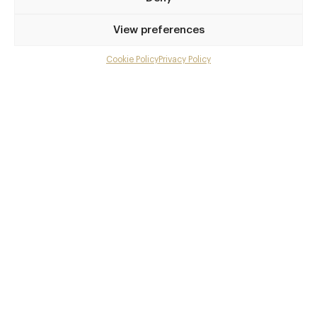
Privilege access
View preferences
Up to 50% off dining
Extra courses
Cookie Policy
Privacy Policy
Menu upgrades
Weekly insights
Exclusive gourmet event invitations
Avg. £40 off bill at 450+ restaurants
Champagne on arrival
Members dine complimentary
Pay annually and receive the best value
Choose between
£9
£95
pm
pa
or
Join club