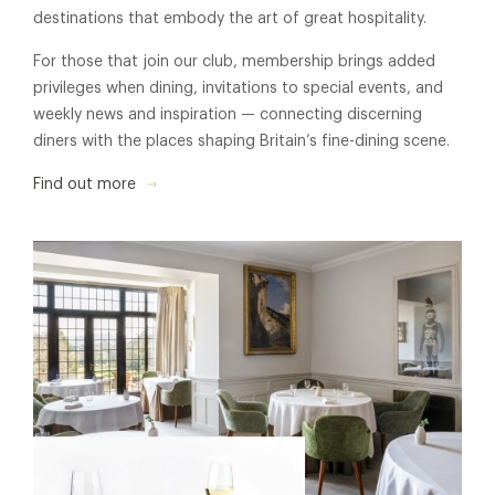
destinations that embody the art of great hospitality.
For those that join our club, membership brings added
privileges when dining, invitations to special events, and
weekly news and inspiration — connecting discerning
diners with the places shaping Britain’s fine-dining scene.
Find out more