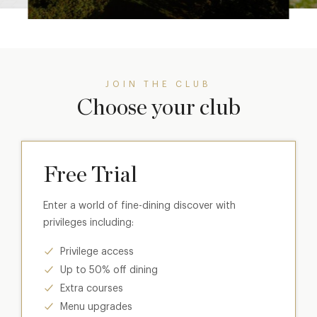
JOIN THE CLUB
Choose your club
Free Trial
Enter a world of fine-dining discover with
privileges including:
Privilege access
Up to 50% off dining
Extra courses
Menu upgrades