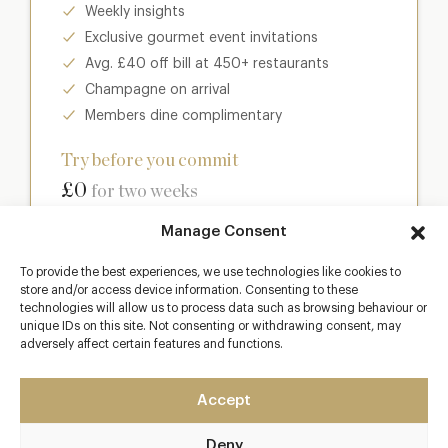
Weekly insights
Exclusive gourmet event invitations
Avg. £40 off bill at 450+ restaurants
Champagne on arrival
Members dine complimentary
Try before you commit
£0
for two weeks
Manage Consent
Join club
To provide the best experiences, we use technologies like cookies to
store and/or access device information. Consenting to these
technologies will allow us to process data such as browsing behaviour or
unique IDs on this site. Not consenting or withdrawing consent, may
Most popular
adversely affect certain features and functions.
Club
Accept
Enter a world of luxury dining benefits such as:
Deny