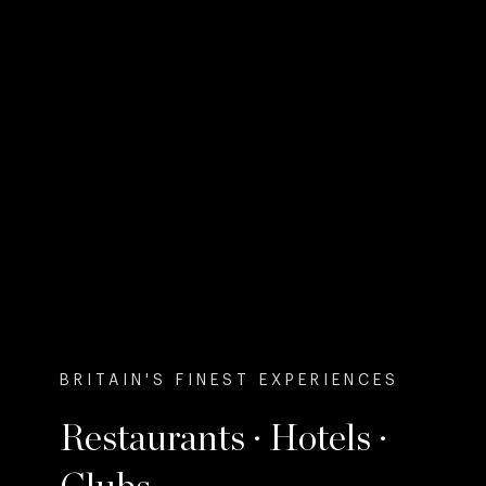
BRITAIN'S FINEST EXPERIENCES
Restaurants · Hotels ·