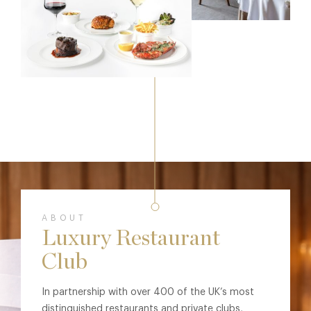
ABOUT
Luxury Restaurant
Club
In partnership with over 400 of the UK’s most
distinguished restaurants and private clubs,