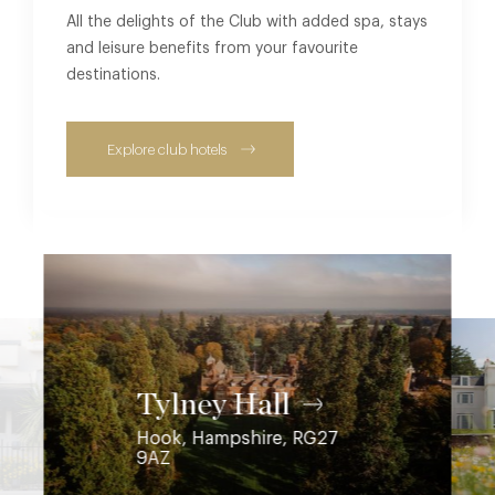
All the delights of the Club with added spa, stays
and leisure benefits from your favourite
destinations.
Explore club hotels
Coworth Park
Tylney Hall
Hook, Hampshire, RG27
Ascot, Berkshire, SL5 7SE
9AZ