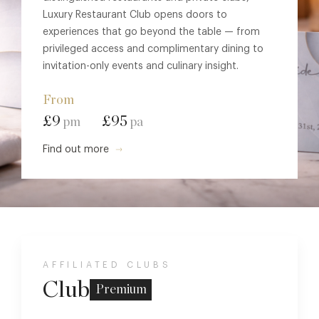
Luxury Restaurant Club opens doors to
experiences that go beyond the table — from
privileged access and complimentary dining to
invitation-only events and culinary insight.
From
£9
£95
pm
pa
Find out more
AFFILIATED CLUBS
Club
Premium