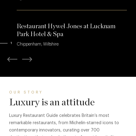
Restaurant Hywel Jones at Lucknam
Park Hotel & Spa
1
Chippenham, Wiltshire
OUR STORY
Luxury is an attitude
Luxury Restaurant Guide celebrates Britain’s most
remarkable restaurants, from Michelin-starred icons to
contemporary innovators, curating over 700