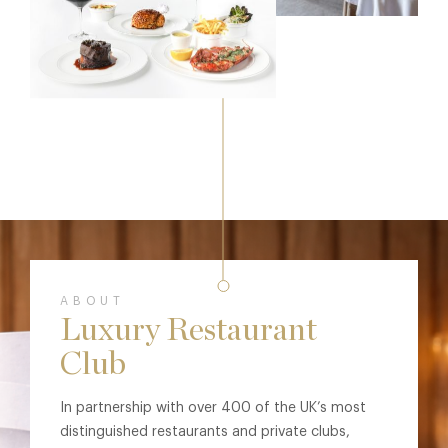
ABOUT
Luxury Restaurant
Club
In partnership with over 400 of the UK’s most
distinguished restaurants and private clubs,