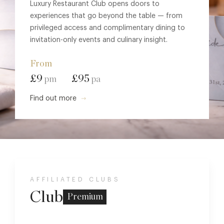
Luxury Restaurant Club opens doors to
experiences that go beyond the table — from
privileged access and complimentary dining to
invitation-only events and culinary insight.
From
£9
£95
pm
pa
Find out more
AFFILIATED CLUBS
Club
Premium