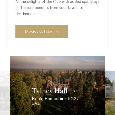
All the delights of the Club with added spa, stays
and leisure benefits from your favourite
destinations.
Explore club hotels
Coworth Park
Ascot, Berkshire, SL5 7SE