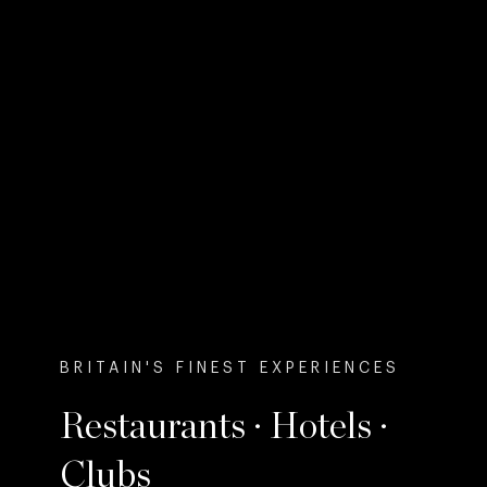
BRITAIN'S FINEST EXPERIENCES
Restaurants · Hotels ·
Clubs