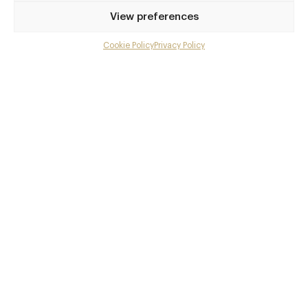
Privilege access
View preferences
Up to 50% off dining
Extra courses
Cookie Policy
Privacy Policy
Menu upgrades
Weekly insights
Exclusive gourmet event invitations
Avg. £40 off bill at 450+ restaurants
Champagne on arrival
Members dine complimentary
Pay annually and receive the best value
Choose between
£9
£95
pm
pa
or
Join club