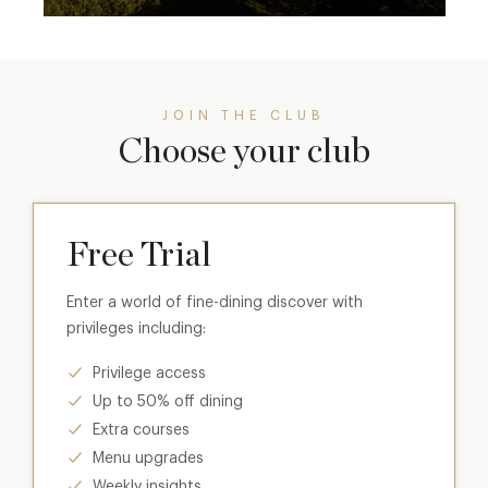
JOIN THE CLUB
Choose your club
Free Trial
Enter a world of fine-dining discover with
privileges including:
Privilege access
Up to 50% off dining
Extra courses
Menu upgrades
Weekly insights