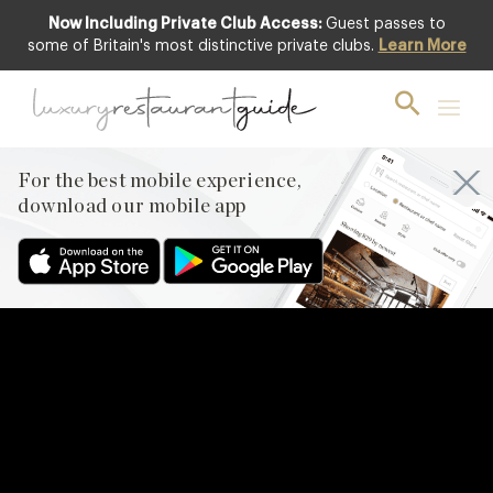
Now Including Private Club Access:
Guest passes to
some of Britain's most distinctive private clubs.
Learn More
For the best mobile experience,
download our mobile app