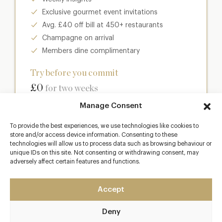
Exclusive gourmet event invitations
Avg. £40 off bill at 450+ restaurants
Champagne on arrival
Members dine complimentary
Try before you commit
£0
for two weeks
Manage Consent
Join club
To provide the best experiences, we use technologies like cookies to
store and/or access device information. Consenting to these
technologies will allow us to process data such as browsing behaviour or
unique IDs on this site. Not consenting or withdrawing consent, may
adversely affect certain features and functions.
Most popular
Club
Accept
Enter a world of luxury dining benefits such as:
Deny