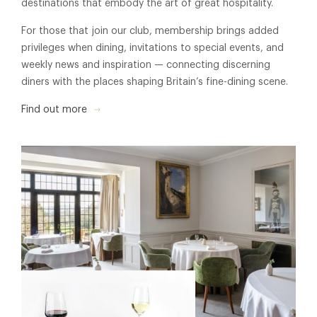
destinations that embody the art of great hospitality.
For those that join our club, membership brings added
privileges when dining, invitations to special events, and
weekly news and inspiration — connecting discerning
diners with the places shaping Britain’s fine-dining scene.
Find out more