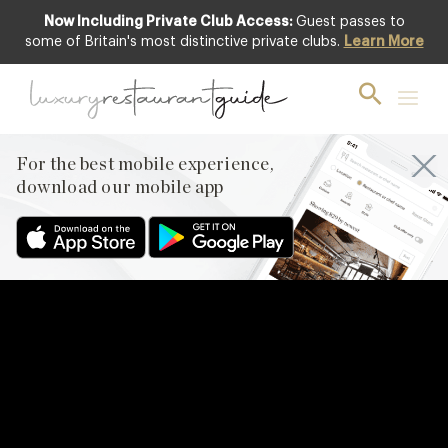
Now Including Private Club Access:
Guest passes to
some of Britain's most distinctive private clubs.
Learn More
For the best mobile experience,
download our mobile app