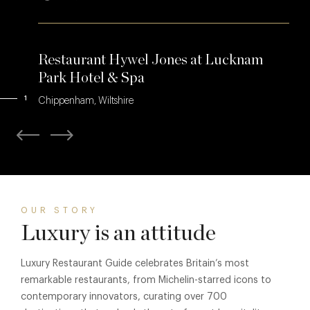
Restaurant Hywel Jones at Lucknam
Park Hotel & Spa
1
Chippenham, Wiltshire
OUR STORY
Luxury is an attitude
Luxury Restaurant Guide celebrates Britain’s most
remarkable restaurants, from Michelin-starred icons to
contemporary innovators, curating over 700