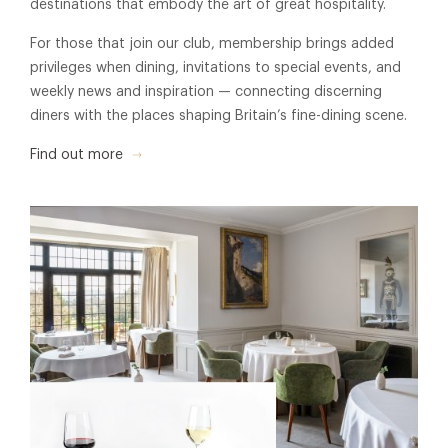
destinations that embody the art of great hospitality.
For those that join our club, membership brings added
privileges when dining, invitations to special events, and
weekly news and inspiration — connecting discerning
diners with the places shaping Britain’s fine-dining scene.
Find out more