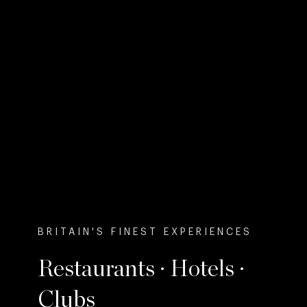
BRITAIN'S FINEST EXPERIENCES
Restaurants · Hotels ·
Clubs