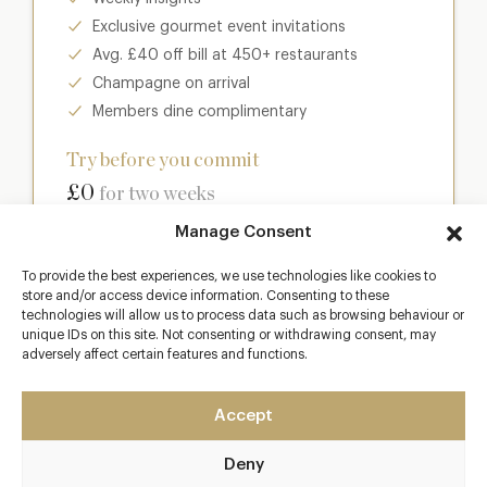
Exclusive gourmet event invitations
Avg. £40 off bill at 450+ restaurants
Champagne on arrival
Members dine complimentary
Try before you commit
£0
for two weeks
Manage Consent
Join club
To provide the best experiences, we use technologies like cookies to
store and/or access device information. Consenting to these
technologies will allow us to process data such as browsing behaviour or
unique IDs on this site. Not consenting or withdrawing consent, may
adversely affect certain features and functions.
Most popular
Club
Accept
Enter a world of luxury dining benefits such as:
Deny