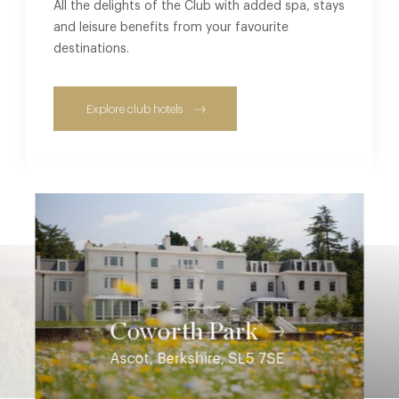
All the delights of the Club with added spa, stays
and leisure benefits from your favourite
destinations.
Explore club hotels
Coworth Park
Ascot, Berkshire, SL5 7SE