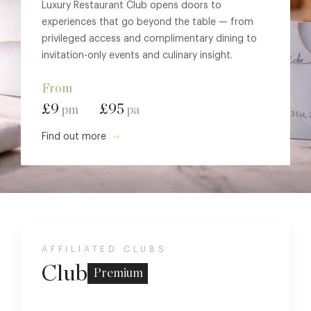
Luxury Restaurant Club opens doors to
experiences that go beyond the table — from
privileged access and complimentary dining to
invitation-only events and culinary insight.
From
£9
£95
pm
pa
Find out more
AFFILIATED CLUBS
Club
Premium