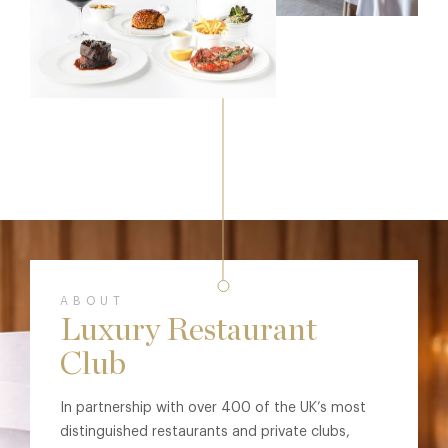
ABOUT
Luxury Restaurant
Club
In partnership with over 400 of the UK’s most
distinguished restaurants and private clubs,