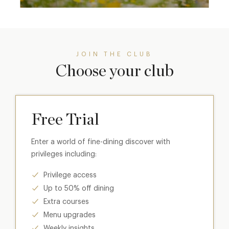
JOIN THE CLUB
Choose your club
Free Trial
Enter a world of fine-dining discover with
privileges including:
Privilege access
Up to 50% off dining
Extra courses
Menu upgrades
Weekly insights