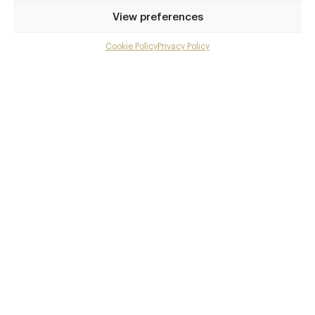
Privilege access
View preferences
Up to 50% off dining
Extra courses
Cookie Policy
Privacy Policy
Menu upgrades
Weekly insights
Exclusive gourmet event invitations
Avg. £40 off bill at 450+ restaurants
Champagne on arrival
Members dine complimentary
Pay annually and receive the best value
Choose between
£9
£95
pm
pa
or
Join club