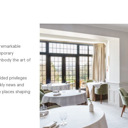
 remarkable
mporary
mbody the art of
ded privileges
ekly news and
e places shaping