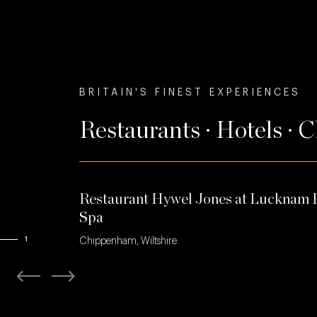
BRITAIN'S FINEST EXPERIENCES
Restaurants · Hotels · 
Restaurant Hywel Jones at Lucknam 
Spa
1
Chippenham, Wiltshire