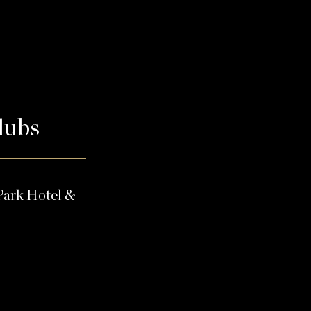
Clubs
Park Hotel &