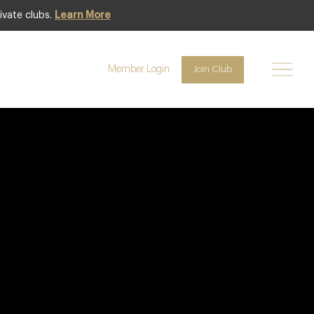
ivate clubs.
Learn More
Member Login
Join Club