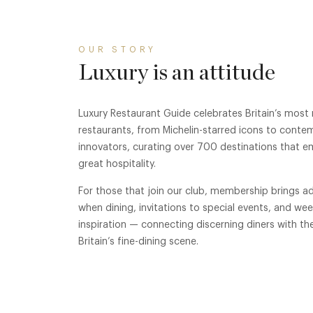
OUR STORY
Luxury is an attitude
Luxury Restaurant Guide celebrates Britain’s most
restaurants, from Michelin-starred icons to conte
innovators, curating over 700 destinations that e
great hospitality.
For those that join our club, membership brings ad
when dining, invitations to special events, and we
inspiration — connecting discerning diners with th
Britain’s fine-dining scene.