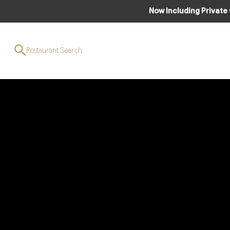
Now Including Private
Restaurant Search