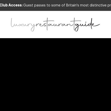
 Club Access:
Guest passes to some of Britain's most distinctive pr