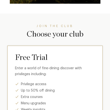
JOIN THE CLUB
Choose your club
Free Trial
Enter a world of fine-dining discover with
privileges including:
Privilege access
Up to 50% off dining
Extra courses
Menu upgrades
Weekly insights