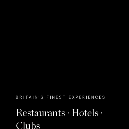
BRITAIN'S FINEST EXPERIENCES
Restaurants · Hotels ·
Clubs