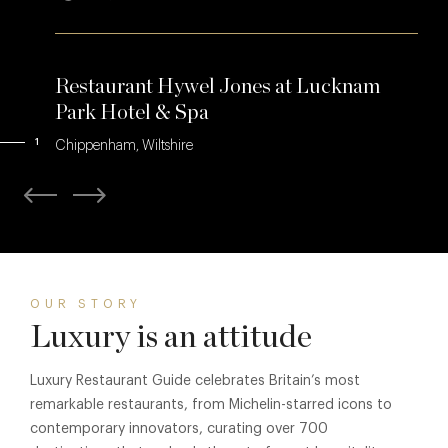
Restaurant Hywel Jones at Lucknam
Park Hotel & Spa
1
Chippenham, Wiltshire
OUR STORY
Luxury is an attitude
Luxury Restaurant Guide celebrates Britain’s most
remarkable restaurants, from Michelin-starred icons to
contemporary innovators, curating over 700