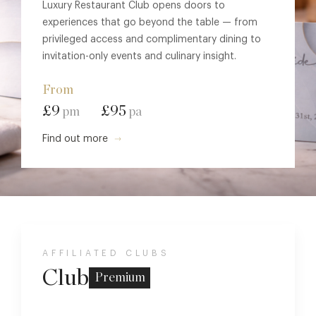
Luxury Restaurant Club opens doors to
experiences that go beyond the table — from
privileged access and complimentary dining to
invitation-only events and culinary insight.
From
£9
£95
pm
pa
Find out more
AFFILIATED CLUBS
Club
Premium