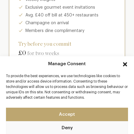
Exclusive gourmet event invitations
Avg. £40 off bill at 450+ restaurants
Champagne on arrival
Members dine complimentary
Try before you commit
£0
for two weeks
Manage Consent
Join club
To provide the best experiences, we use technologies like cookies to
store and/or access device information. Consenting to these
technologies will allow us to process data such as browsing behaviour or
unique IDs on this site. Not consenting or withdrawing consent, may
adversely affect certain features and functions.
Most popular
Club
Accept
Enter a world of luxury dining benefits such as:
Deny