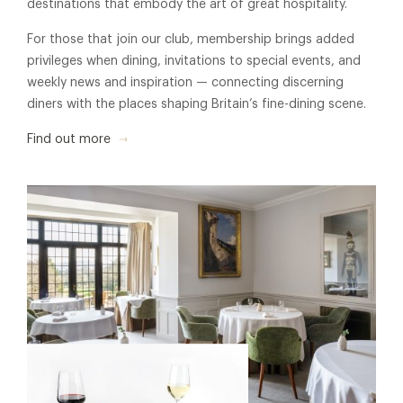
destinations that embody the art of great hospitality.
For those that join our club, membership brings added
privileges when dining, invitations to special events, and
weekly news and inspiration — connecting discerning
diners with the places shaping Britain’s fine-dining scene.
Find out more