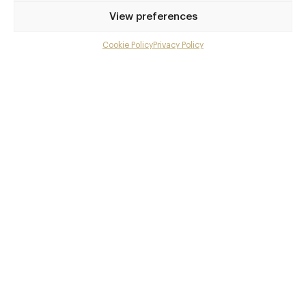
Privilege access
View preferences
Up to 50% off dining
Extra courses
Cookie Policy
Privacy Policy
Menu upgrades
Weekly insights
Exclusive gourmet event invitations
Avg. £40 off bill at 450+ restaurants
Champagne on arrival
Members dine complimentary
Pay annually and receive the best value
Choose between
£9
£95
pm
pa
or
Join club