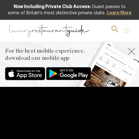
Now Including Private Club Access:
Guest passes to
some of Britain's most distinctive private clubs.
Learn More
For the best mobile experience,
download our mobile app