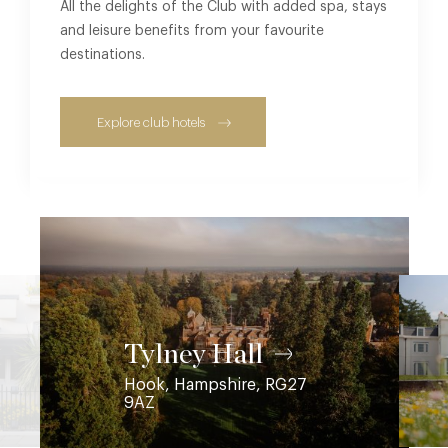
All the delights of the Club with added spa, stays
and leisure benefits from your favourite
destinations.
Explore club hotels
Coworth Park
Ascot, Berkshire, SL5 7SE