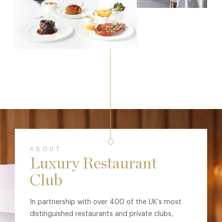
ABOUT
Luxury Restaurant
Club
In partnership with over 400 of the UK’s most
distinguished restaurants and private clubs,