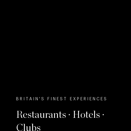
BRITAIN'S FINEST EXPERIENCES
Restaurants · Hotels ·
Clubs