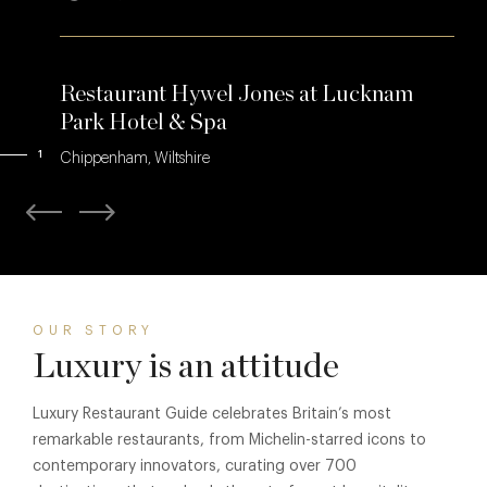
Restaurant Hywel Jones at Lucknam
Park Hotel & Spa
1
Chippenham, Wiltshire
OUR STORY
Luxury is an attitude
Luxury Restaurant Guide celebrates Britain’s most
remarkable restaurants, from Michelin-starred icons to
contemporary innovators, curating over 700