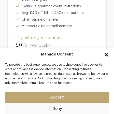
Exclusive gourmet event invitations
Avg. £40 off bill at 450+ restaurants
Champagne on arrival
Members dine complimentary
Try before you commit
£0
for two weeks
Manage Consent
Join club
To provide the best experiences, we use technologies like cookies to
store and/or access device information. Consenting to these
technologies will allow us to process data such as browsing behaviour or
unique IDs on this site. Not consenting or withdrawing consent, may
adversely affect certain features and functions.
Most popular
Club
Accept
Enter a world of luxury dining benefits such as:
Deny