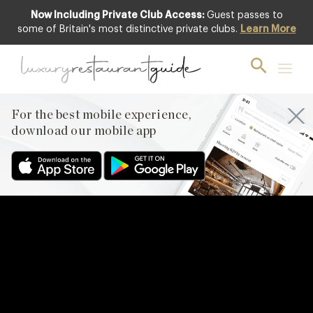
Now Including Private Club Access:
Guest passes to
some of Britain's most distinctive private clubs.
Learn More
For the best mobile experience,
download our mobile app