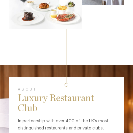
ABOUT
Luxury Restaurant
Club
In partnership with over 400 of the UK’s most
distinguished restaurants and private clubs,