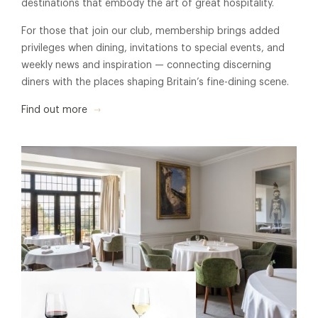
destinations that embody the art of great hospitality.
For those that join our club, membership brings added
privileges when dining, invitations to special events, and
weekly news and inspiration — connecting discerning
diners with the places shaping Britain’s fine-dining scene.
Find out more