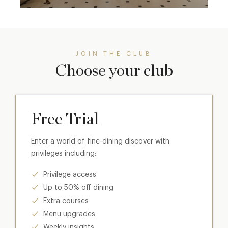
JOIN THE CLUB
Choose your club
Free Trial
Enter a world of fine-dining discover with
privileges including:
Privilege access
Up to 50% off dining
Extra courses
Menu upgrades
Weekly insights