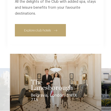
All the delights of the Club with added spa, stays
and leisure benefits from your favourite
destinations.
Explore club hotels
The
Lanesborough
Belgravia, London, SW1X
7TA