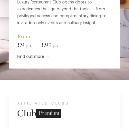
Luxury Restaurant Club opens doors to
experiences that go beyond the table — from
privileged access and complimentary dining to
invitation-only events and culinary insight.
From
£9
£95
pm
pa
Find out more
AFFILIATED CLUBS
Club
Premium