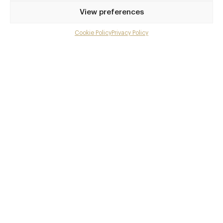
Privilege access
View preferences
Up to 50% off dining
Extra courses
Cookie Policy
Privacy Policy
Menu upgrades
Weekly insights
Exclusive gourmet event invitations
Avg. £40 off bill at 450+ restaurants
Champagne on arrival
Members dine complimentary
Pay annually and receive the best value
Choose between
£9
£95
pm
pa
or
Join club