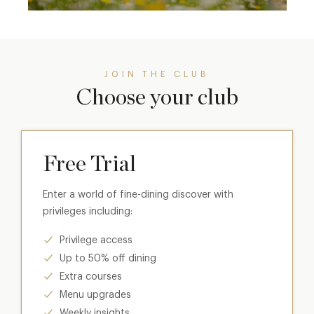
JOIN THE CLUB
Choose your club
Free Trial
Enter a world of fine-dining discover with
privileges including:
Privilege access
Up to 50% off dining
Extra courses
Menu upgrades
Weekly insights