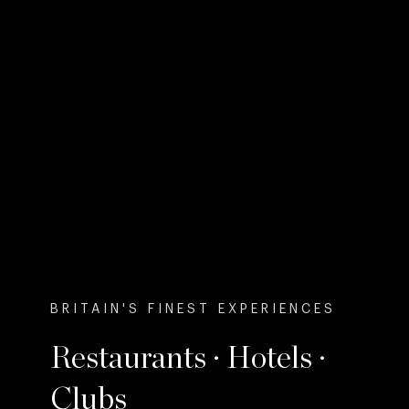
BRITAIN'S FINEST EXPERIENCES
Restaurants · Hotels ·
Clubs