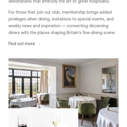
destinations that embody the art of great hospitality.
For those that join our club, membership brings added
privileges when dining, invitations to special events, and
weekly news and inspiration — connecting discerning
diners with the places shaping Britain’s fine-dining scene.
Find out more