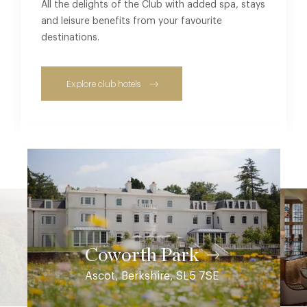
All the delights of the Club with added spa, stays
and leisure benefits from your favourite
destinations.
Explore club hotels
Coworth Park
Ascot, Berkshire, SL5 7SE