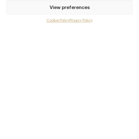
Privilege access
View preferences
Up to 50% off dining
Extra courses
Cookie Policy
Privacy Policy
Menu upgrades
Weekly insights
Exclusive gourmet event invitations
Avg. £40 off bill at 450+ restaurants
Champagne on arrival
Members dine complimentary
Pay annually and receive the best value
Choose between
£9
£95
pm
pa
or
Join club