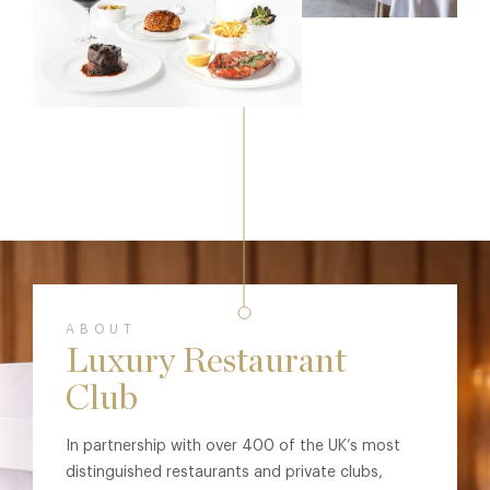
ABOUT
Luxury Restaurant
Club
In partnership with over 400 of the UK’s most
distinguished restaurants and private clubs,