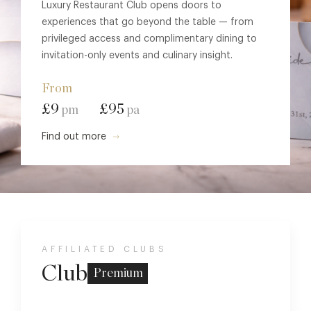
Luxury Restaurant Club opens doors to
experiences that go beyond the table — from
privileged access and complimentary dining to
invitation-only events and culinary insight.
From
£9
£95
pm
pa
Find out more
AFFILIATED CLUBS
Club
Premium