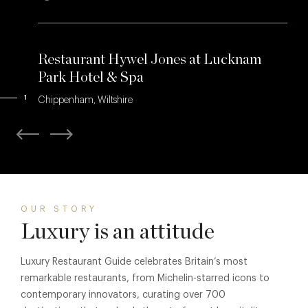
Restaurant Hywel Jones at Lucknam
Park Hotel & Spa
1
Chippenham, Wiltshire
OUR STORY
Luxury is an attitude
Luxury Restaurant Guide celebrates Britain’s most
remarkable restaurants, from Michelin-starred icons to
contemporary innovators, curating over 700