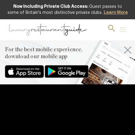
Now Including Private Club Access:
Guest passes to
some of Britain's most distinctive private clubs.
Learn More
For the best mobile experience,
download our mobile app