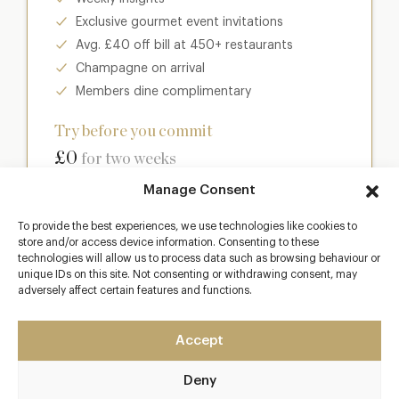
Exclusive gourmet event invitations
Avg. £40 off bill at 450+ restaurants
Champagne on arrival
Members dine complimentary
Try before you commit
£0
for two weeks
Manage Consent
Join club
To provide the best experiences, we use technologies like cookies to
store and/or access device information. Consenting to these
technologies will allow us to process data such as browsing behaviour or
unique IDs on this site. Not consenting or withdrawing consent, may
adversely affect certain features and functions.
Most popular
Club
Accept
Enter a world of luxury dining benefits such as:
Deny