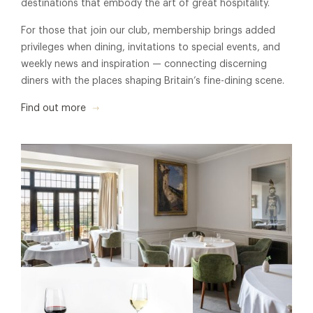
destinations that embody the art of great hospitality.
For those that join our club, membership brings added
privileges when dining, invitations to special events, and
weekly news and inspiration — connecting discerning
diners with the places shaping Britain’s fine-dining scene.
Find out more