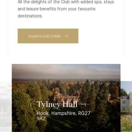
All the delights of the Club with added spa, stays
and leisure benefits from your favourite
destinations.
Explore club hotels
Coworth Park
Ascot, Berkshire, SL5 7SE