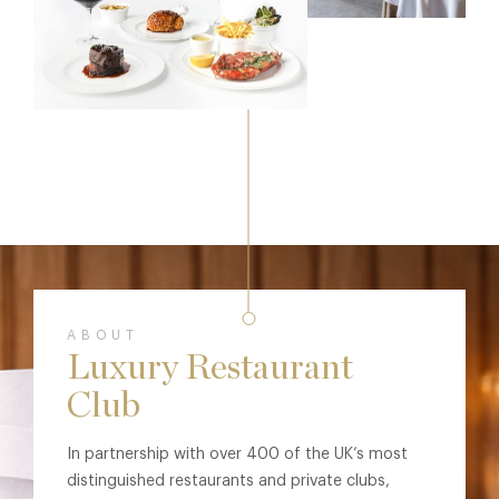
ABOUT
Luxury Restaurant
Club
In partnership with over 400 of the UK’s most
distinguished restaurants and private clubs,