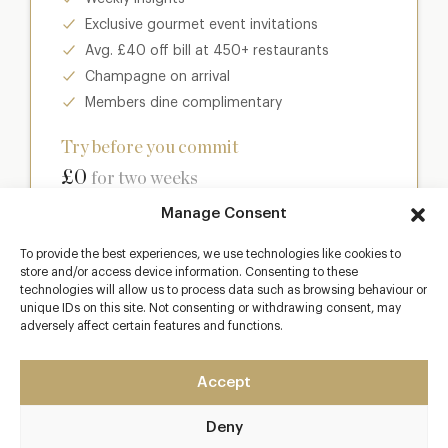
Exclusive gourmet event invitations
Avg. £40 off bill at 450+ restaurants
Champagne on arrival
Members dine complimentary
Try before you commit
£0
for two weeks
Manage Consent
Join club
To provide the best experiences, we use technologies like cookies to
store and/or access device information. Consenting to these
technologies will allow us to process data such as browsing behaviour or
unique IDs on this site. Not consenting or withdrawing consent, may
adversely affect certain features and functions.
Most popular
Club
Accept
Enter a world of luxury dining benefits such as:
Deny