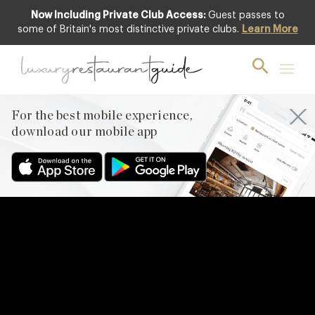
Now Including Private Club Access:
Guest passes to
some of Britain's most distinctive private clubs.
Learn More
For the best mobile experience,
download our mobile app