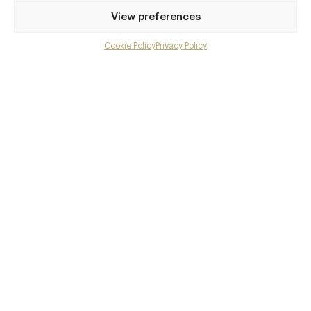
Privilege access
View preferences
Up to 50% off dining
Extra courses
Cookie Policy
Privacy Policy
Menu upgrades
Weekly insights
Exclusive gourmet event invitations
Avg. £40 off bill at 450+ restaurants
Champagne on arrival
Members dine complimentary
Pay annually and receive the best value
Choose between
£9
£95
pm
pa
or
Join club