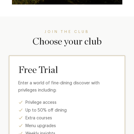
JOIN THE CLUB
Choose your club
Free Trial
Enter a world of fine-dining discover with
privileges including:
Privilege access
Up to 50% off dining
Extra courses
Menu upgrades
Weekly insights