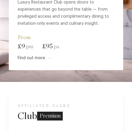
Luxury Restaurant Club opens doors to
experiences that go beyond the table — from
privileged access and complimentary dining to
invitation-only events and culinary insight.
From
£9
£95
pm
pa
Find out more
AFFILIATED CLUBS
Club
Premium