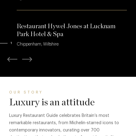
Restaurant Hywel Jones at Lucknam
Park Hotel & Spa
1
Chippenham, Wiltshire
OUR STORY
Luxury is an attitude
Luxury Restaurant Guide celebrates Britain’s most
remarkable restaurants, from Michelin-starred icons to
contemporary innovators, curating over 700