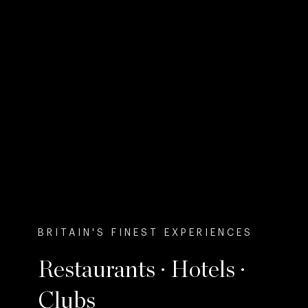
BRITAIN'S FINEST EXPERIENCES
Restaurants · Hotels ·
Clubs