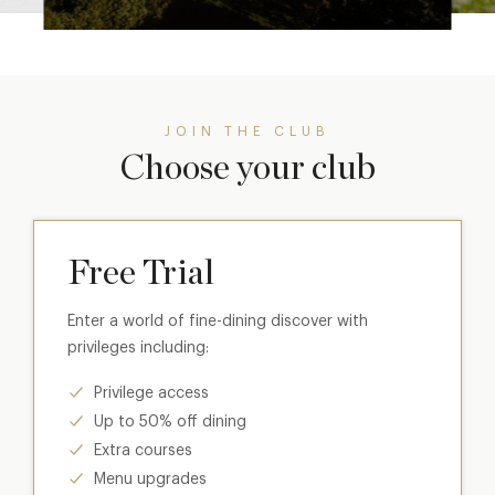
JOIN THE CLUB
Choose your club
Free Trial
Enter a world of fine-dining discover with
privileges including:
Privilege access
Up to 50% off dining
Extra courses
Menu upgrades