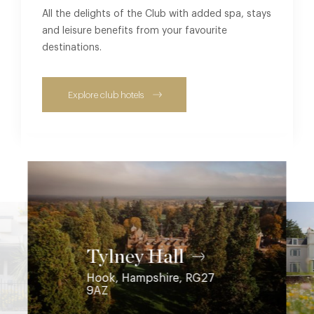
All the delights of the Club with added spa, stays
and leisure benefits from your favourite
destinations.
Explore club hotels
Coworth Park
Ascot, Berkshire, SL5 7SE