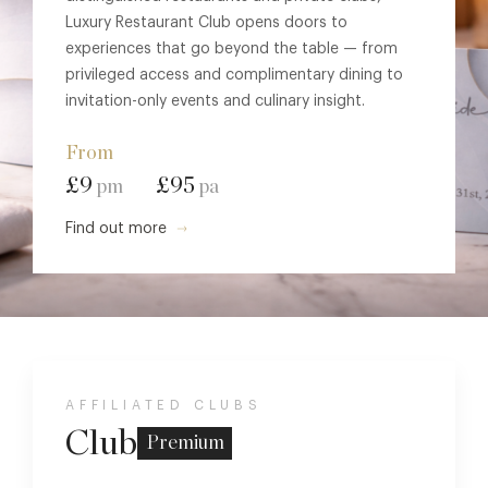
Luxury Restaurant Club opens doors to
experiences that go beyond the table — from
privileged access and complimentary dining to
invitation-only events and culinary insight.
From
£9
£95
pm
pa
Find out more
AFFILIATED CLUBS
Club
Premium