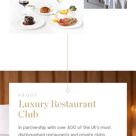
ABOUT
Luxury Restaurant
Club
In partnership with over 400 of the UK’s most
distinguished restaurants and private clubs,