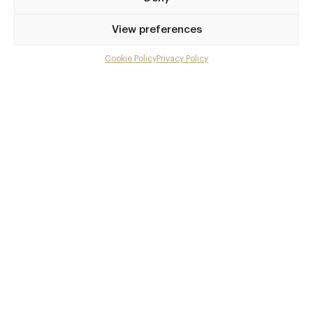
Privilege access
View preferences
Up to 50% off dining
Extra courses
Cookie Policy
Privacy Policy
Menu upgrades
Weekly insights
Exclusive gourmet event invitations
Avg. £40 off bill at 450+ restaurants
Champagne on arrival
Members dine complimentary
Pay annually and receive the best value
Choose between
£9
£95
pm
pa
or
Join club