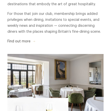
destinations that embody the art of great hospitality.
For those that join our club, membership brings added
privileges when dining, invitations to special events, and
weekly news and inspiration — connecting discerning
diners with the places shaping Britain’s fine-dining scene.
Find out more