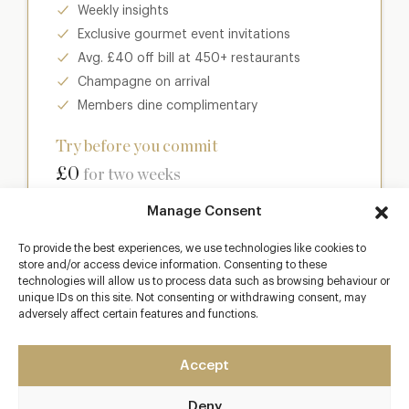
Weekly insights
Exclusive gourmet event invitations
Avg. £40 off bill at 450+ restaurants
Champagne on arrival
Members dine complimentary
Try before you commit
£0
for two weeks
Manage Consent
Join club
To provide the best experiences, we use technologies like cookies to
store and/or access device information. Consenting to these
technologies will allow us to process data such as browsing behaviour or
unique IDs on this site. Not consenting or withdrawing consent, may
Most popular
adversely affect certain features and functions.
Club
Accept
Enter a world of luxury dining benefits such as:
Deny