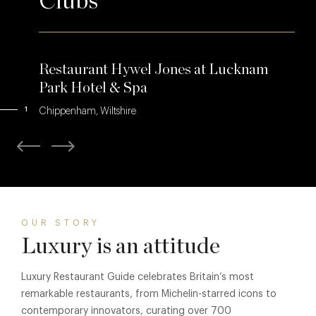
Clubs
Restaurant Hywel Jones at Lucknam
Park Hotel & Spa
1
Chippenham, Wiltshire
OUR STORY
Luxury is an attitude
Luxury Restaurant Guide celebrates Britain’s most
remarkable restaurants, from Michelin-starred icons to
contemporary innovators, curating over 700