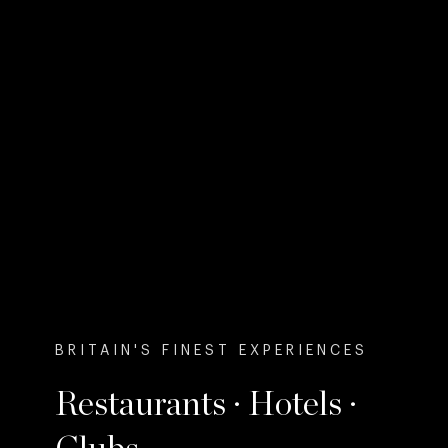
BRITAIN'S FINEST EXPERIENCES
Restaurants · Hotels ·