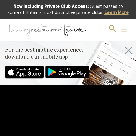
Now Including Private Club Access:
Guest passes to
some of Britain's most distinctive private clubs.
Learn More
For the best mobile experience,
download our mobile app