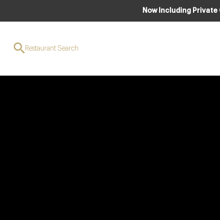
Now Including Private
Restaurant Search