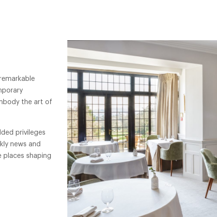
 remarkable
mporary
mbody the art of
ded privileges
ekly news and
e places shaping