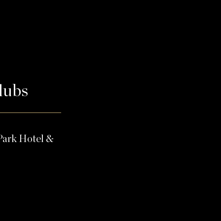
Clubs
Park Hotel &