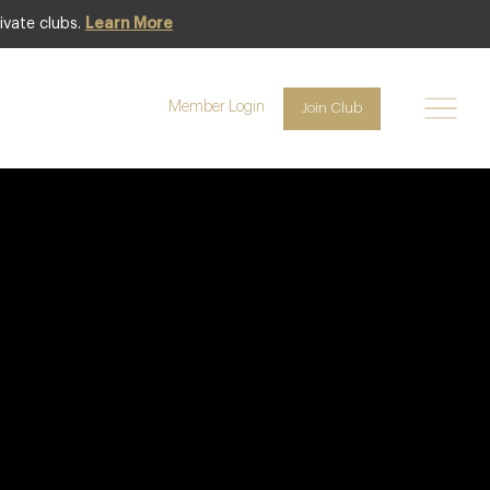
ivate clubs.
Learn More
Member Login
Join Club