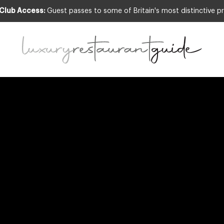
 Club Access:
Guest passes to some of Britain's most distinctive pr