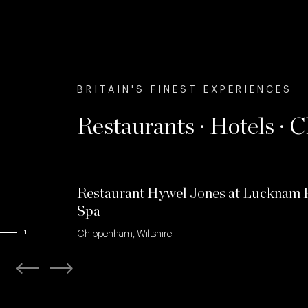
BRITAIN'S FINEST EXPERIENCES
Restaurants · Hotels · 
Restaurant Hywel Jones at Lucknam 
Spa
1
Chippenham, Wiltshire