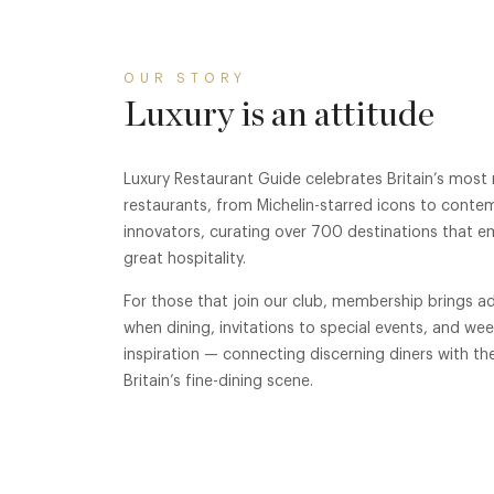
OUR STORY
Luxury is an attitude
Luxury Restaurant Guide celebrates Britain’s most
restaurants, from Michelin-starred icons to conte
innovators, curating over 700 destinations that e
great hospitality.
For those that join our club, membership brings ad
when dining, invitations to special events, and we
inspiration — connecting discerning diners with th
Britain’s fine-dining scene.