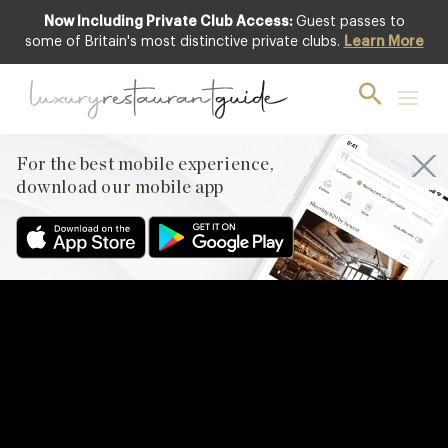
Now Including Private Club Access:
Guest passes to
some of Britain's most distinctive private clubs.
Learn More
For the best mobile experience,
download our mobile app