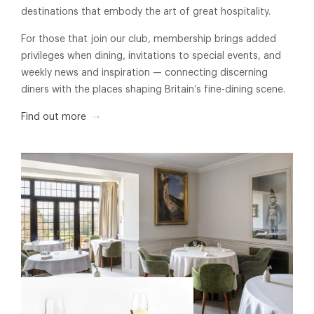
destinations that embody the art of great hospitality.
For those that join our club, membership brings added
privileges when dining, invitations to special events, and
weekly news and inspiration — connecting discerning
diners with the places shaping Britain’s fine-dining scene.
Find out more