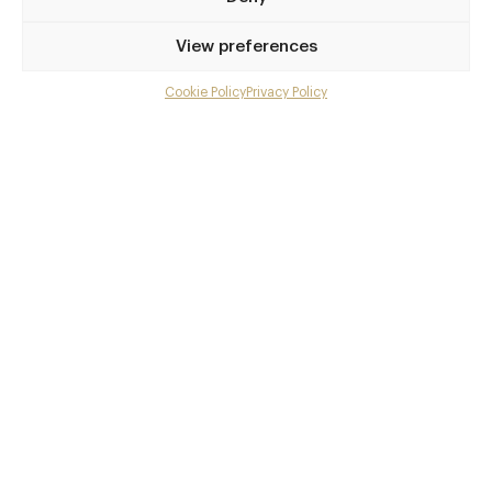
Privilege access
View preferences
Up to 50% off dining
Extra courses
Cookie Policy
Privacy Policy
Menu upgrades
Weekly insights
Exclusive gourmet event invitations
Avg. £40 off bill at 450+ restaurants
Champagne on arrival
Members dine complimentary
Pay annually and receive the best value
Choose between
£9
£95
pm
pa
or
Join club