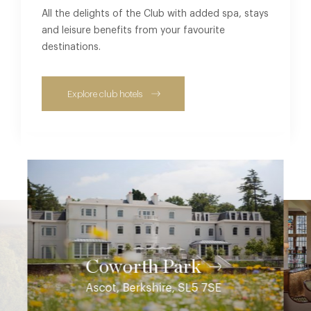
All the delights of the Club with added spa, stays
and leisure benefits from your favourite
destinations.
Explore club hotels
Coworth Park
Ascot, Berkshire, SL5 7SE