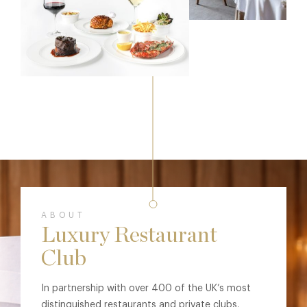
ABOUT
Luxury Restaurant
Club
In partnership with over 400 of the UK’s most
distinguished restaurants and private clubs,