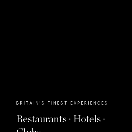
BRITAIN'S FINEST EXPERIENCES
Restaurants · Hotels ·