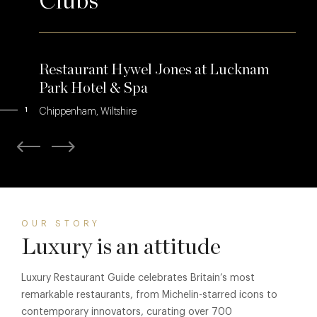
Clubs
Restaurant Hywel Jones at Lucknam
Park Hotel & Spa
1
Chippenham, Wiltshire
OUR STORY
Luxury is an attitude
Luxury Restaurant Guide celebrates Britain’s most
remarkable restaurants, from Michelin-starred icons to
contemporary innovators, curating over 700