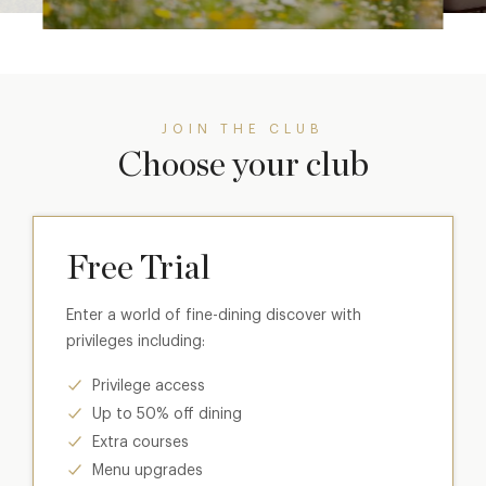
JOIN THE CLUB
Choose your club
Free Trial
Enter a world of fine-dining discover with
privileges including:
Privilege access
Up to 50% off dining
Extra courses
Menu upgrades