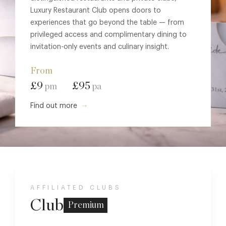
Luxury Restaurant Club opens doors to
experiences that go beyond the table — from
privileged access and complimentary dining to
invitation-only events and culinary insight.
From
£9
£95
pm
pa
Find out more
AFFILIATED CLUBS
Club
Premium