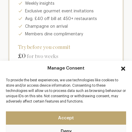
Weekly insights
Exclusive gourmet event invitations
Avg. £40 off bill at 450+ restaurants
Champagne on arrival
Members dine complimentary
Try before you commit
£0
for two weeks
Manage Consent
Join club
To provide the best experiences, we use technologies like cookies to
store and/or access device information. Consenting to these
technologies will allow us to process data such as browsing behaviour or
unique IDs on this site. Not consenting or withdrawing consent, may
Most popular
adversely affect certain features and functions.
Club
Accept
Enter a world of luxury dining benefits such as:
Deny