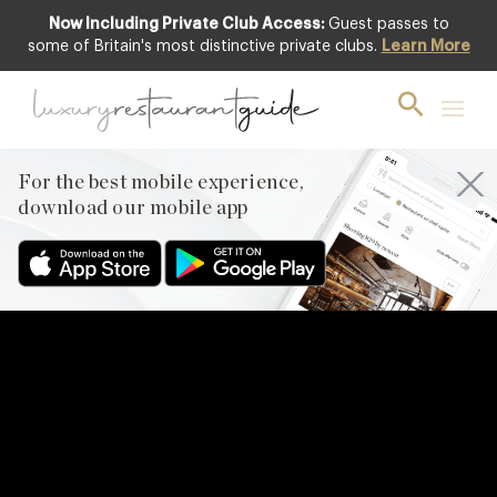
Now Including Private Club Access:
Guest passes to
some of Britain's most distinctive private clubs.
Learn More
For the best mobile experience,
download our mobile app