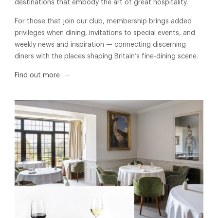
destinations that embody the art of great hospitality.
For those that join our club, membership brings added
privileges when dining, invitations to special events, and
weekly news and inspiration — connecting discerning
diners with the places shaping Britain’s fine-dining scene.
Find out more