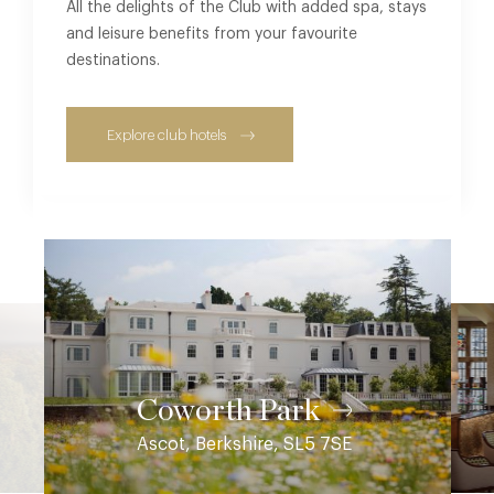
All the delights of the Club with added spa, stays
and leisure benefits from your favourite
destinations.
Explore club hotels
Coworth Park
Ascot, Berkshire, SL5 7SE