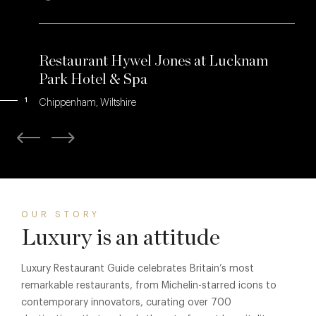
Restaurant Hywel Jones at Lucknam
Park Hotel & Spa
1
Chippenham, Wiltshire
OUR STORY
Luxury is an attitude
Luxury Restaurant Guide celebrates Britain’s most
remarkable restaurants, from Michelin-starred icons to
contemporary innovators, curating over 700