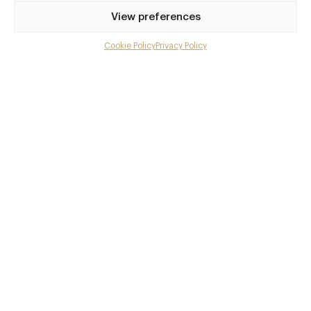
Privilege access
View preferences
Up to 50% off dining
Extra courses
Cookie Policy
Privacy Policy
Menu upgrades
Weekly insights
Exclusive gourmet event invitations
Avg. £40 off bill at 450+ restaurants
Champagne on arrival
Members dine complimentary
Pay annually and receive the best value
Choose between
£9
£95
pm
pa
or
Join club