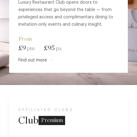
Luxury Restaurant Club opens doors to
experiences that go beyond the table — from
privileged access and complimentary dining to
invitation-only events and culinary insight.
From
£9
£95
pm
pa
Find out more
AFFILIATED CLUBS
Club
Premium