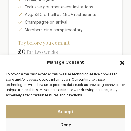
Exclusive gourmet event invitations
Avg. £40 off bill at 450+ restaurants
Champagne on arrival
Members dine complimentary
Try before you commit
£0
for two weeks
Manage Consent
Join club
To provide the best experiences, we use technologies like cookies to
store and/or access device information. Consenting to these
technologies will allow us to process data such as browsing behaviour or
unique IDs on this site. Not consenting or withdrawing consent, may
adversely affect certain features and functions.
Most popular
Club
Accept
Enter a world of luxury dining benefits such as:
Deny