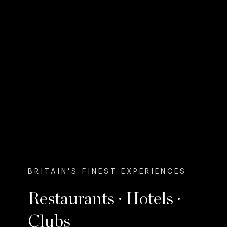
BRITAIN'S FINEST EXPERIENCES
Restaurants · Hotels ·
Clubs