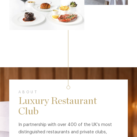
ABOUT
Luxury Restaurant
Club
In partnership with over 400 of the UK’s most
distinguished restaurants and private clubs,