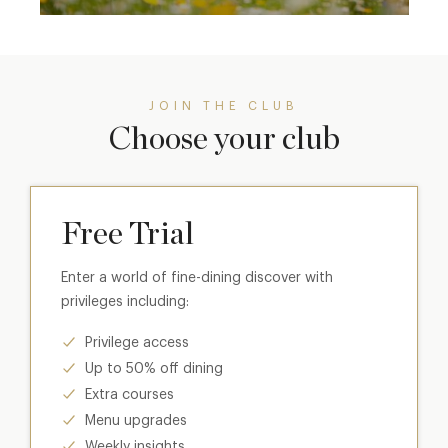
JOIN THE CLUB
Choose your club
Free Trial
Enter a world of fine-dining discover with
privileges including:
Privilege access
Up to 50% off dining
Extra courses
Menu upgrades
Weekly insights