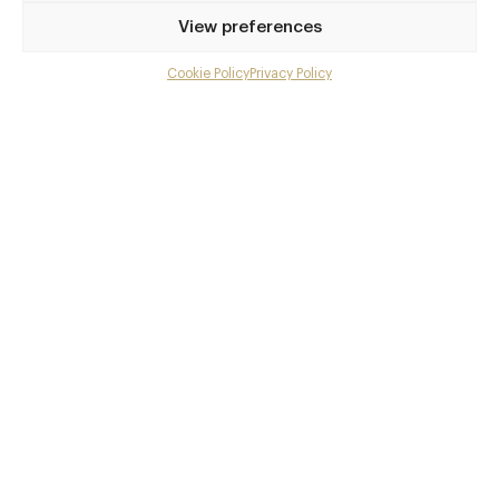
Privilege access
View preferences
Up to 50% off dining
Extra courses
Cookie Policy
Privacy Policy
Menu upgrades
Weekly insights
Exclusive gourmet event invitations
Avg. £40 off bill at 450+ restaurants
Champagne on arrival
Members dine complimentary
Pay annually and receive the best value
Choose between
£9
£95
pm
pa
or
Join club