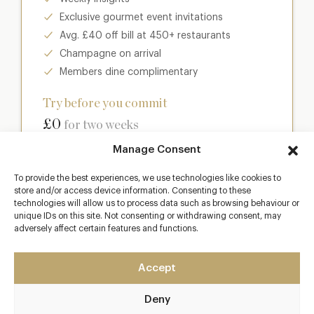
Exclusive gourmet event invitations
Avg. £40 off bill at 450+ restaurants
Champagne on arrival
Members dine complimentary
Try before you commit
£0
for two weeks
Manage Consent
Join club
To provide the best experiences, we use technologies like cookies to
store and/or access device information. Consenting to these
technologies will allow us to process data such as browsing behaviour or
unique IDs on this site. Not consenting or withdrawing consent, may
adversely affect certain features and functions.
Most popular
Club
Accept
Enter a world of luxury dining benefits such as:
Deny