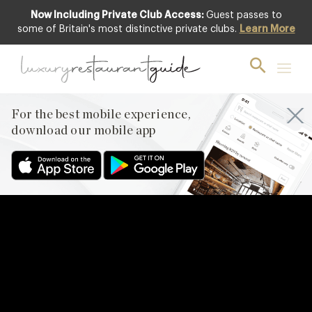
Now Including Private Club Access:
Guest passes to
some of Britain's most distinctive private clubs.
Learn More
For the best mobile experience,
download our mobile app