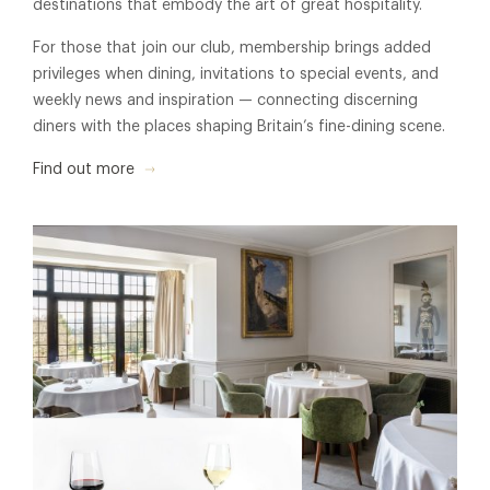
destinations that embody the art of great hospitality.
For those that join our club, membership brings added
privileges when dining, invitations to special events, and
weekly news and inspiration — connecting discerning
diners with the places shaping Britain’s fine-dining scene.
Find out more