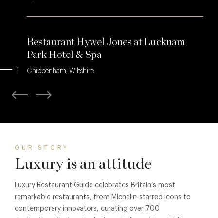
Restaurant Hywel Jones at Lucknam
Park Hotel & Spa
1
Chippenham, Wiltshire
OUR STORY
Luxury is an attitude
Luxury Restaurant Guide celebrates Britain’s most
remarkable restaurants, from Michelin-starred icons to
contemporary innovators, curating over 700