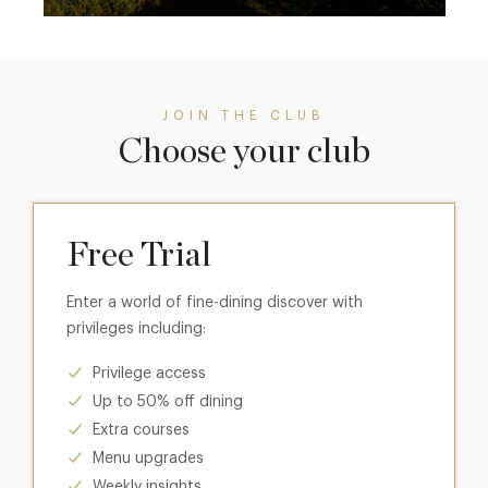
JOIN THE CLUB
Choose your club
Free Trial
Enter a world of fine-dining discover with
privileges including:
Privilege access
Up to 50% off dining
Extra courses
Menu upgrades
Weekly insights