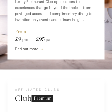
Luxury Restaurant Club opens doors to
experiences that go beyond the table — from
privileged access and complimentary dining to
invitation-only events and culinary insight.
From
£9
£95
pm
pa
Find out more
AFFILIATED CLUBS
Club
Premium