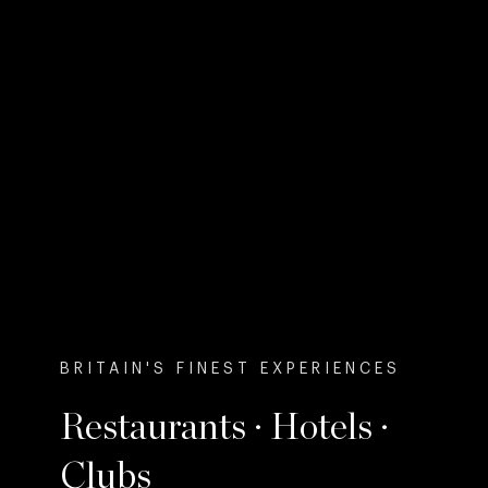
BRITAIN'S FINEST EXPERIENCES
Restaurants · Hotels ·
Clubs