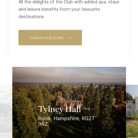
All the delights of the Club with added spa, stays
and leisure benefits from your favourite
destinations.
Explore club hotels
Coworth Park
Ascot, Berkshire, SL5 7SE