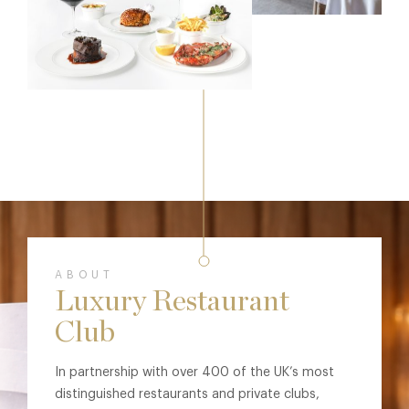
ABOUT
Luxury Restaurant
Club
In partnership with over 400 of the UK’s most
distinguished restaurants and private clubs,