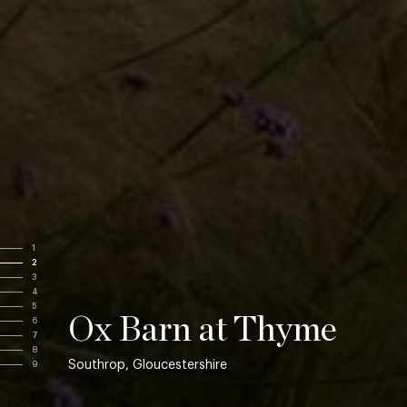
1
2
3
4
5
Ox Barn at Thyme
6
7
8
Southrop, Gloucestershire
9