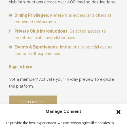
club introductions across over 400 leading destinations.
Dining Privileges:
Preferential access and offers at
renowned restaurants
Private Club Introductions:
Selected access to
members’ clubs and clubhouses
Events & Experiences:
Invitations to special events
and one-off experiences
Sign in here.
Not a member? Activate your 14-day preview to explore
the platform.
Start Free Trial
Manage Consent
To provide the best experiences, we use technologies like cookies to