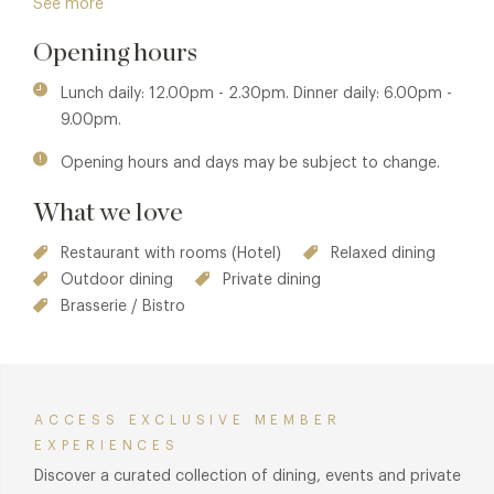
See more
barn, originally conceived as a state-of-the-art piece of
agricultural architecture. Today, soaring archways and
Opening hours
original Cotswold stone walls frame a striking
contemporary dining room — a fitting setting for modern
Lunch daily: 12.00pm - 2.30pm. Dinner daily: 6.00pm -
British cooking rooted firmly in its surroundings. Arrive early
9.00pm.
for a pre-dinner drink at The Baa, Thyme’s intimate cocktail
Opening hours and days may be subject to change.
bar, where botanical cocktails take their cue from the
gardens.
What we love
Restaurant with rooms (Hotel)
Relaxed dining
Outdoor dining
Private dining
Brasserie / Bistro
ACCESS EXCLUSIVE MEMBER
EXPERIENCES
Discover a curated collection of dining, events and private