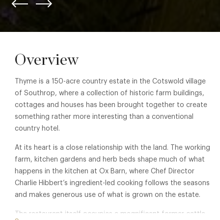
Overview
Thyme is a 150-acre country estate in the Cotswold village
of Southrop, where a collection of historic farm buildings,
cottages and houses has been brought together to create
something rather more interesting than a conventional
country hotel.
At its heart is a close relationship with the land. The working
farm, kitchen gardens and herb beds shape much of what
happens in the kitchen at Ox Barn, where Chef Director
Charlie Hibbert’s ingredient-led cooking follows the seasons
and makes generous use of what is grown on the estate.
The restaurant itself occupies a magnificent former cattle