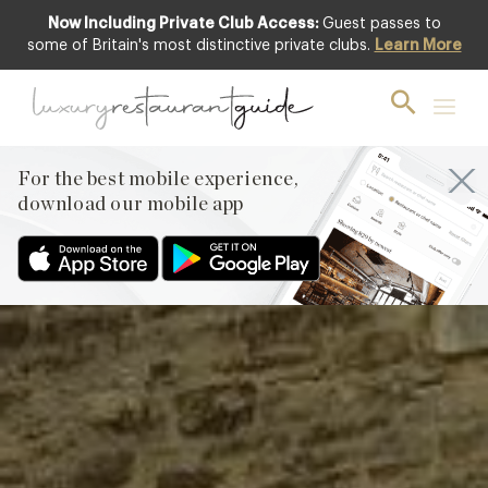
Now Including Private Club Access:
Guest passes to
Club offer
some of Britain's most distinctive private clubs.
Learn More
For the best mobile experience,
download our mobile app