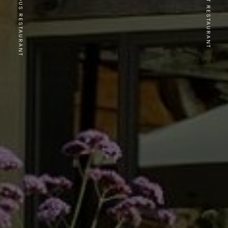
PREVIOUS RESTAURANT
NEXT RESTAURANT