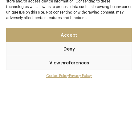
store and/or access device information. Consenting to these
technologies will allow us to process data such as browsing behaviour or
Contact details
unique IDs on this site. Not consenting or withdrawing consent, may
adversely affect certain features and functions.
Thyme
Southrop Manor Estate
Southrop
Accept
Gloucestershire
Deny
GL7 3NX
https://www.thyme.co.uk/ox-barn
View preferences
01367 850174
Cookie Policy
Privacy Policy
Menu
reservations@thyme.co.uk
Gallery
Awards & Cuisine
Overview and Club
3 Star rating - The Sustainable Restaurant Association
Modern British
Contact details and map
Menus
Facebook
X
Pinterest
SHARE