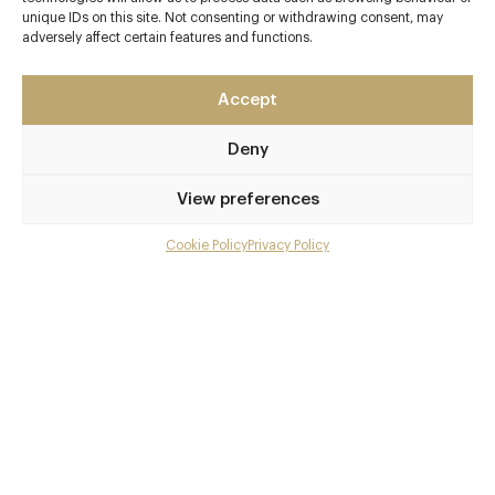
unique IDs on this site. Not consenting or withdrawing consent, may
Upper Slaughter
adversely affect certain features and functions.
The Cotswolds
Nr. Bourton-on-the-Water
Accept
Gloucestershire
GL54 2JD
Deny
www.lordsofthemanor.com
View preferences
01451 820243
Kingham
Cookie Policy
Privacy Policy
Menu
Awards & Cuisine
Gallery
To be advised
Overview and Club
Modern European
Contact details and map
Menus
Facebook
X
Pinterest
SHARE
Book now