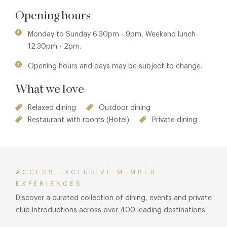
benefits are also available in The Atrium at Lords of the
Opening hours
Manor. See
The Atrium at Lords of the Manor
for details.
Monday to Sunday 6.30pm - 9pm, Weekend lunch
12.30pm - 2pm.
Opening hours and days may be subject to change.
What we love
Relaxed dining
Outdoor dining
Restaurant with rooms (Hotel)
Private dining
ACCESS EXCLUSIVE MEMBER
EXPERIENCES
Discover a curated collection of dining, events and private
club introductions across over 400 leading destinations.