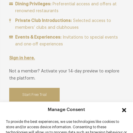
Dining Privileges:
Preferential access and offers at
renowned restaurants
Private Club Introductions:
Selected access to
members’ clubs and clubhouses
Events & Experiences:
Invitations to special events
and one-off experiences
Sign in here.
Not a member? Activate your 14-day preview to explore
the platform.
Start Free Trial
Manage Consent
To provide the best experiences, we use technologies like cookies to
store and/or access device information. Consenting to these
Contact details
technologies will allow us to process data such as browsing behaviour or