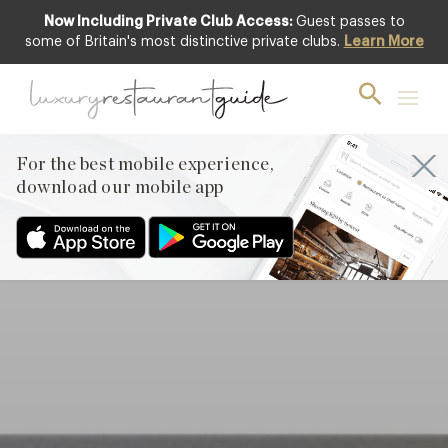
Now Including Private Club Access:
Guest passes to
Club offer
some of Britain's most distinctive private clubs.
Learn More
For the best mobile experience,
download our mobile app