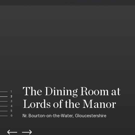
The Dining Room at
1
2
Lords of the Manor
3
4
5
Nr. Bourton-on-the-Water, Gloucestershire
6