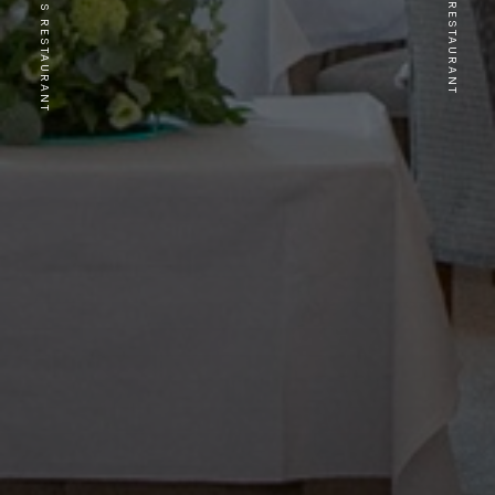
PREVIOUS RESTAURANT
NEXT RESTAURANT