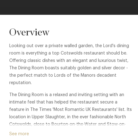
Overview
Looking out over a private walled garden, the Lord's dining
room is everything a top Cotswolds restaurant should be.
Offering classic dishes with an elegant and luxurious twist,
The Dining Room boasts suitably golden and silver decor -
the perfect match to Lords of the Manors decadent
reputation.
The Dining Room is a relaxed and inviting setting with an
intimate feel that has helped the restaurant secure a
feature in The Times 'Most Romantic UK Restaurants' list. Its
location in Upper Slaughter, in the ever fashionable North
Cotswolds, close to Bourton-on-the-Water and Stow-on-
the-Wold is one of the most perfect settings. Membership
See more