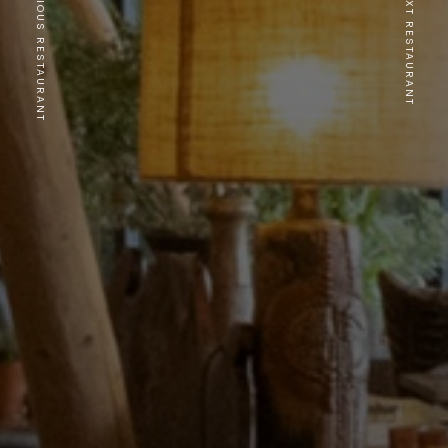
PREVIOUS RESTAURANT
NEXT RESTAURANT