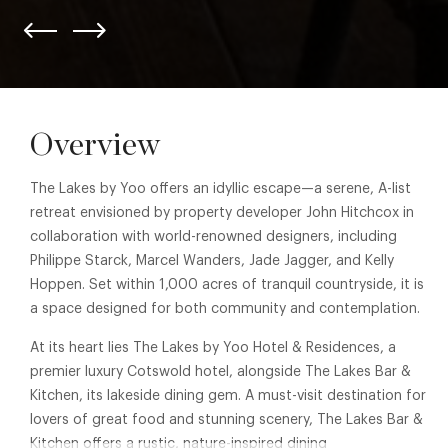
Overview
The Lakes by Yoo offers an idyllic escape—a serene, A-list
retreat envisioned by property developer John Hitchcox in
collaboration with world-renowned designers, including
Philippe Starck, Marcel Wanders, Jade Jagger, and Kelly
Hoppen. Set within 1,000 acres of tranquil countryside, it is
a space designed for both community and contemplation.
At its heart lies The Lakes by Yoo Hotel & Residences, a
premier luxury Cotswold hotel, alongside The Lakes Bar &
Kitchen, its lakeside dining gem. A must-visit destination for
lovers of great food and stunning scenery, The Lakes Bar &
Kitchen offers a rustic, nature-inspired dining