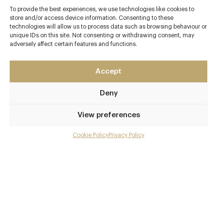
To provide the best experiences, we use technologies like cookies to
store and/or access device information. Consenting to these
technologies will allow us to process data such as browsing behaviour or
Contact details
unique IDs on this site. Not consenting or withdrawing consent, may
adversely affect certain features and functions.
The Lakes Bar & Kitchen
The Lakes by Yoo
Accept
Coln Park
Nr. Lechlade
Deny
Gloucestershire
GL7 3DT
View preferences
www.lakesbarandkitchen.co.uk
Cookie Policy
Privacy Policy
Menu
01367 254269
Gallery
barandkitchen@thelakesbyyoo.com
Overview and Club
Awards & Cuisine
Contact details and map
Modern British