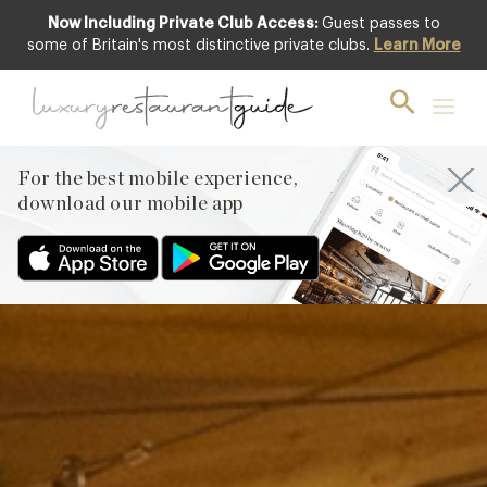
Now Including Private Club Access:
Guest passes to
Club offer
some of Britain's most distinctive private clubs.
Learn More
For the best mobile experience,
download our mobile app