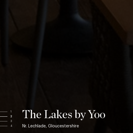
The Lakes by Yoo
1
2
3
Nr. Lechlade, Gloucestershire
4