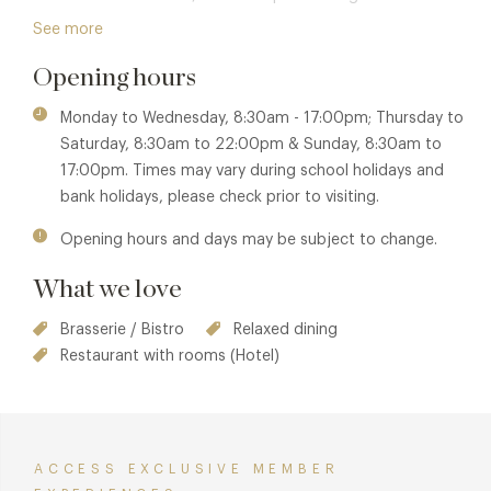
experience that celebrates contemporary British cuisine
See more
and relaxed gastronomy. From delectable wood-fired
Opening hours
pizzas to indulgent Sunday Roasts and three-course meals,
it's a place to delight the senses and nourish the soul. As a
Monday to Wednesday, 8:30am - 17:00pm; Thursday to
dog-friendly destination, it's the perfect spot to unwind
Saturday, 8:30am to 22:00pm & Sunday, 8:30am to
with all your loved ones.
17:00pm. Times may vary during school holidays and
bank holidays, please check prior to visiting.
Opening hours and days may be subject to change.
What we love
Brasserie / Bistro
Relaxed dining
Restaurant with rooms (Hotel)
ACCESS EXCLUSIVE MEMBER