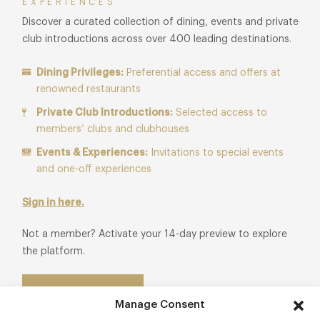
EXPERIENCES
Discover a curated collection of dining, events and private
club introductions across over 400 leading destinations.
Dining Privileges:
Preferential access and offers at
renowned restaurants
Private Club Introductions:
Selected access to
members’ clubs and clubhouses
Events & Experiences:
Invitations to special events
and one-off experiences
Sign in here.
Not a member? Activate your 14-day preview to explore
the platform.
Start Free Trial
Manage Consent