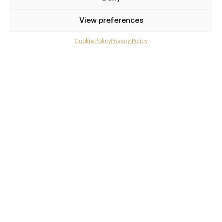
View preferences
Cookie Policy
Privacy Policy
Menu
Gallery
Overview and Club
Contact details and map
Facebook
X
Pinterest
SHARE