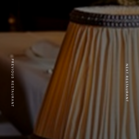
PREVIOUS RESTAURANT
NEXT RESTAURANT