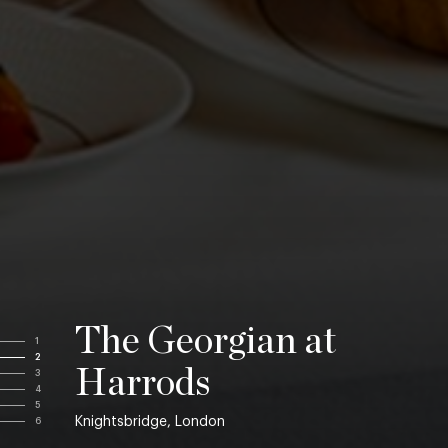
The Georgian at
1
2
Harrods
3
4
5
Knightsbridge, London
6