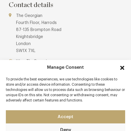
menus are available for children and those with dietary
Contact details
needs, alongside signature cocktails and fine wines.
The Georgian
Fourth Floor, Harrods
87-135 Brompton Road
Knightsbridge
London
SW1X 7XL
Www.TheGeorgian.com
Manage Consent
Awards & Cuisine
To provide the best experiences, we use technologies like cookies to
store and/or access device information. Consenting to these
Menus
technologies will allow us to process data such as browsing behaviour or
unique IDs on this site. Not consenting or withdrawing consent, may
adversely affect certain features and functions.
Book now
Accept
Deny