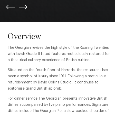
Overview
The Georgian revives the high style of the Roaring Twenties
with lavish Grade II-listed features meticulously restored for
a theatrical culinary experience of British cuisine.
Situated on the fourth floor of Harrods, the restaurant has
been a symbol of luxury since 1911. Following a meticulous
refurbishment by David Collins Studio, it continues to
epitomise grand British aplomb.
For dinner service The Georgian presents innovative British
dishes accompanied by live piano performances. Signature
dishes include The Georgian Pie, a slow-cooked shoulder of