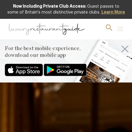
Now Including Private Club Access:
Guest passes to
some of Britain's most distinctive private clubs.
Learn More
For the best mobile experience,
download our mobile app