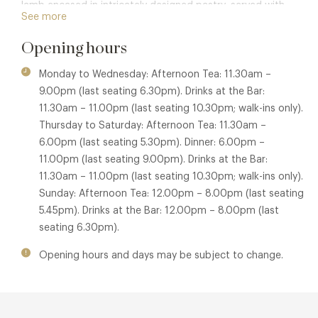
lamb encased in intricately designed pastry, served with
See more
ratatouille, crispy anchovy tempura, and sweetbreads,
complemented by a fragrant lamb consommé. Another
Opening hours
highlight is the grilled Dover sole with white wine sauce, a
classic seafood dish prepared with finesse. For dessert, the
Monday to Wednesday: Afternoon Tea: 11.30am –
apple trifle features layers of Calvados-soaked sponge,
9.00pm (last seating 6.30pm). Drinks at the Bar:
vanilla crème diplomate, and apple jelly, offering a
11.30am – 11.00pm (last seating 10.30pm; walk-ins only).
delightful conclusion to the meal. These dishes are
Thursday to Saturday: Afternoon Tea: 11.30am –
prepared and served tableside from Art Deco-inspired
6.00pm (last seating 5.30pm). Dinner: 6.00pm –
trolleys beneath magnificent crystal chandeliers, enhancing
11.00pm (last seating 9.00pm). Drinks at the Bar:
the theatrical dining experience.
11.30am – 11.00pm (last seating 10.30pm; walk-ins only).
Sunday: Afternoon Tea: 12.00pm – 8.00pm (last seating
During the day, The Georgian offers a glamourous
5.45pm). Drinks at the Bar: 12.00pm – 8.00pm (last
afternoon tea featuring warm scones, delicate savouries,
seating 6.30pm).
and picture-perfect cakes. Confit duck sandwiches with
marmalade and pistachio religieuse with mousseline,
Opening hours and days may be subject to change.
praline, and crunch are among the delectable treats. An
elegant soundtrack of live piano fills the air as tea
sommeliers prepare exclusive blends. Special afternoon tea