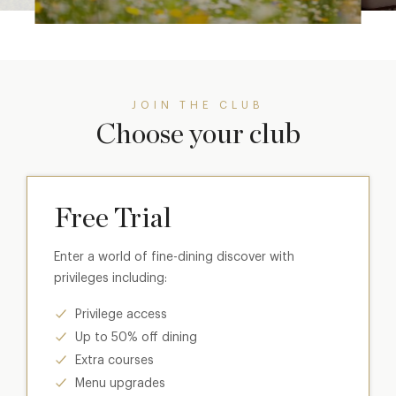
JOIN THE CLUB
Choose your club
Free Trial
Enter a world of fine-dining discover with
privileges including:
Privilege access
Up to 50% off dining
Extra courses
Menu upgrades