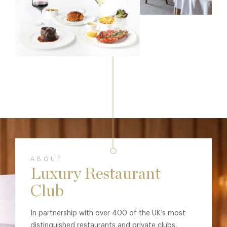
ABOUT
Luxury Restaurant
Club
In partnership with over 400 of the UK’s most
distinguished restaurants and private clubs,