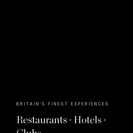
BRITAIN'S FINEST EXPERIENCES
Restaurants · Hotels ·