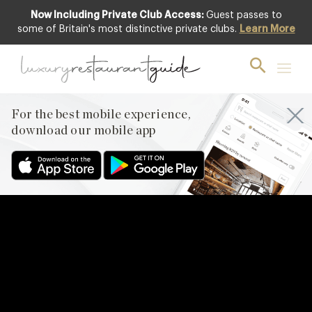
Now Including Private Club Access:
Guest passes to
some of Britain's most distinctive private clubs.
Learn More
For the best mobile experience,
download our mobile app