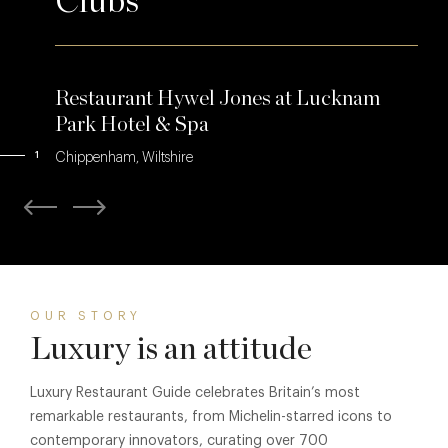
Clubs
Restaurant Hywel Jones at Lucknam
Park Hotel & Spa
1
Chippenham, Wiltshire
OUR STORY
Luxury is an attitude
Luxury Restaurant Guide celebrates Britain’s most
remarkable restaurants, from Michelin-starred icons to
contemporary innovators, curating over 700