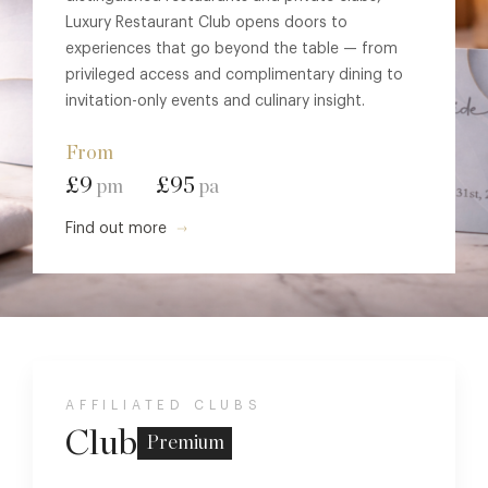
Luxury Restaurant Club opens doors to
experiences that go beyond the table — from
privileged access and complimentary dining to
invitation-only events and culinary insight.
From
£9
£95
pm
pa
Find out more
AFFILIATED CLUBS
Club
Premium