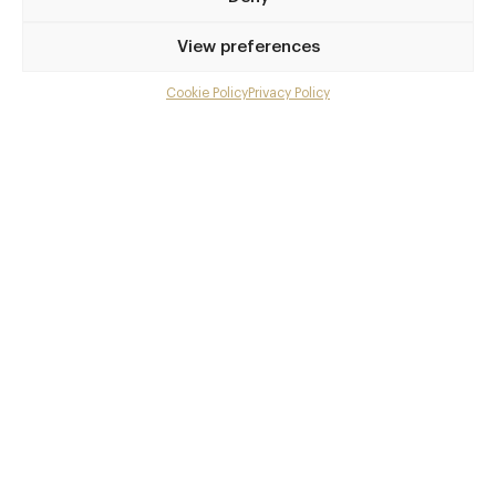
Privilege access
View preferences
Up to 50% off dining
Extra courses
Cookie Policy
Privacy Policy
Menu upgrades
Weekly insights
Exclusive gourmet event invitations
Avg. £40 off bill at 450+ restaurants
Champagne on arrival
Members dine complimentary
Pay annually and receive the best value
Choose between
£9
£95
pm
pa
or
Join club