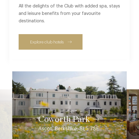
All the delights of the Club with added spa, stays
and leisure benefits from your favourite
destinations.
Explore club hotels
Coworth Park
Ascot, Berkshire, SL5 7SE