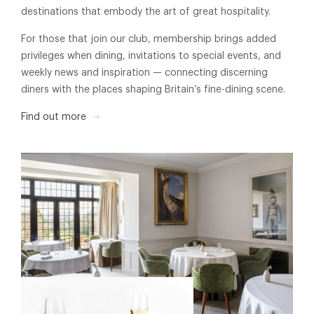
destinations that embody the art of great hospitality.
For those that join our club, membership brings added
privileges when dining, invitations to special events, and
weekly news and inspiration — connecting discerning
diners with the places shaping Britain’s fine-dining scene.
Find out more