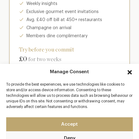
Weekly insights
Exclusive gourmet event invitations
Avg. £40 off bill at 450+ restaurants
Champagne on arrival
Members dine complimentary
Try before you commit
£0
for two weeks
Manage Consent
Join club
To provide the best experiences, we use technologies like cookies to
store and/or access device information. Consenting to these
technologies will allow us to process data such as browsing behaviour or
unique IDs on this site. Not consenting or withdrawing consent, may
Most popular
adversely affect certain features and functions.
Club
Accept
Enter a world of luxury dining benefits such as:
Deny