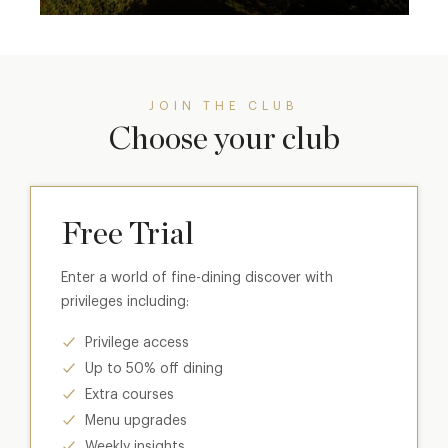
JOIN THE CLUB
Choose your club
Free Trial
Enter a world of fine-dining discover with
privileges including:
Privilege access
Up to 50% off dining
Extra courses
Menu upgrades
Weekly insights