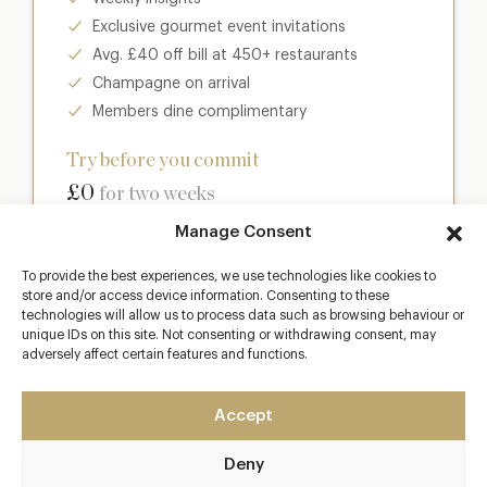
Exclusive gourmet event invitations
Avg. £40 off bill at 450+ restaurants
Champagne on arrival
Members dine complimentary
Try before you commit
£0
for two weeks
Manage Consent
Join club
To provide the best experiences, we use technologies like cookies to
store and/or access device information. Consenting to these
technologies will allow us to process data such as browsing behaviour or
unique IDs on this site. Not consenting or withdrawing consent, may
adversely affect certain features and functions.
Most popular
Club
Accept
Enter a world of luxury dining benefits such as:
Deny