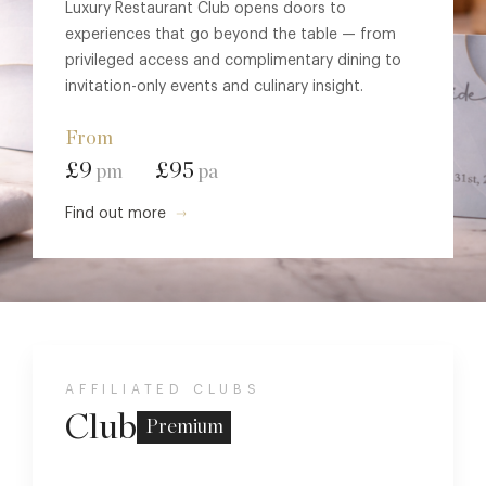
Luxury Restaurant Club opens doors to
experiences that go beyond the table — from
privileged access and complimentary dining to
invitation-only events and culinary insight.
From
£9
£95
pm
pa
Find out more
AFFILIATED CLUBS
Club
Premium