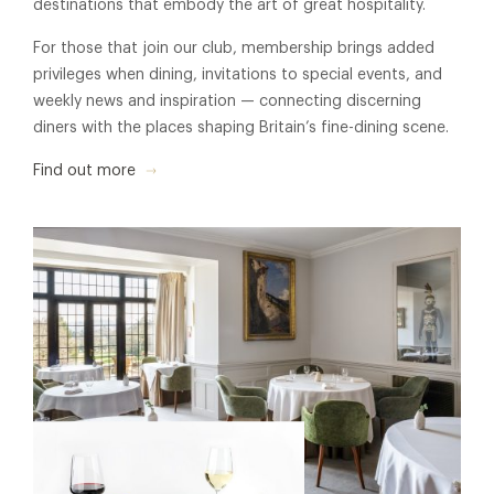
destinations that embody the art of great hospitality.
For those that join our club, membership brings added
privileges when dining, invitations to special events, and
weekly news and inspiration — connecting discerning
diners with the places shaping Britain’s fine-dining scene.
Find out more