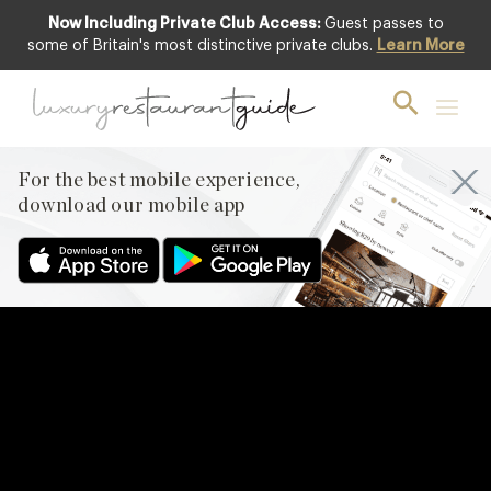
Now Including Private Club Access:
Guest passes to
some of Britain's most distinctive private clubs.
Learn More
For the best mobile experience,
download our mobile app