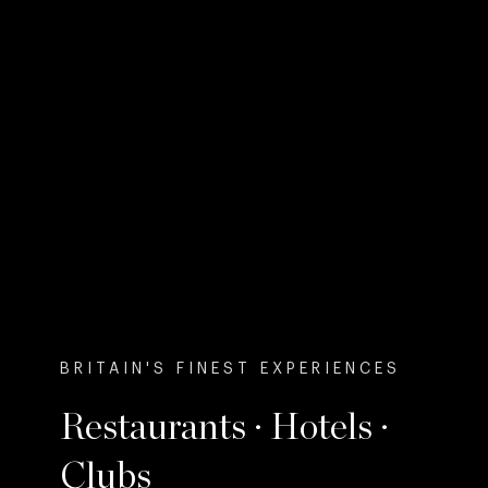
BRITAIN'S FINEST EXPERIENCES
Restaurants · Hotels ·
Clubs