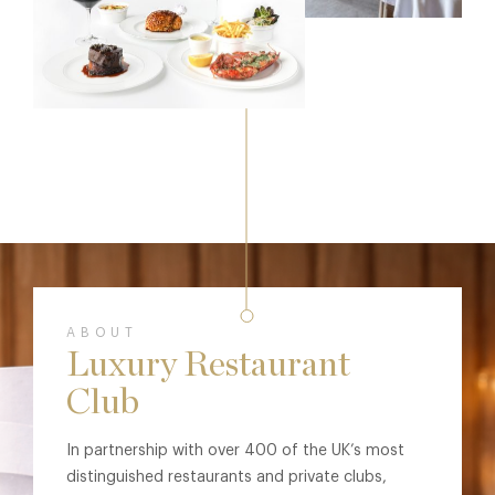
ABOUT
Luxury Restaurant
Club
In partnership with over 400 of the UK’s most
distinguished restaurants and private clubs,