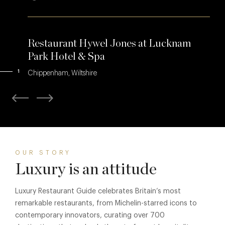
Restaurant Hywel Jones at Lucknam
Park Hotel & Spa
1
Chippenham, Wiltshire
OUR STORY
Luxury is an attitude
Luxury Restaurant Guide celebrates Britain’s most
remarkable restaurants, from Michelin-starred icons to
contemporary innovators, curating over 700