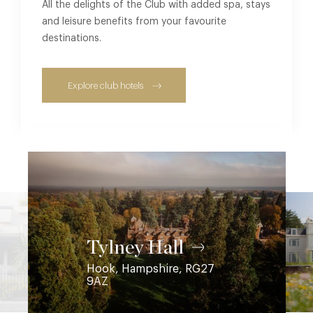
All the delights of the Club with added spa, stays
and leisure benefits from your favourite
destinations.
Explore club hotels
Coworth Park
Ascot, Berkshire, SL5 7SE