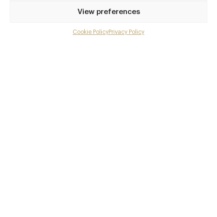
Privilege access
View preferences
Up to 50% off dining
Extra courses
Cookie Policy
Privacy Policy
Menu upgrades
Weekly insights
Exclusive gourmet event invitations
Avg. £40 off bill at 450+ restaurants
Champagne on arrival
Members dine complimentary
Pay annually and receive the best value
Choose between
£9
£95
pm
pa
or
Join club