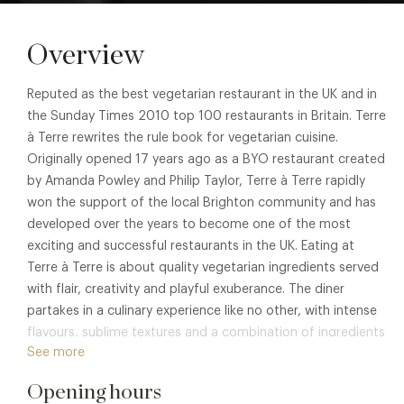
Overview
Reputed as the best vegetarian restaurant in the UK and in
the Sunday Times 2010 top 100 restaurants in Britain. Terre
à Terre rewrites the rule book for vegetarian cuisine.
Originally opened 17 years ago as a BYO restaurant created
by Amanda Powley and Philip Taylor, Terre à Terre rapidly
won the support of the local Brighton community and has
developed over the years to become one of the most
exciting and successful restaurants in the UK. Eating at
Terre à Terre is about quality vegetarian ingredients served
with flair, creativity and playful exuberance. The diner
partakes in a culinary experience like no other, with intense
flavours, sublime textures and a combination of ingredients
See more
that few have the imagination or daring to put together.
Opening hours