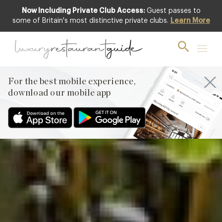
Now Including Private Club Access:
Guest passes to
Club offer
some of Britain's most distinctive private clubs.
Learn More
For the best mobile experience,
download our mobile app