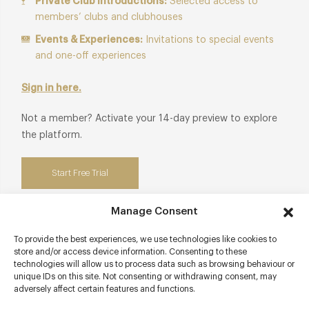
Private Club Introductions:
Selected access to
members’ clubs and clubhouses
Events & Experiences:
Invitations to special events
and one-off experiences
Sign in here.
Not a member? Activate your 14-day preview to explore
the platform.
Start Free Trial
Manage Consent
To provide the best experiences, we use technologies like cookies to
Contact details
store and/or access device information. Consenting to these
technologies will allow us to process data such as browsing behaviour or
unique IDs on this site. Not consenting or withdrawing consent, may
71 East Street
adversely affect certain features and functions.
Brighton