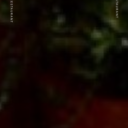
PREVIOUS RESTAURANT
NEXT RESTAURANT