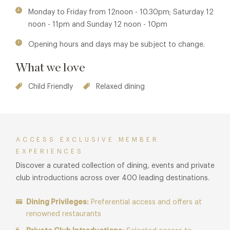
Monday to Friday from 12noon - 10.30pm; Saturday 12
noon - 11pm and Sunday 12 noon - 10pm
Opening hours and days may be subject to change.
What we love
Child Friendly
Relaxed dining
ACCESS EXCLUSIVE MEMBER
EXPERIENCES
Discover a curated collection of dining, events and private
club introductions across over 400 leading destinations.
Dining Privileges:
Preferential access and offers at
renowned restaurants