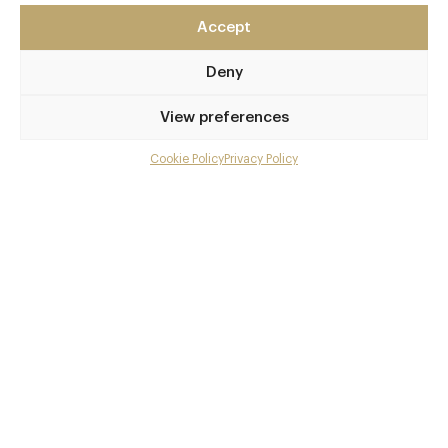
East Sussex
Accept
BN1 1HQ
www.terreaterre.co.uk
Deny
01273 729051
View preferences
Brighton
Cookie Policy
Privacy Policy
Menu
Awards & Cuisine
Gallery
1 AA
Modern British, Vegetarian Recommended
Overview and Club
Contact details and map
Book now
Facebook
X
Pinterest
SHARE