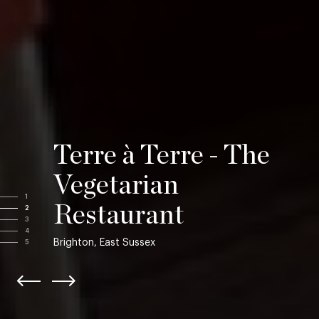
Terre à Terre - The
Vegetarian
1
Restaurant
2
3
4
Brighton, East Sussex
5