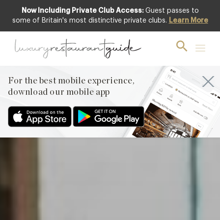
Now Including Private Club Access:
Guest passes to
Club offer
some of Britain's most distinctive private clubs.
Learn More
For the best mobile experience,
download our mobile app