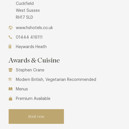
Cuckfield
West Sussex
RH17 5LD
www.hshotels.co.uk
01444 416111
Haywards Heath
Awards & Cuisine
Stephen Crane
Modern British, Vegetarian Recommended
Menus
Premium Available
Book now