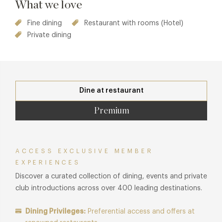
What we love
Fine dining
Restaurant with rooms (Hotel)
Private dining
Dine at restaurant
Premium
ACCESS EXCLUSIVE MEMBER
EXPERIENCES
Discover a curated collection of dining, events and private
club introductions across over 400 leading destinations.
Dining Privileges:
Preferential access and offers at