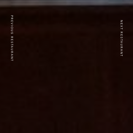
PREVIOUS RESTAURANT
NEXT RESTAURANT