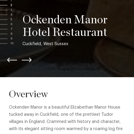
1
2
3
4
Ockenden Manor
5
6
Hotel Restaurant
7
8
9
Cuckfield, West Sussex
10
Overview
Ockenden Manor is a beautiful Elizabethan Manor House
tucked away in Cuckfield, one of the prettiest Tudor
villages in England. Crammed with history and character,
with its elegant sitting room warmed by a roaring log fire