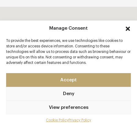
Manage Consent
To provide the best experiences, we use technologies like cookies to
store and/or access device information. Consenting to these
technologies will allow us to process data such as browsing behaviour or
unique IDs on this site. Not consenting or withdrawing consent, may
adversely affect certain features and functions.
Accept
Deny
View preferences
Cookie Policy
Privacy Policy
Menu
Gallery