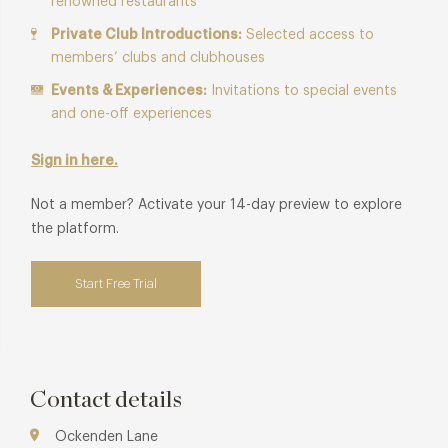
renowned restaurants
Private Club Introductions:
Selected access to
members’ clubs and clubhouses
Events & Experiences:
Invitations to special events
and one-off experiences
Sign in here.
Not a member? Activate your 14-day preview to explore
the platform.
Start Free Trial
Contact details
Ockenden Lane