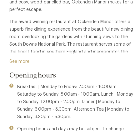
and cosy, wood-panelled bar, Ockenden Manor makes for a
perfect escape.
The award winning restaurant at Ockenden Manor offers a
superb fine dining experience from the beautiful new dining
room overlooking the gardens with stunning views to the
South Downs National Park. The restaurant serves some of
the finest food in southern England and incorporates the
freshest ingredients, sourced locally in Sussex wherever
See more
possible.
Opening hours
Membership benefits are also available in sister properties
Bailiffscourt Hotel - Tapestry Restaurant
and
The Spread
Breakfast | Monday to Friday: 7.00am - 10.00am.
Eagle Hotel & Restaurant
.
Saturday to Sunday: 8.00am - 10.00am. Lunch | Monday
to Sunday: 12.00pm - 2.00pm. Dinner | Monday to
Sunday: 6.00pm - 8.30pm. Afternoon Tea | Monday to
Sunday: 3.30pm - 5.30pm.
Opening hours and days may be subject to change.