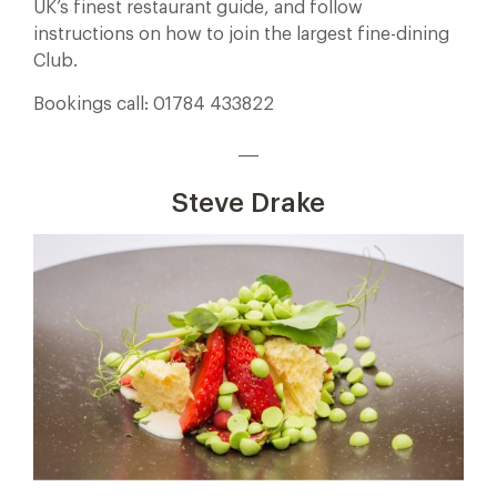
UK’s finest restaurant guide, and follow
instructions on how to join the largest fine-dining
Club.
Bookings call: 01784 433822
___
Steve Drake