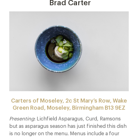
Brad Carter
Carters of Moseley, 2c St Mary’s Row, Wake
Green Road, Moseley, Birmingham B13 9EZ
Presenting
: Lichfield Asparagus, Curd, Ramsons
but as asparagus season has just finished this dish
is no longer on the menu. Menus include a four