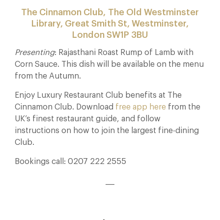
The Cinnamon Club, The Old Westminster
Library, Great Smith St, Westminster,
London SW1P 3BU
Presenting
: Rajasthani Roast Rump of Lamb with
Corn Sauce. This dish will be available on the menu
from the Autumn.
Enjoy Luxury Restaurant Club benefits at The
Cinnamon Club. Download
free app here
from the
UK’s finest restaurant guide, and follow
instructions on how to join the largest fine-dining
Club.
Bookings call: 0207 222 2555
___