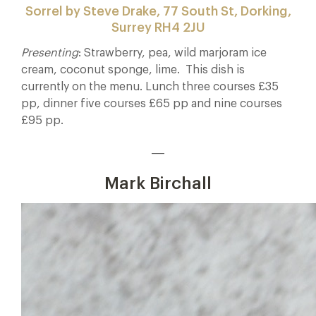
Sorrel by Steve Drake, 77 South St, Dorking,
Surrey RH4 2JU
Presenting
: Strawberry, pea, wild marjoram ice
cream, coconut sponge, lime. This dish is
currently on the menu. Lunch three courses £35
pp, dinner five courses £65 pp and nine courses
£95 pp.
___
Mark Birchall