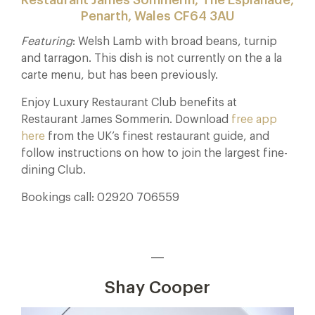
Penarth, Wales CF64 3AU
Featuring
: Welsh Lamb with broad beans, turnip
and tarragon. This dish is not currently on the a la
carte menu, but has been previously.
Enjoy Luxury Restaurant Club benefits at
Restaurant James Sommerin. Download
free app
here
from the UK’s finest restaurant guide, and
follow instructions on how to join the largest fine-
dining Club.
Bookings call: 02920 706559
___
Shay Cooper