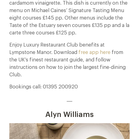
cardamom vinaigrette. This dish is currently on the
menu on Michael Caines’ Signature Tasting Menu
eight courses £145 pp. Other menus include the
Taste of the Estuary seven courses £135 pp and a la
carte three courses £125 pp.
Enjoy Luxury Restaurant Club benefits at
Lympstone Manor. Download
free app here
from
the UK’s finest restaurant guide, and follow
instructions on how to join the largest fine-dining
Club.
Bookings call: 01395 200920
___
Alyn Williams