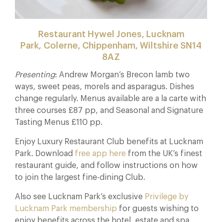
Restaurant Hywel Jones, Lucknam
Park, Colerne, Chippenham, Wiltshire SN14
8AZ
Presenting
: Andrew Morgan’s Brecon lamb two
ways, sweet peas, morels and asparagus. Dishes
change regularly. Menus available are a la carte with
three courses £87 pp, and Seasonal and Signature
Tasting Menus £110 pp.
Enjoy Luxury Restaurant Club benefits at Lucknam
Park. Download
free app here
from the UK’s finest
restaurant guide, and follow instructions on how
to join the largest fine-dining Club.
Also see Lucknam Park’s exclusive
Privilege by
Lucknam Park membership
for guests wishing to
enjoy benefits across the hotel, estate and spa.