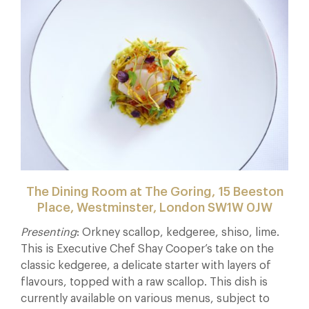
The Dining Room at The Goring,
15 Beeston
Place, Westminster, London SW1W 0JW
Presenting
: Orkney scallop, kedgeree, shiso, lime.
This is Executive Chef Shay Cooper’s take on the
classic kedgeree, a delicate starter with layers of
flavours, topped with a raw scallop. This dish is
currently available on various menus, subject to