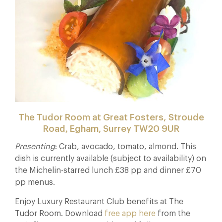
The Tudor Room at Great Fosters, Stroude
Road, Egham, Surrey TW20 9UR
Presenting
: Crab, avocado, tomato, almond. This
dish is currently available (subject to availability) on
the Michelin-starred lunch £38 pp and dinner £70
pp menus.
Enjoy Luxury Restaurant Club benefits at The
Tudor Room. Download
free app here
from the