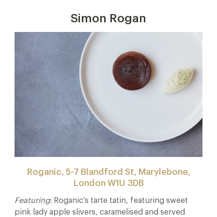
Simon Rogan
Roganic, 5-7 Blandford St, Marylebone,
London W1U 3DB
Featuring
: Roganic’s tarte tatin, featuring sweet
pink lady apple slivers, caramelised and served