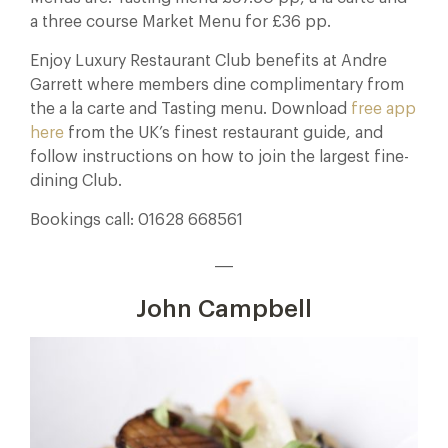
a three course Market Menu for £36 pp.
Enjoy Luxury Restaurant Club benefits at Andre
Garrett where members dine complimentary from
the a la carte and Tasting menu. Download
free app
here
from the UK’s finest restaurant guide, and
follow instructions on how to join the largest fine-
dining Club.
Bookings call: 01628 668561
___
John Campbell