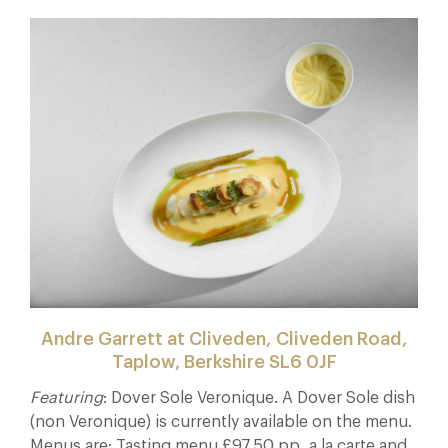
Andre Garrett at Cliveden, Cliveden Road,
Taplow, Berkshire SL6 0JF
Featuring
: Dover Sole Veronique. A Dover Sole dish
(non Veronique) is currently available on the menu.
Menus are: Tasting menu £97.50 pp, a la carte and