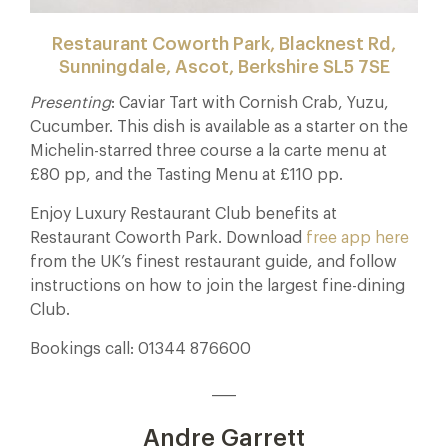
Restaurant Coworth Park, Blacknest Rd,
Sunningdale, Ascot, Berkshire SL5 7SE
Presenting
: Caviar Tart with Cornish Crab, Yuzu,
Cucumber. This dish is available as a starter on the
Michelin-starred three course a la carte menu at
£80 pp, and the Tasting Menu at £110 pp.
Enjoy Luxury Restaurant Club benefits at
Restaurant Coworth Park. Download
free app here
from the UK’s finest restaurant guide, and follow
instructions on how to join the largest fine-dining
Club.
Bookings call: 01344 876600
____
Andre Garrett