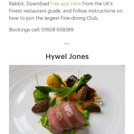
Rabbit. Download
free app here
from the UK’s
finest restaurant guide, and follow instructions on
how to join the largest fine-dining Club.
Bookings call: 01608 658389
___
Hywel Jones