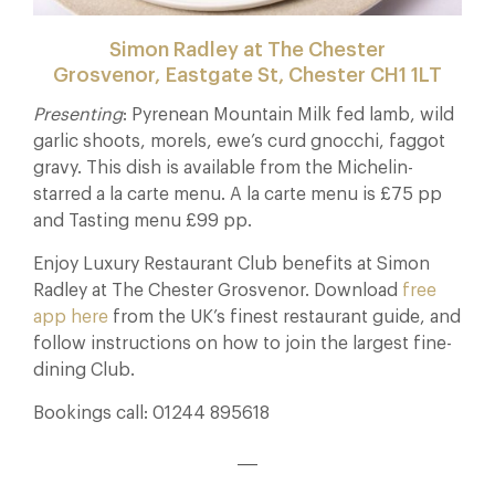
Simon Radley at The Chester
Grosvenor, Eastgate St, Chester CH1 1LT
Presenting
: Pyrenean Mountain Milk fed lamb, wild
garlic shoots, morels, ewe’s curd gnocchi, faggot
gravy. This dish is available from the Michelin-
starred a la carte menu. A la carte menu is £75 pp
and Tasting menu £99 pp.
Enjoy Luxury Restaurant Club benefits at Simon
Radley at The Chester Grosvenor. Download
free
app here
from the UK’s finest restaurant guide, and
follow instructions on how to join the largest fine-
dining Club.
Bookings call: 01244 895618
___