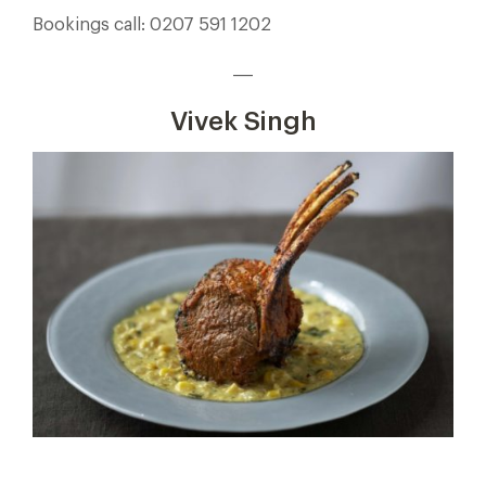
Bookings call: 0207 591 1202
___
Vivek Singh