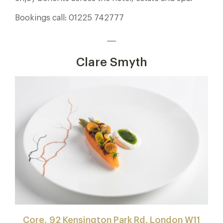
Bookings call: 01225 742777
___
Clare Smyth
Core, 92 Kensington Park Rd, London W11