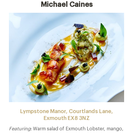
Michael Caines
Lympstone Manor, Courtlands Lane,
Exmouth EX8 3NZ
Featuring
: Warm salad of Exmouth Lobster, mango,