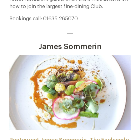
how to join the largest fine-dining Club.
Bookings call: 01635 265070
___
James Sommerin
Restaurant James Sommerin, The Esplanade,