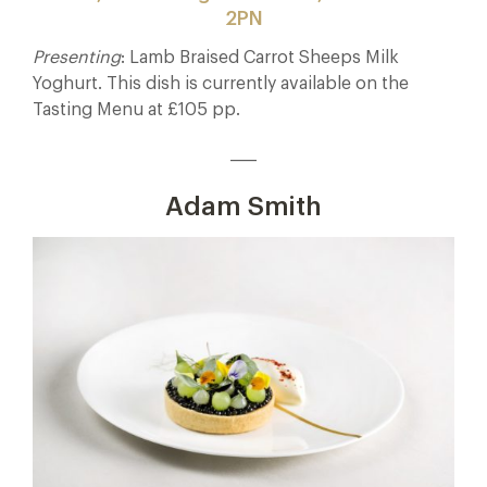
2PN
Presenting
: Lamb Braised Carrot Sheeps Milk
Yoghurt. This dish is currently available on the
Tasting Menu at £105 pp.
____
Adam Smith