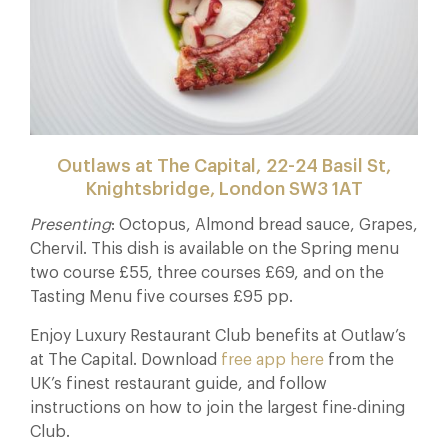
Outlaws at The Capital, 22-24 Basil St,
Knightsbridge, London SW3 1AT
Presenting
: Octopus, Almond bread sauce, Grapes,
Chervil. This dish is available on the Spring menu
two course £55, three courses £69, and on the
Tasting Menu five courses £95 pp.
Enjoy Luxury Restaurant Club benefits at Outlaw’s
at The Capital. Download
free app here
from the
UK’s finest restaurant guide, and follow
instructions on how to join the largest fine-dining
Club.