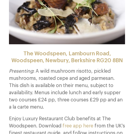
The Woodspeen, Lambourn Road,
Woodspeen, Newbury, Berkshire RG20 8BN
Presenting
: A wild mushroom risotto, pickled
mushrooms, roasted cepe and aged parmesan.
This dish is available on their menu, subject to
availability. Menus include lunch and early supper
two courses £24 pp, three courses £29 pp and an
a la carte menu.
Enjoy Luxury Restaurant Club benefits at The
Woodspeen. Download
free app here
from the UK’s
finest restaurant guide, and follow instructions on