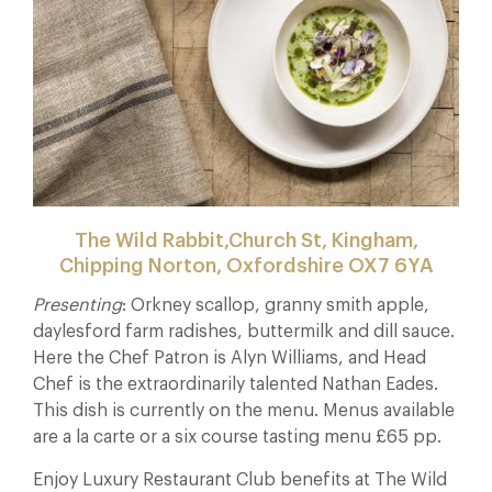
The Wild Rabbit,Church St, Kingham,
Chipping Norton, Oxfordshire OX7 6YA
Presenting
: Orkney scallop, granny smith apple,
daylesford farm radishes, buttermilk and dill sauce.
Here the Chef Patron is Alyn Williams, and Head
Chef is the extraordinarily talented Nathan Eades.
This dish is currently on the menu. Menus available
are a la carte or a six course tasting menu £65 pp.
Enjoy Luxury Restaurant Club benefits at The Wild