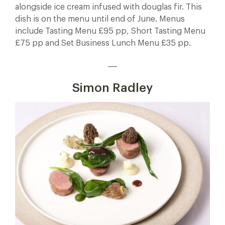
alongside ice cream infused with douglas fir. This
dish is on the menu until end of June. Menus
include Tasting Menu £95 pp, Short Tasting Menu
£75 pp and Set Business Lunch Menu £35 pp.
___
Simon Radley