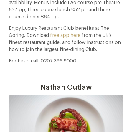
availability. Menus include two course pre-Theatre
£37 pp, three course lunch £52 pp and three
course dinner £64 pp.
Enjoy Luxury Restaurant Club benefits at The
Goring. Download
free app here
from the UK’s
finest restaurant guide, and follow instructions on
how to join the largest fine-dining Club.
Bookings call: 0207 396 9000
___
Nathan Outlaw