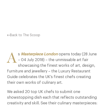
Facebook
X
Pinterest
Back to The Scoop
A
s
Masterpiece London
opens today (28 June
– 04 July 2018) – the unmissable art fair
showcasing the finest works of art, design,
furniture and jewellery – the Luxury Restaurant
Guide celebrates the UK’s finest chefs creating
their own works of culinary art.
We asked 20 top UK chefs to submit one
showstopping dish each that reflects outstanding
creativity and skill. See their culinary masterpieces: