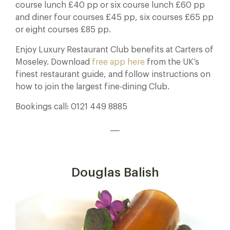
course lunch £40 pp or six course lunch £60 pp
and diner four courses £45 pp, six courses £65 pp
or eight courses £85 pp.
Enjoy Luxury Restaurant Club benefits at Carters of
Moseley. Download
free app here
from the UK’s
finest restaurant guide, and follow instructions on
how to join the largest fine-dining Club.
Bookings call: 0121 449 8885
___
Douglas Balish